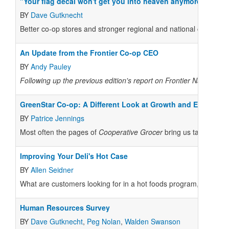
"Your flag decal won't get you into heaven anymore."
BY
Dave Gutknecht
Better co-op stores and stronger regional and national co-op ass
An Update from the Frontier Co-op CEO
BY
Andy Pauley
Following up the previous edition's report on Frontier Natural P
GreenStar Co-op: A Different Look at Growth and Expansio
BY
Patrice Jennings
Most often the pages of
Cooperative Grocer
bring us tales of ex
Improving Your Deli's Hot Case
BY
Allen Seidner
What are customers looking for in a hot foods program, and wha
Human Resources Survey
BY
Dave Gutknecht
,
Peg Nolan
,
Walden Swanson