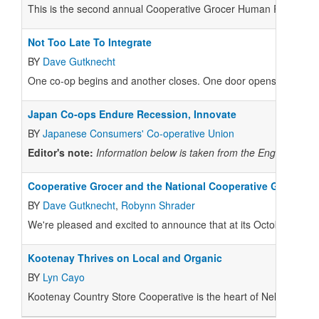
This is the second annual Cooperative Grocer Human Resources
Not Too Late To Integrate
BY
Dave Gutknecht
One co-op begins and another closes. One door opens and anothe
Japan Co-ops Endure Recession, Innovate
BY
Japanese Consumers' Co-operative Union
Editor's note:
Information below is taken from the English-lang
Cooperative Grocer and the National Cooperative Grocers A
BY
Dave Gutknecht
,
Robynn Shrader
We're pleased and excited to announce that at its October 20 me
Kootenay Thrives on Local and Organic
BY
Lyn Cayo
Kootenay Country Store Cooperative is the heart of Nelson, Brit