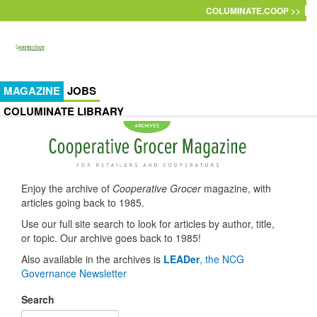
Skip to main content
COLUMINATE.COOP >>
MAGAZINE
JOBS
COLUMINATE LIBRARY
Enjoy the archive of
Cooperative Grocer
magazine, with
articles going back to 1985.
Use our full site search to look for articles by author, title,
or topic. Our archive goes back to 1985!
Also available in the archives is
LEADer
, the NCG
Governance Newsletter
Search