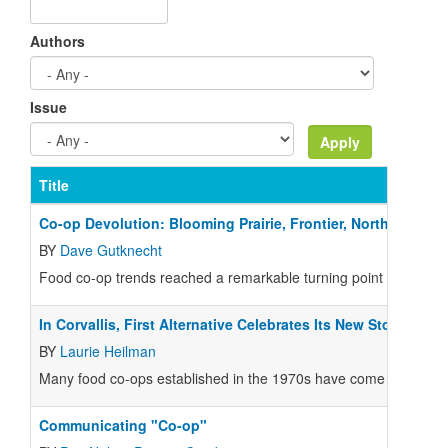
Authors
Issue
Title
Co-op Devolution: Blooming Prairie, Frontier, North Farm
BY
Dave Gutknecht
Food co-op trends reached a remarkable turning point this summer
In Corvallis, First Alternative Celebrates Its New Store
BY
Laurie Heilman
Many food co-ops established in the 1970s have come of age today,
Communicating "Co-op"