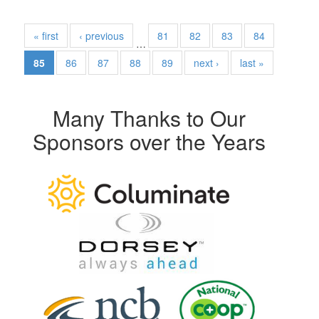
« first
‹ previous
81
82
83
84
…
85
86
87
88
89
next ›
last »
Many Thanks to Our
Sponsors over the Years