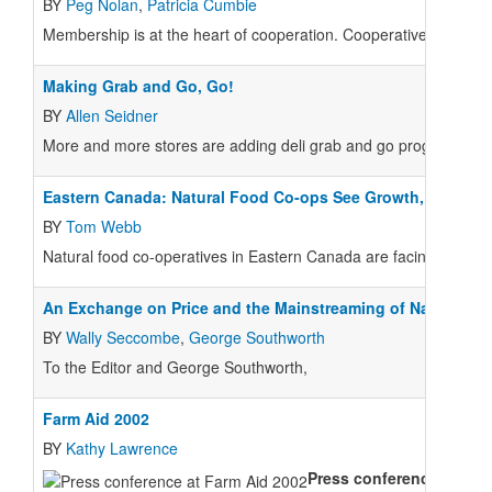
BY
Peg Nolan
,
Patricia Cumbie
Membership is at the heart of cooperation. Cooperative membersh
Making Grab and Go, Go!
BY
Allen Seidner
More and more stores are adding deli grab and go programs, hop
Eastern Canada: Natural Food Co-ops See Growth, Threats
BY
Tom Webb
Natural food co-operatives in Eastern Canada are facing many of
An Exchange on Price and the Mainstreaming of Natural/Or
BY
Wally Seccombe
,
George Southworth
To the Editor and George Southworth,
Farm Aid 2002
BY
Kathy Lawrence
Press conference:
Speake