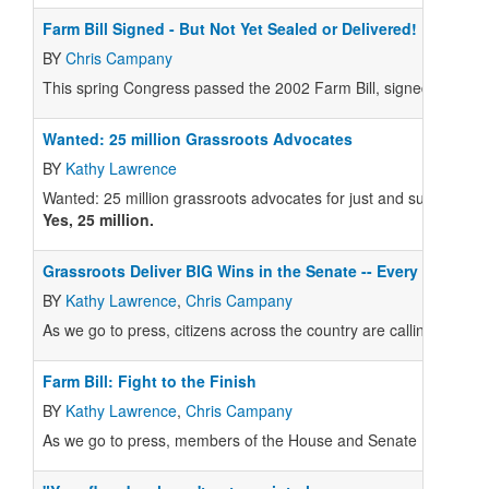
Farm Bill Signed - But Not Yet Sealed or Delivered!
BY
Chris Campany
This spring Congress passed the 2002 Farm Bill, signed by the 
Wanted: 25 million Grassroots Advocates
BY
Kathy Lawrence
Wanted: 25 million grassroots advocates for just and sustainabl
Yes, 25 million.
Grassroots Deliver BIG Wins in the Senate -- Every Voice 
BY
Kathy Lawrence
,
Chris Campany
As we go to press, citizens across the country are calling their Sen
Farm Bill: Fight to the Finish
BY
Kathy Lawrence
,
Chris Campany
As we go to press, members of the House and Senate Farm Bill C