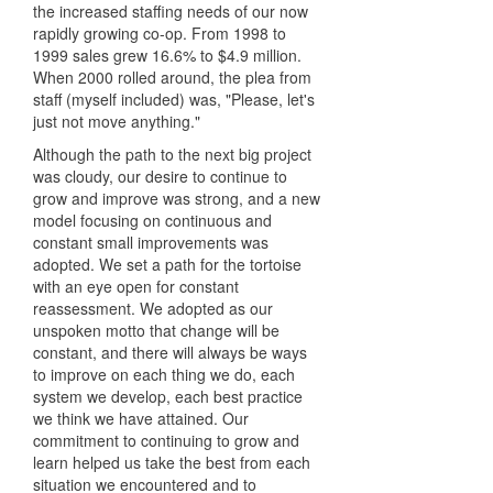
the increased staffing needs of our now
rapidly growing co-op. From 1998 to
1999 sales grew 16.6% to $4.9 million.
When 2000 rolled around, the plea from
staff (myself included) was, "Please, let's
just not move anything."
Although the path to the next big project
was cloudy, our desire to continue to
grow and improve was strong, and a new
model focusing on continuous and
constant small improvements was
adopted. We set a path for the tortoise
with an eye open for constant
reassessment. We adopted as our
unspoken motto that change will be
constant, and there will always be ways
to improve on each thing we do, each
system we develop, each best practice
we think we have attained. Our
commitment to continuing to grow and
learn helped us take the best from each
situation we encountered and to