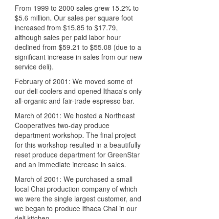
From 1999 to 2000 sales grew 15.2% to
$5.6 million. Our sales per square foot
increased from $15.85 to $17.79,
although sales per paid labor hour
declined from $59.21 to $55.08 (due to a
significant increase in sales from our new
service deli).
February of 2001: We moved some of
our deli coolers and opened Ithaca's only
all-organic and fair-trade espresso bar.
March of 2001: We hosted a Northeast
Cooperatives two-day produce
department workshop. The final project
for this workshop resulted in a beautifully
reset produce department for GreenStar
and an immediate increase in sales.
March of 2001: We purchased a small
local Chai production company of which
we were the single largest customer, and
we began to produce Ithaca Chai in our
deli kitchen.