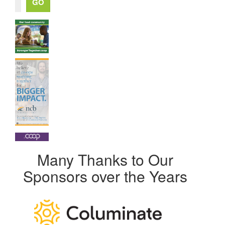
Many Thanks to Our
Sponsors over the Years