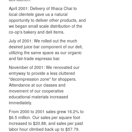
April 2001: Delivery of Ithaca Chai to
local clientele gave us a natural
opportunity to deliver other products, and
we began small scale distribution of the
co-op's bakery and deli items.
July of 2001: We rolled out the much
desired juice bar component of our deli,
utilizing the same space as our organic
and fair-trade espresso bar.
November of 2001: We renovated our
entryway to provide a less cluttered
"decompression zone" for shoppers.
Attendance at our classes and
movement of our cooperative
educational materials increased
immediately.
From 2000 to 2001 sales grew 16.2% to
$6.5 million. Our sales per square foot
increased to $20.88, and sales per paid
labor hour climbed back up to $57.79.