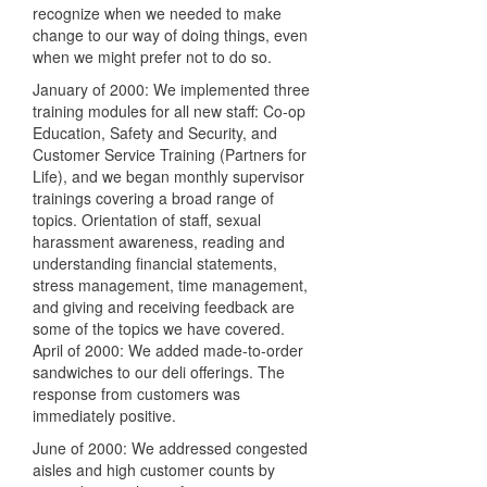
recognize when we needed to make
change to our way of doing things, even
when we might prefer not to do so.
January of 2000: We implemented three
training modules for all new staff: Co-op
Education, Safety and Security, and
Customer Service Training (Partners for
Life), and we began monthly supervisor
trainings covering a broad range of
topics. Orientation of staff, sexual
harassment awareness, reading and
understanding financial statements,
stress management, time management,
and giving and receiving feedback are
some of the topics we have covered.
April of 2000: We added made-to-order
sandwiches to our deli offerings. The
response from customers was
immediately positive.
June of 2000: We addressed congested
aisles and high customer counts by