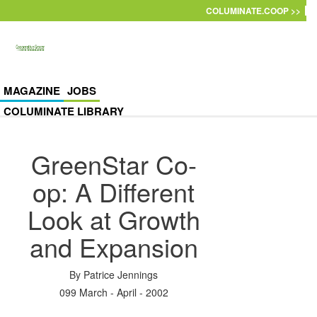
Skip to main content
COLUMINATE.COOP >>
MAGAZINE
JOBS
COLUMINATE LIBRARY
GreenStar Co-
op: A Different
Look at Growth
and Expansion
By
Patrice Jennings
099 March - April - 2002