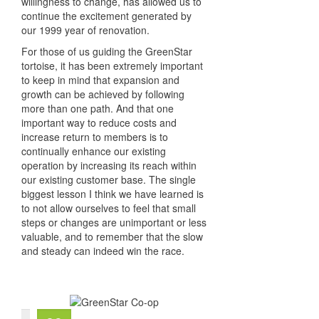
willingness to change, has allowed us to
continue the excitement generated by
our 1999 year of renovation.
For those of us guiding the GreenStar
tortoise, it has been extremely important
to keep in mind that expansion and
growth can be achieved by following
more than one path. And that one
important way to reduce costs and
increase return to members is to
continually enhance our existing
operation by increasing its reach within
our existing customer base. The single
biggest lesson I think we have learned is
to not allow ourselves to feel that small
steps or changes are unimportant or less
valuable, and to remember that the slow
and steady can indeed win the race.