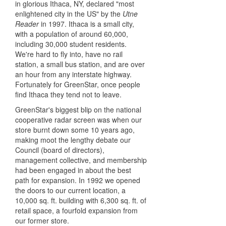
in glorious Ithaca, NY, declared "most
enlightened city in the US" by the
Utne
Reader
in 1997. Ithaca is a small city,
with a population of around 60,000,
including 30,000 student residents.
We're hard to fly into, have no rail
station, a small bus station, and are over
an hour from any interstate highway.
Fortunately for GreenStar, once people
find Ithaca they tend not to leave.
GreenStar's biggest blip on the national
cooperative radar screen was when our
store burnt down some 10 years ago,
making moot the lengthy debate our
Council (board of directors),
management collective, and membership
had been engaged in about the best
path for expansion. In 1992 we opened
the doors to our current location, a
10,000 sq. ft. building with 6,300 sq. ft. of
retail space, a fourfold expansion from
our former store.