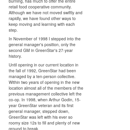
burning, has much to offer the entire
retail food cooperative community.
Although we have not moved swiftly and
rapidly, we have found other ways to
keep moving and learning with each
step.
In November of 1998 I stepped into the
general manager's position, only the
second GM in GreenStar's 27-year
history.
Until opening in our current location in
the fall of 1992, GreenStar had been
managed by a ten-person collective.
Within two years of opening in the new
location almost all of the members of the
previous management collective left the
co-op. In 1998, when Arthur Godin, 15-
year GreenStar veteran and its first
general manager, stepped down,
GreenStar was left with his ever so
roomy size 12s to fill and plenty of new
ground to break.