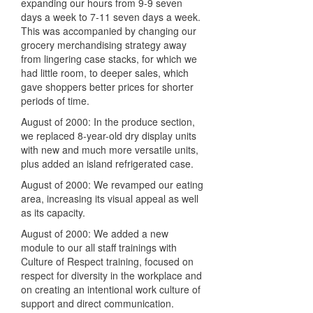
expanding our hours from 9-9 seven
days a week to 7-11 seven days a week.
This was accompanied by changing our
grocery merchandising strategy away
from lingering case stacks, for which we
had little room, to deeper sales, which
gave shoppers better prices for shorter
periods of time.
August of 2000: In the produce section,
we replaced 8-year-old dry display units
with new and much more versatile units,
plus added an island refrigerated case.
August of 2000: We revamped our eating
area, increasing its visual appeal as well
as its capacity.
August of 2000: We added a new
module to our all staff trainings with
Culture of Respect training, focused on
respect for diversity in the workplace and
on creating an intentional work culture of
support and direct communication.