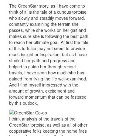
The GreenStar story, as I have come to
think of it, is the tale of a curious tortoise
who slowly and steadily moves forward,
constantly examining the terrain she
passes, while she works on her gait and
makes sure she is following the best path
to reach her ultimate goal. At first the tale
of this tortoise may not seem to provide
much insight or inspiration, but as I have
studied her path and progress and
helped to guide her through recent
travels, I have seen how much she has
gained from living the life well-examined.
And I find myself impressed with the
amount of growth, excitement and
forward momentum that can be fostered
by this outlook.
I think analysis of the travels of the
GreenStar tortoise, as well as all of other
cooperative folks keeping the home fires