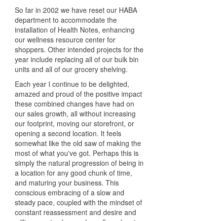
So far in 2002 we have reset our HABA
department to accommodate the
installation of Health Notes, enhancing
our wellness resource center for
shoppers. Other intended projects for the
year include replacing all of our bulk bin
units and all of our grocery shelving.
Each year I continue to be delighted,
amazed and proud of the positive impact
these combined changes have had on
our sales growth, all without increasing
our footprint, moving our storefront, or
opening a second location. It feels
somewhat like the old saw of making the
most of what you've got. Perhaps this is
simply the natural progression of being in
a location for any good chunk of time,
and maturing your business. This
conscious embracing of a slow and
steady pace, coupled with the mindset of
constant reassessment and desire and