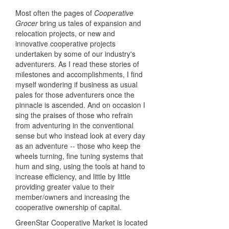
Most often the pages of
Cooperative
Grocer
bring us tales of expansion and
relocation projects, or new and
innovative cooperative projects
undertaken by some of our industry's
adventurers. As I read these stories of
milestones and accomplishments, I find
myself wondering if business as usual
pales for those adventurers once the
pinnacle is ascended. And on occasion I
sing the praises of those who refrain
from adventuring in the conventional
sense but who instead look at every day
as an adventure -- those who keep the
wheels turning, fine tuning systems that
hum and sing, using the tools at hand to
increase efficiency, and little by little
providing greater value to their
member/owners and increasing the
cooperative ownership of capital.
GreenStar Cooperative Market is located