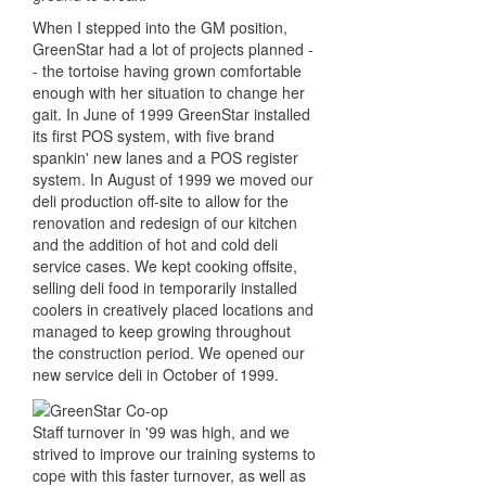
When I stepped into the GM position,
GreenStar had a lot of projects planned -
- the tortoise having grown comfortable
enough with her situation to change her
gait. In June of 1999 GreenStar installed
its first POS system, with five brand
spankin' new lanes and a POS register
system. In August of 1999 we moved our
deli production off-site to allow for the
renovation and redesign of our kitchen
and the addition of hot and cold deli
service cases. We kept cooking offsite,
selling deli food in temporarily installed
coolers in creatively placed locations and
managed to keep growing throughout
the construction period. We opened our
new service deli in October of 1999.
Staff turnover in '99 was high, and we
strived to improve our training systems to
cope with this faster turnover, as well as