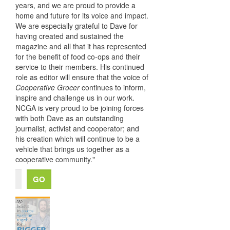
years, and we are proud to provide a
home and future for its voice and impact.
We are especially grateful to Dave for
having created and sustained the
magazine and all that it has represented
for the benefit of food co-ops and their
service to their members. His continued
role as editor will ensure that the voice of
Cooperative Grocer
continues to inform,
inspire and challenge us in our work.
NCGA is very proud to be joining forces
with both Dave as an outstanding
journalist, activist and cooperator; and
his creation which will continue to be a
vehicle that brings us together as a
cooperative community."