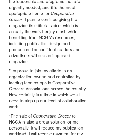
the leadership and programs that are
urgently needed, and it is the most
appropriate home for
Cooperative
Grocer
. I plan to continue giving the
magazine its editorial voice, which is
actually the work I enjoy most, while
benefiting from NCGA's resources,
including publication design and
production. I'm confident readers and
advertisers will see an improved
magazine.
"I'm proud to join my efforts to an
organization owned and controlled by
leading food co-ops in Cooperative
Grocers Associations across the country.
Now certainly is a time in which we all
need to step up our level of collaborative
work.
"The sale of
Cooperative Grocer
to
NCGA is also a great solution for me
personally. It will reduce my publication
workload. I will receive payment for my