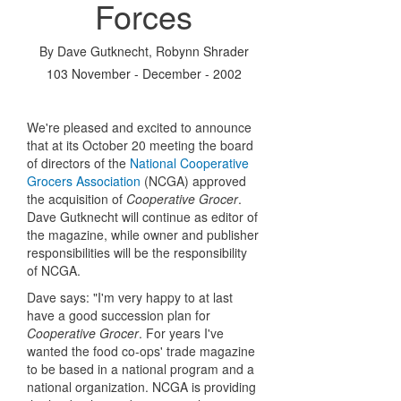
Forces
By
Dave Gutknecht
,
Robynn Shrader
103 November - December - 2002
We're pleased and excited to announce
that at its October 20 meeting the board
of directors of the
National Cooperative
Grocers Association
(NCGA) approved
the acquisition of
Cooperative Grocer
.
Dave Gutknecht will continue as editor of
the magazine, while owner and publisher
responsibilities will be the responsibility
of NCGA.
Dave says: "I'm very happy to at last
have a good succession plan for
Cooperative Grocer
. For years I've
wanted the food co-ops' trade magazine
to be based in a national program and a
national organization. NCGA is providing