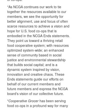
"As NCGA continues our work to tie
together the resources available to our
members, we see the opportunity for
better alignment, use and focus of often
scarce resources to achieve a vision and
hope for U.S. food co-ops that is
embodied in the NCGA Ends statements.
They point us toward a thriving retail
food cooperative system; with resources
optimized system-wide; an enhanced
sense of community based in social
justice and environmental stewardship
that builds social capital; and is a
dynamic system inspired by vision,
innovation and creative chaos. These
Ends statements guide our efforts on
behalf of our current members and
future members and express the NCGA
board's vision of our collective future.
"
Cooperative Grocer
has been serving
food co-ops in a profound way for many