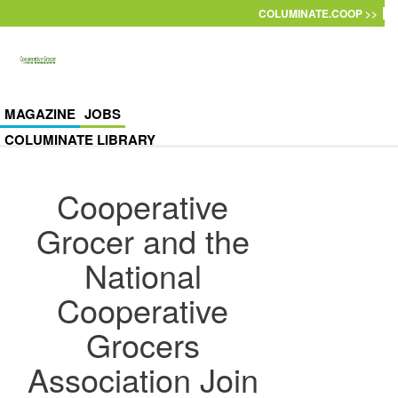
Skip to main content
COLUMINATE.COOP >>
MAGAZINE
JOBS
COLUMINATE LIBRARY
Cooperative
Grocer and the
National
Cooperative
Grocers
Association Join