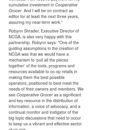
cumulative investment in
Cooperative
Grocer
. And I will be on contract as
editor for at least the next three years,
assuring my near-term work."
Robynn Shrader, Executive Director of
NCGA, is also very happy with this
partnership. Robynn says: "One of the
guiding assumptions in the creation of
NCGA was that we would have a
mechanism to 'pull all the pieces
together' of the tools, programs and
resources available to co-op retails in
making them the best possible
operators, positioned to best meet the
needs of their owners and members. We
see
Cooperative Grocer
as a significant
and key resource in the distribution of
information, a voice of advocacy, and a
continual monitor and instigator of the
big topic discussions that need to occur
to keep us a vibrant and effective sector
of co-ops.