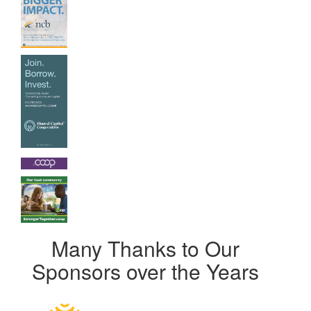
Many Thanks to Our
Sponsors over the Years