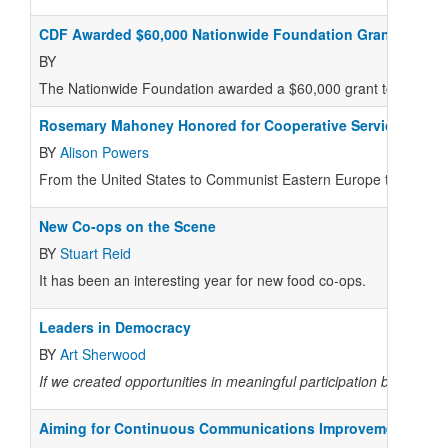
CDF Awarded $60,000 Nationwide Foundation Grant
BY
The Nationwide Foundation awarded a $60,000 grant to the Coo
Rosemary Mahoney Honored for Cooperative Service:
BY
Alison Powers
From the United States to Communist Eastern Europe to West Af
New Co-ops on the Scene
BY
Stuart Reid
I
t has been an interesting year for new food co-ops.
Leaders in Democracy
BY
Art Sherwood
If we created opportunities in meaningful participation by seekin
Aiming for Continuous Communications Improvement