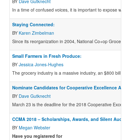
BY
Dave Gutknecht
I
n a time of confused voices, it is important to expose what is m
Staying Connected:
BY
Karen Zimbelman
S
ince its reorganization in 2004, National Co+op Grocers (NCG)
Small Farmers in Fresh Produce:
BY
Jessica Jones-Hughes
T
he grocery industry is a massive industry, an $800 billion secto
Nominate Candidates for Cooperative Excellence Awards
BY
Dave Gutknecht
March 23 is the deadline for the 2018 Cooperative Excellenc
CCMA 2018 – Scholarships, Awards, and Silent Auction
BY
Megan Webster
Have you registered for