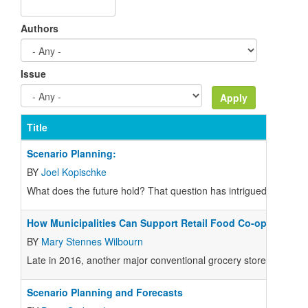
Authors
Issue
Title
Scenario Planning:
BY
Joel Kopischke
W
hat does the future hold? That question has intrigued humanki
How Municipalities Can Support Retail Food Co-ops
BY
Mary Stennes Wilbourn
Late in 2016, another major conventional grocery store moved out 
Scenario Planning and Forecasts