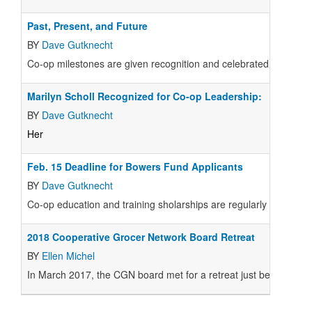
Past, Present, and Future
BY
Dave Gutknecht
Co-op milestones are given recognition and celebrated at the Jun
Marilyn Scholl Recognized for Co-op Leadership:
BY
Dave Gutknecht
Her
Feb. 15 Deadline for Bowers Fund Applicants
BY
Dave Gutknecht
Co-op education and training sholarships are regularly disbur
2018 Cooperative Grocer Network Board Retreat
BY
Ellen Michel
In March 2017, the CGN board met for a retreat just before and 