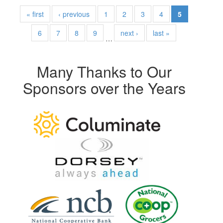
« first
‹ previous
1
2
3
4
5
6
7
8
9
next ›
last »
…
Many Thanks to Our
Sponsors over the Years