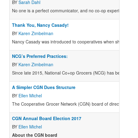
BY
Sarah Dahl
N
o one is a perfect communicator, and no co-op experiences comp
Thank You, Nancy Casady!
BY
Karen Zimbelman
N
ancy Casady was introduced to cooperatives when she was hi
NCG’s Preferred Practices:
BY
Karen Zimbelman
S
ince late 2015, National Co+op Grocers (NCG) has been publishin
A Simpler CGN Dues Structure
BY
Ellen Michel
The Cooperative Grocer Network (CGN) board of directors held a
CGN Annual Board Election 2017
BY
Ellen Michel
About the CGN board