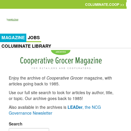
Skip to main content
COLUMINATE.COOP >>
MAGAZINE
JOBS
COLUMINATE LIBRARY
Enjoy the archive of
Cooperative Grocer
magazine, with
articles going back to 1985.
Use our full site search to look for articles by author, title,
or topic. Our archive goes back to 1985!
Also available in the archives is
LEADer
, the NCG
Governance Newsletter
Search