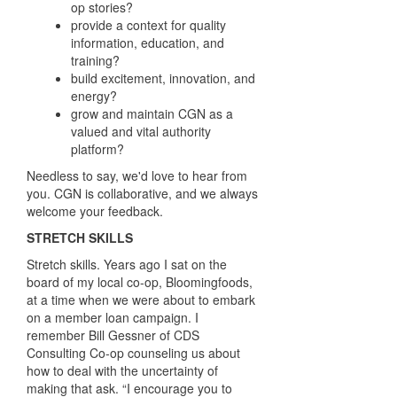
op stories?
provide a context for quality
information,
education, and
training?
build excitement, innovation, and
energy?
grow and maintain CGN
as a
valued and vital
authority
platform?
Needless to say, we'd love to hear from
you. CGN is collaborative, and we always
welcome your feedback.
STRETCH SKILLS
S
tretch skills.
Years ago I sat on the
board of my local co-op, Bloomingfoods,
at a time
when we were about to embark
on a member loan campaign. I
remember Bill Gessner
of CDS
Consulting Co-op counseling us about
how to deal with the uncertainty of
making
that ask. “I encourage you to