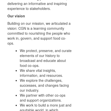
delivering an informative and inspiring
experience to stakeholders.
Our vision
Building on our mission, we articulated a
vision: CGN is a learning community
committed to nourishing the people who
work in, govern, and support food co-
ops.
We protect, preserve, and curate
elements of our history
to
broadcast and educate about
food co-ops.
We share vital insights,
information, and resources.
We explore the challenges,
successes, and changes
facing
our industry.
We partner with other co-ops
and support organizations.
We work to build a more just and
equitable world, in
which