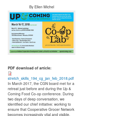
By
Ellen Michel
PDF download of article
:
stretch_skills_194_cg_jan_feb_2018.pdf
In March 2017, the CGN board met for a
retreat just before and during the Up &
Coming Food Co-op conference. During
two days of deep conversation, we
identified our chief initiative: working to
ensure that Cooperative Grocer Network
becomes increasingly vital and visible,