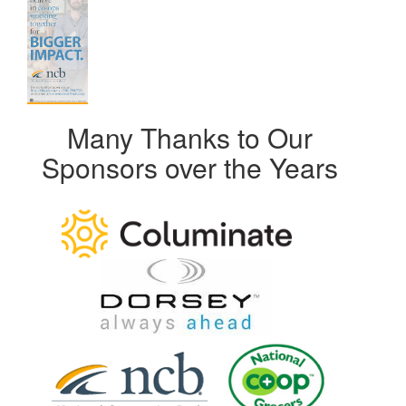
Many Thanks to Our
Sponsors over the Years