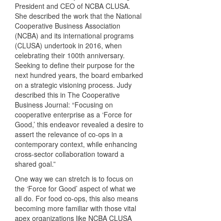
President and CEO of NCBA CLUSA.
She described the work that the National
Cooperative Business Association
(NCBA) and its international programs
(CLUSA) undertook in 2016, when
celebrating their 100th anniversary.
Seeking to define their purpose for the
next hundred years, the board embarked
on a strategic visioning process. Judy
described this in The Cooperative
Business Journal: “Focusing on
cooperative enterprise as a ‘Force for
Good,’ this endeavor revealed a desire to
assert the relevance of co-ops in a
contemporary context, while enhancing
cross-sector collaboration toward a
shared goal.”
One way we can stretch is to focus on
the ‘Force for Good’ aspect of what we
all do. For food co-ops, this also means
becoming more familiar with those vital
apex organizations like NCBA CLUSA