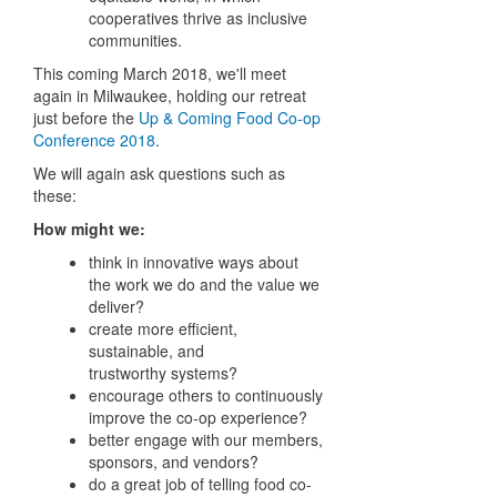
cooperatives thrive as inclusive
communities.
This coming March 2018, we'll meet
again in Milwaukee, holding our retreat
just before the
Up & Coming Food Co-op
Conference 2018
.
We will again ask questions such as
these:
How might we:
think in innovative ways about
the work we do and the value we
deliver?
create more eﬃcient,
sustainable, and
trustworthy
systems?
encourage others to continuously
improve the
co-op
experience?
better engage with our members,
sponsors, and
vendors?
do a great job of telling food co-