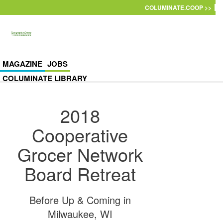
Skip to main content
COLUMINATE.COOP >>
MAGAZINE
JOBS
COLUMINATE LIBRARY
2018
Cooperative
Grocer Network
Board Retreat
Before Up & Coming in
Milwaukee, WI