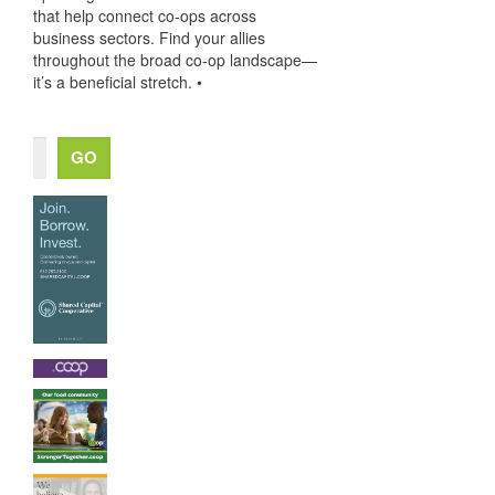
that help connect co-ops across
business sectors. Find your allies
throughout the broad co-op landscape—
it’s a beneficial stretch. •