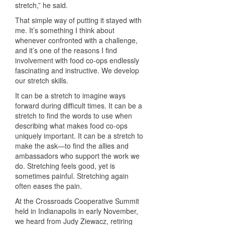
stretch,” he said.
That simple way of putting it stayed with
me. It’s something I think about
whenever confronted with a challenge,
and it’s one of the reasons I find
involvement with food co-ops endlessly
fascinating and instructive. We develop
our stretch skills.
It can be a stretch to imagine ways
forward during difficult times. It can be a
stretch to find the words to use when
describing what makes food co-ops
uniquely
important. It can be a stretch to
make the ask—to find the allies and
ambassadors
who support the work we
do. Stretching feels good, yet is
sometimes painful.
Stretching again
often eases the pain.
At the Crossroads Cooperative Summit
held in Indianapolis in early November,
we heard from Judy Ziewacz, retiring