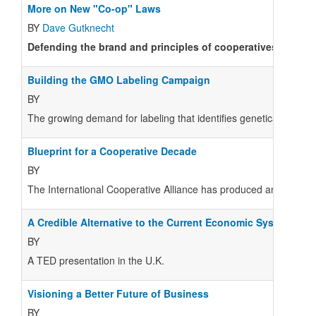
More on New "Co-op" Laws
BY
Dave Gutknecht
Defending the brand and principles of cooperatives in light
Building the GMO Labeling Campaign
BY
The growing demand for labeling that identifies genetically modif
Blueprint for a Cooperative Decade
BY
The International Cooperative Alliance has produced an impressiv
A Credible Alternative to the Current Economic System
BY
A TED presentation in the U.K.
Visioning a Better Future of Business
BY