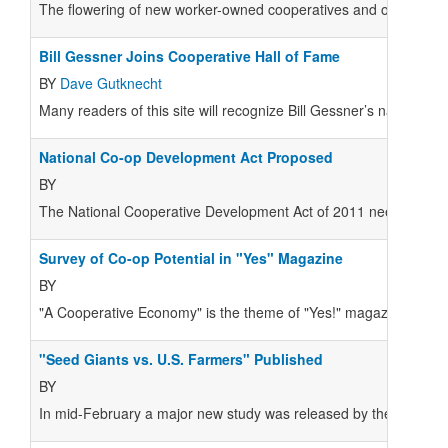
The flowering of new worker-owned cooperatives and other innova
Bill Gessner Joins Cooperative Hall of Fame
BY
Dave Gutknecht
Many readers of this site will recognize Bill Gessner’s name fro
National Co-op Development Act Proposed
BY
The National Cooperative Development Act of 2011 needs the s
Survey of Co-op Potential in "Yes" Magazine
BY
"A Cooperative Economy" is the theme of "Yes!" magazine's spr
"Seed Giants vs. U.S. Farmers" Published
BY
In mid-February a major new study was released by the Center 