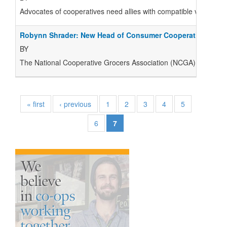
Advocates of cooperatives need allies with compatible visions of 
Robynn Shrader: New Head of Consumer Cooperatives Wor
BY
The National Cooperative Grocers Association (NCGA) has announ
« first
‹ previous
1
2
3
4
5
6
7