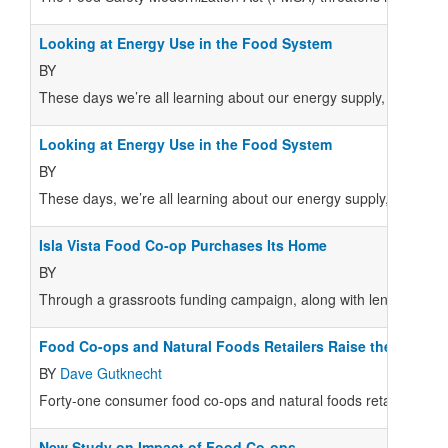
Looking at Energy Use in the Food System
BY
These days we’re all learning about our energy supply, whether 
Looking at Energy Use in the Food System
BY
These days, we’re all learning about our energy supply, whether 
Isla Vista Food Co-op Purchases Its Home
BY
Through a grassroots funding campaign, along with lender supp
Food Co-ops and Natural Foods Retailers Raise the Bar on
BY
Dave Gutknecht
Forty-one consumer food co-ops and natural foods retailers ope
New Study on Impact of Food Co-ops