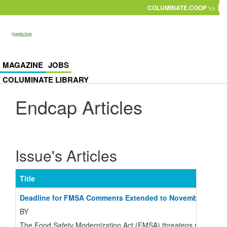
Skip to main content
COLUMINATE.COOP >>
MAGAZINE
JOBS
COLUMINATE LIBRARY
Endcap Articles
Issue's Articles
Title
Deadline for FMSA Comments Extended to November 22
BY
The Food Safety Modernization Act (FMSA) threatens many small