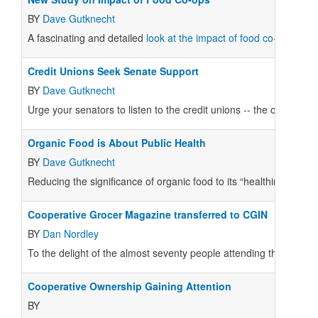
BY
Dave Gutknecht
A fascinating and detailed
look at the impact of food co-ops
has j
Credit Unions Seek Senate Support
BY
Dave Gutknecht
Urge your senators to listen to the credit unions -- the ones wit
Organic Food is About Public Health
BY
Dave Gutknecht
Reducing the significance of organic food to its “healthiness” is a
Cooperative Grocer Magazine transferred to CGIN
BY
Dan Nordley
To the delight of the almost seventy people attending the
Cooper
Cooperative Ownership Gaining Attention
BY