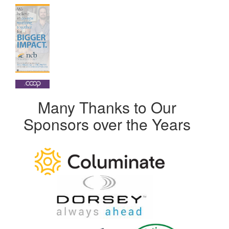
Many Thanks to Our
Sponsors over the Years