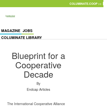
Skip to main content
COLUMINATE.COOP >>
MAGAZINE
JOBS
COLUMINATE LIBRARY
Blueprint for a
Cooperative
Decade
By
Endcap Articles
The International Cooperative Alliance