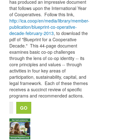
has produced an impressive document
that follows upon the International Year
of Cooperatives. Follow this link,
http://ica.coop/en/media/library/member-
publication/blueprint-co-operative-
decade-february-2013
, to download the
pdf of "Blueprint for a Cooperative
Decade." This 44-page document
examines basic co-op challenges
through the lens of co-op identity -- its
core principles and values -- through
activities in four key areas of
participation, sustainability, capital, and
legal framework. Each of these themes
receives a succinct review of specific
programs and recommended actions.