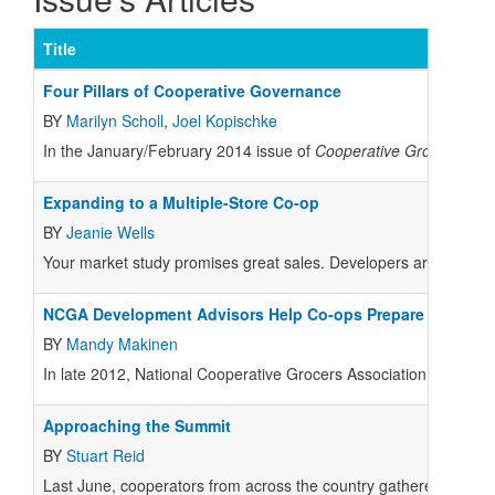
Title
Four Pillars of Cooperative Governance
BY
Marilyn Scholl
,
Joel Kopischke
In the January/February 2014 issue of
Cooperative Grocer
magaz
Expanding to a Multiple-Store Co-op
BY
Jeanie Wells
Your market study promises great sales. Developers are wooing y
NCGA Development Advisors Help Co-ops Prepare for Grow
BY
Mandy Makinen
In late 2012, National Cooperative Grocers Association (NCGA) l
Approaching the Summit
BY
Stuart Reid
Last June, cooperators from across the country gathered in Austin