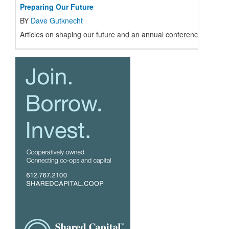
Preparing Our Future
BY
Dave Gutknecht
Articles on shaping our future and an annual conference with t