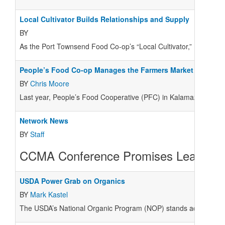
Local Cultivator Builds Relationships and Supply
BY
As the Port Townsend Food Co-op’s “Local Cultivator,” Brendon O
People’s Food Co-op Manages the Farmers Market in Kala
BY
Chris Moore
Last year, People’s Food Cooperative (PFC) in Kalamazoo, Mich.
Network News
BY
Staff
CCMA Conference Promises Learning,
USDA Power Grab on Organics
BY
Mark Kastel
The USDA’s National Organic Program (NOP) stands accused of a