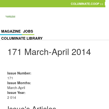
Skip to main content
COLUMINATE.COOP >>
MAGAZINE
JOBS
COLUMINATE LIBRARY
171 March-April 2014
Issue Number
:
171
Issue Months
:
March-April
Issue Year
:
2 014
Issue's Articles