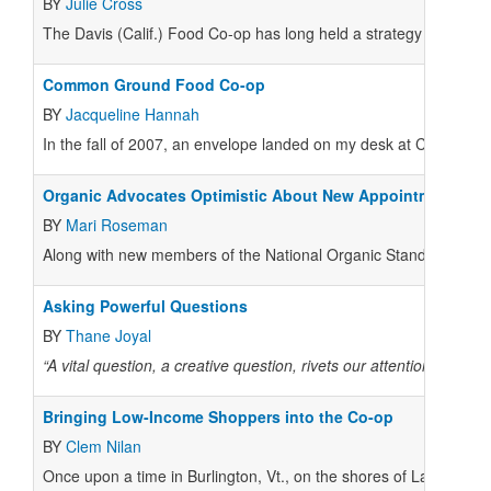
BY
Julie Cross
The Davis (Calif.) Food Co-op has long held a strategy of winning
Common Ground Food Co-op
BY
Jacqueline Hannah
In the fall of 2007, an envelope landed on my desk at Common 
Organic Advocates Optimistic About New Appointments
BY
Mari Roseman
Along with new members of the National Organic Standards Boar
Asking Powerful Questions
BY
Thane Joyal
“A vital question, a creative question, rivets our attention. All
Bringing Low-Income Shoppers into the Co-op
BY
Clem Nilan
Once upon a time in Burlington, Vt., on the shores of Lake Cham