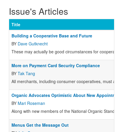
Issue's Articles
Title
Building a Cooperative Base and Future
BY
Dave Gutknecht
These may actually be good circumstances for cooperatives.
More on Payment Card Security Compliance
BY
Tak Tang
All merchants, including consumer cooperatives, must and shoul
Organic Advocates Optimistic About New Appointments
BY
Mari Roseman
Along with new members of the National Organic Standards Boar
Menus Get the Message Out