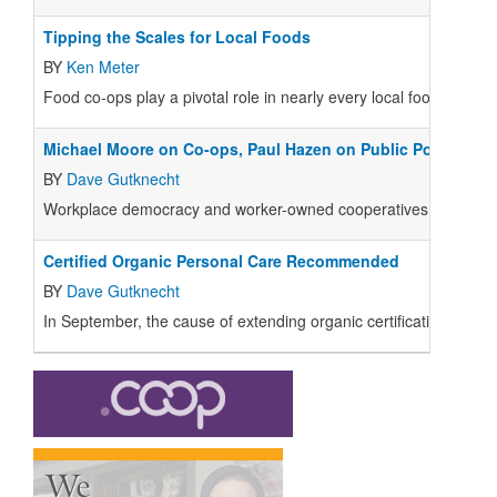
Tipping the Scales for Local Foods
BY
Ken Meter
Food co-ops play a pivotal role in nearly every local foods initiat
Michael Moore on Co-ops, Paul Hazen on Public Policy
BY
Dave Gutknecht
Workplace democracy and worker-owned cooperatives are strongly
Certified Organic Personal Care Recommended
BY
Dave Gutknecht
In September, the cause of extending organic certification standa