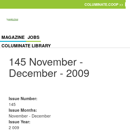
Skip to main content
COLUMINATE.COOP >>
MAGAZINE
JOBS
COLUMINATE LIBRARY
145 November -
December - 2009
Issue Number
:
145
Issue Months
:
November - December
Issue Year
:
2 009