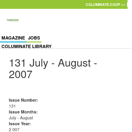
Skip to main content
COLUMINATE.COOP >>
MAGAZINE
JOBS
COLUMINATE LIBRARY
131 July - August -
2007
Issue Number
:
131
Issue Months
:
July - August
Issue Year
:
2 007