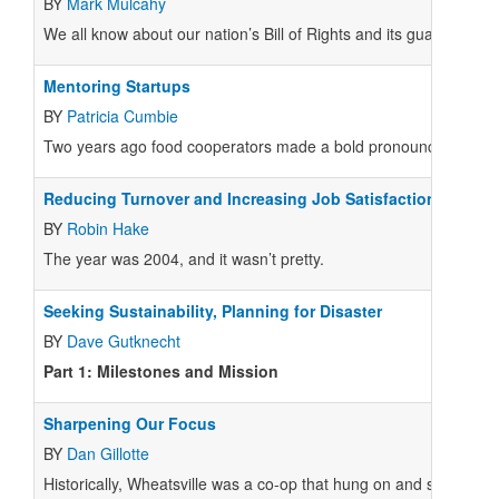
BY
Mark Mulcahy
We all know about our nation’s Bill of Rights and its guarantees o
Mentoring Startups
BY
Patricia Cumbie
Two years ago food cooperators made a bold pronouncement—we w
Reducing Turnover and Increasing Job Satisfaction in Food
BY
Robin Hake
The year was 2004, and it wasn’t pretty.
Seeking Sustainability, Planning for Disaster
BY
Dave Gutknecht
Part 1: Milestones and Mission
Sharpening Our Focus
BY
Dan Gillotte
Historically, Wheatsville was a co-op that hung on and survived 