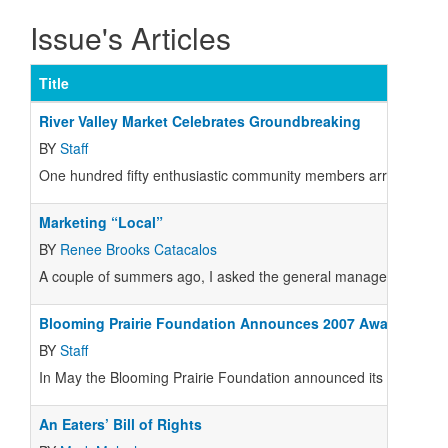
Issue's Articles
Title
River Valley Market Celebrates Groundbreaking
BY
Staff
One hundred fifty enthusiastic community members arrived with s
Marketing “Local”
BY
Renee Brooks Catacalos
A couple of summers ago, I asked the general manager at my Mar
Blooming Prairie Foundation Announces 2007 Awards
BY
Staff
In May the Blooming Prairie Foundation announced its 2007 list o
An Eaters’ Bill of Rights