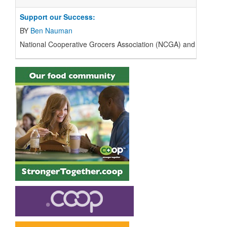
Support our Success:
BY
Ben Nauman
National Cooperative Grocers Association (
NCGA
) and the regi