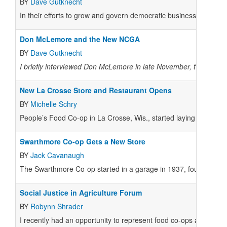
BY
Dave Gutknecht
In their efforts to grow and govern democratic businesses, food 
Don McLemore and the New NCGA
BY
Dave Gutknecht
I briefly interviewed Don McLemore in late November, two months
New La Crosse Store and Restaurant Opens
BY
Michelle Schry
People’s Food Co-op in La Crosse, Wis., started laying the grou
Swarthmore Co-op Gets a New Store
BY
Jack Cavanaugh
The Swarthmore Co-op started in a garage in 1937, founded by l
Social Justice in Agriculture Forum
BY
Robynn Shrader
I recently had an opportunity to represent food co-ops at a forum 