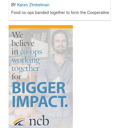
BY
Karen Zimbelman
Food co-ops banded together to form the Cooperative Grocers’ 