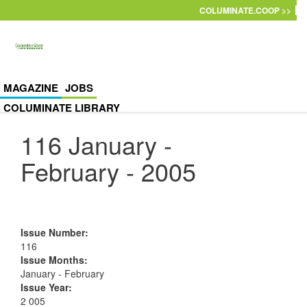
Skip to main content
COLUMINATE.COOP >>
MAGAZINE
JOBS
COLUMINATE LIBRARY
116 January -
February - 2005
Issue Number
:
116
Issue Months
:
January - February
Issue Year
:
2 005