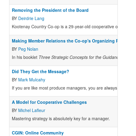
Removing the President of the Board
BY
Deirdrie Lang
Kootenay Country Co-op is a 29-year-old cooperative operating i
Making Member Relations the Co-op's Organizing Principle
BY
Peg Nolan
In his booklet
Three Strategic Concepts for the Guidance of Coo
Did They Get the Message?
BY
Mark Mulcahy
If you are like most produce managers, you are always looking fo
A Model for Cooperative Challenges
BY
Michel Lafleur
Mastering strategy is absolutely key for a manager.
CGIN: Online Community