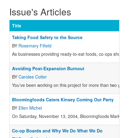
Issue's Articles
Title
Taking Food Safety to the Source
BY
Rosemary Fifield
As businesses providing ready-to-eat foods, co-ops should be taki
Avoiding Post-Expansion Burnout
BY
Carolee Colter
You’ve been working on this project for more than two years.
Bloomingfoods Caters Kinsey Coming Out Party
BY
Ellen Michel
On Saturday, November 13, 2004, Bloomingfoods Market and Deli a
Co-op Boards and Why We Do What We Do