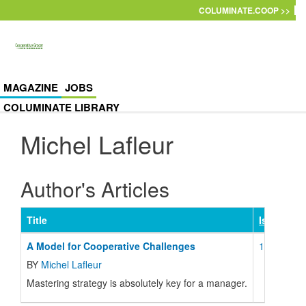
Skip to main content
COLUMINATE.COOP >>
MAGAZINE
JOBS
COLUMINATE LIBRARY
Michel Lafleur
Author's Articles
Title
Issue
A Model for Cooperative Challenges
116 Januar
BY
Michel Lafleur
Mastering strategy is absolutely key for a manager.