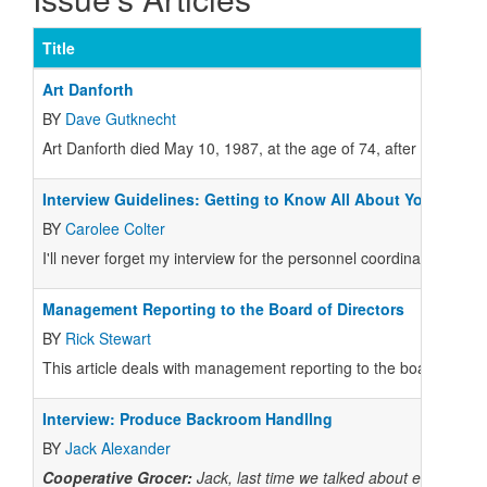
Title
Art Danforth
BY
Dave Gutknecht
Art Danforth died May 10, 1987, at the age of 74, after five dec
Interview Guidelines: Getting to Know All About You
BY
Carolee Colter
I'll never forget my interview for the personnel coordinator job i
Management Reporting to the Board of Directors
BY
Rick Stewart
This article deals with management reporting to the board of dire
Interview: Produce Backroom Handllng
BY
Jack Alexander
Cooperative Grocer:
Jack, last time we talked about establishin