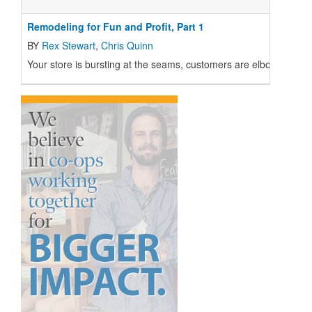
Remodeling for Fun and Profit, Part 1
BY
Rex Stewart
,
Chris Quinn
Your store is bursting at the seams, customers are elbow to elbo