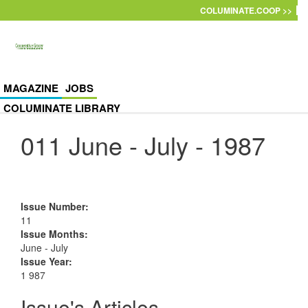
Skip to main content
COLUMINATE.COOP >>
MAGAZINE
JOBS
COLUMINATE LIBRARY
011 June - July - 1987
Issue Number
:
11
Issue Months
:
June - July
Issue Year
:
1 987
Issue's Articles