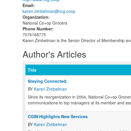
Email
:
karen.zimbelman@ncg.coop
Organization
:
National Co+op Grocers
Phone Number
:
7076168775
Karen Zimbelman is the Senior Director of Membership an
Author's Articles
Title
Staying Connected:
BY
Karen Zimbelman
S
ince its reorganization in 2004, National Co+op Grocer
communications to top managers at its member and ass
CGIN Highlights New Services
BY
Karen Zimbelman