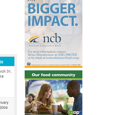
te
rch 31,
18
nuary
 2004