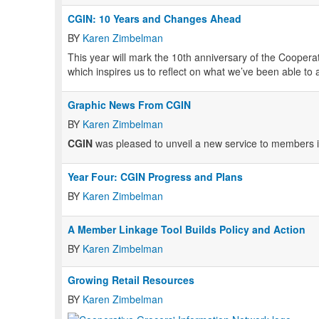
CGIN: 10 Years and Changes Ahead
BY
Karen Zimbelman
This year will mark the 10th anniversary of the Coopera
which inspires us to reflect on what we’ve been able to
Graphic News From CGIN
BY
Karen Zimbelman
CGIN
was pleased to unveil a new service to members in
Year Four: CGIN Progress and Plans
BY
Karen Zimbelman
A Member Linkage Tool Builds Policy and Action
BY
Karen Zimbelman
Growing Retail Resources
BY
Karen Zimbelman