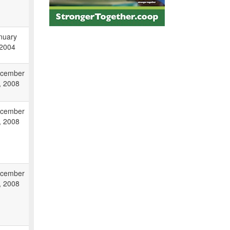
nuary
 2004
cember
, 2008
cember
, 2008
cember
, 2008