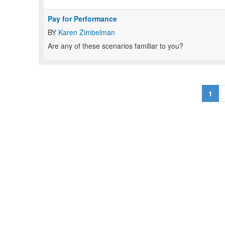
Pay for Performance
BY
Karen Zimbelman
Are any of these scenarios familiar to you?
1