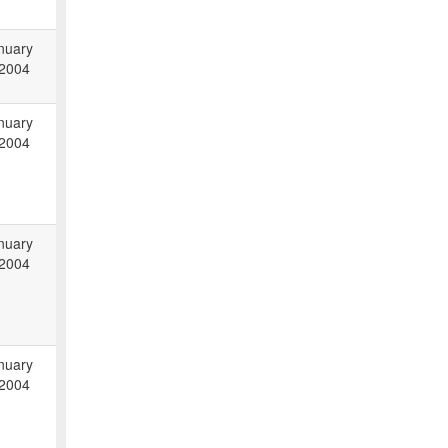
nuary
 2004
nuary
 2004
nuary
 2004
nuary
 2004