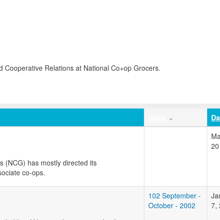
d Cooperative Relations at National Co+op Grocers.
Issue
Da
Ma
20
s (NCG) has mostly directed its
ociate co-ops.
102 September -
Ja
October - 2002
7,