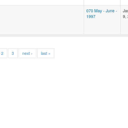
070 May - June -
Ja
1997
9,
2
3
next ›
last »