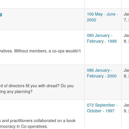
rg
100 May - June -
Ja
2002
7,
080 January -
Ja
February - 1999
8,
eratives. Without members, a co-ops wouldn't
086 January -
Ja
February - 2000
8,
 of directors fill you with dread? Do you
oing any planning?
072 September -
Ja
October - 1997
9,
 and practitioners collaborated on a book
mocracy in Co-operatives.