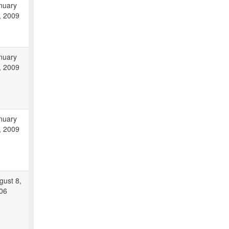
nuary
, 2009
nuary
, 2009
nuary
, 2009
gust 8,
06