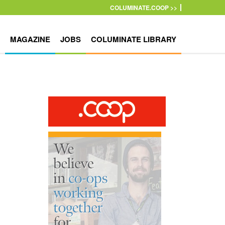
COLUMINATE.COOP >>
MAGAZINE
JOBS
COLUMINATE LIBRARY