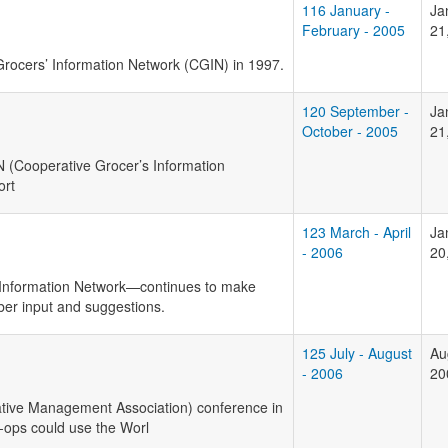
116 January -
Ja
February - 2005
21
rocers’ Information Network (CGIN) in 1997.
120 September -
Ja
October - 2005
21
N
(Cooperative Grocer’s Information
ort
123 March - April
Ja
- 2006
20
 Information Network—continues to make
r input and suggestions.
125 July - August
Au
- 2006
20
ive Management Association) conference in
-ops could use the Worl