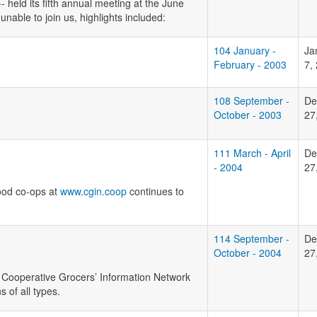
held its fifth annual meeting at the June
able to join us, highlights included:
104 January -
Ja
February - 2003
7,
108 September -
De
October - 2003
27
111 March - April
De
- 2004
27
food co-ops at
www.cgin.coop
continues to
114 September -
De
October - 2004
27
, Cooperative Grocers’ Information Network
 of all types.