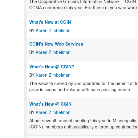
The Cooperative Grocers Information Network -- CGIN -- 
CCMA conference this year. For those of you who were un
What's New at CGIN
BY
Karen Zimbelman
CGIN's New Web Services
BY
Karen Zimbelman
What’s New @ CGIN?
BY
Karen Zimbelman
The website owned by and operated for the benefit of 
grow in scope and volume with each passing month.
What’s New @ CGIN
BY
Karen Zimbelman
At our seventh annual meeting this year in Minneapolis
(CGIN) members enthusiastically offered up contributions