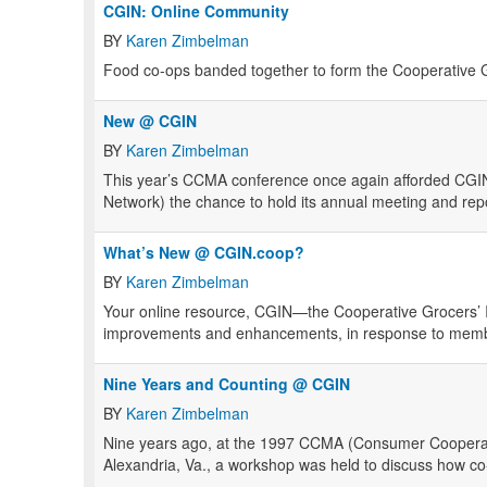
CGIN: Online Community
BY
Karen Zimbelman
Food co-ops banded together to form the Cooperative G
New @ CGIN
BY
Karen Zimbelman
This year’s
CCMA
conference once again afforded
CGI
Network) the chance to hold its annual meeting and rep
What’s New @ CGIN.coop?
BY
Karen Zimbelman
Your online resource, CGIN—the Cooperative Grocers’
improvements and enhancements, in response to membe
Nine Years and Counting @ CGIN
BY
Karen Zimbelman
Nine years ago, at the 1997
CCMA
(Consumer Cooperat
Alexandria, Va., a workshop was held to discuss how co