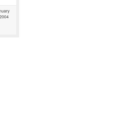
nuary
 2004