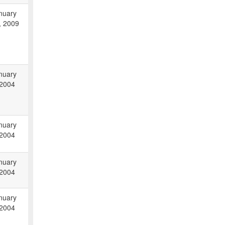
nuary
, 2009
nuary
 2004
nuary
 2004
nuary
 2004
nuary
 2004