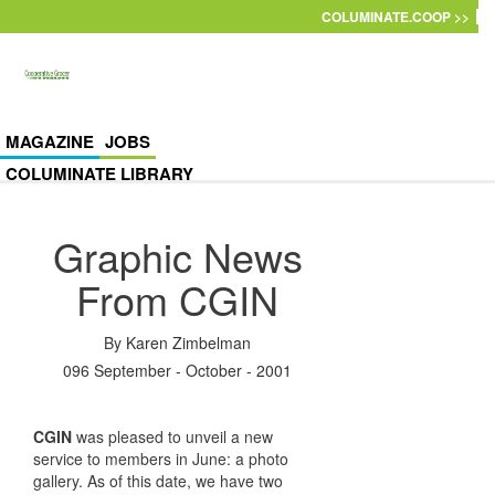
Skip to main content
COLUMINATE.COOP >>
MAGAZINE
JOBS
COLUMINATE LIBRARY
Graphic News
From CGIN
By
Karen Zimbelman
096 September - October - 2001
CGIN
was pleased to unveil a new
service to members in June: a photo
gallery. As of this date, we have two