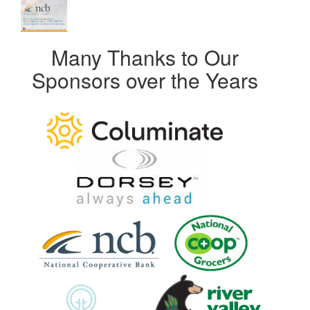
Many Thanks to Our
Sponsors over the Years