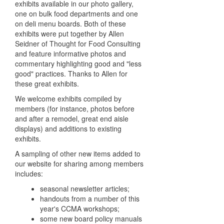
exhibits available in our photo gallery,
one on bulk food departments and one
on deli menu boards. Both of these
exhibits were put together by Allen
Seidner of Thought for Food Consulting
and feature informative photos and
commentary highlighting good and "less
good" practices. Thanks to Allen for
these great exhibits.
We welcome exhibits compiled by
members (for instance, photos before
and after a remodel, great end aisle
displays) and additions to existing
exhibits.
A sampling of other new items added to
our website for sharing among members
includes:
seasonal newsletter articles;
handouts from a number of this
year's CCMA workshops;
some new board policy manuals