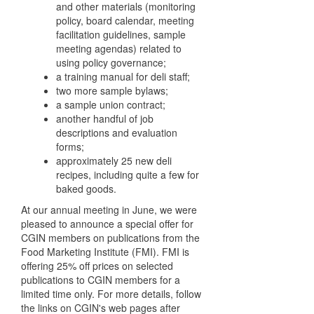
and other materials (monitoring
policy, board calendar, meeting
facilitation guidelines, sample
meeting agendas) related to
using policy governance;
a training manual for deli staff;
two more sample bylaws;
a sample union contract;
another handful of job
descriptions and evaluation
forms;
approximately 25 new deli
recipes, including quite a few for
baked goods.
At our annual meeting in June, we were
pleased to announce a special offer for
CGIN members on publications from the
Food Marketing Institute (FMI). FMI is
offering 25% off prices on selected
publications to CGIN members for a
limited time only. For more details, follow
the links on CGIN's web pages after