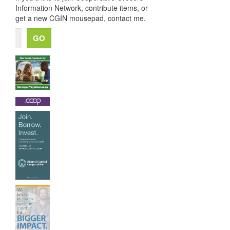
Information Network, contribute items, or
get a new CGIN mousepad, contact me.