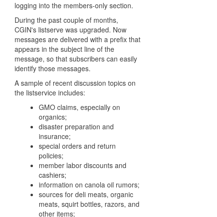
logging into the members-only section.
During the past couple of months,
CGIN's listserve was upgraded. Now
messages are delivered with a prefix that
appears in the subject line of the
message, so that subscribers can easily
identify those messages.
A sample of recent discussion topics on
the listservice includes:
GMO claims, especially on
organics;
disaster preparation and
insurance;
special orders and return
policies;
member labor discounts and
cashiers;
information on canola oil rumors;
sources for deli meats, organic
meats, squirt bottles, razors, and
other items;