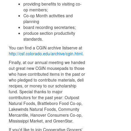
providing benefits to visiting co-
op members;
Co-op Month activities and
planning
board recording secretaries;
produce section productivity
standards.
You can find a CGIN archive listserve at
http://csf.colorado.edu/archive/cgin.html
.
Finally, at our annual meeting we handed
out great new CGIN mousepads to those
who have contributed items in the past or
who pledged to contribute materials, deli
recipes, or money to our scholarship
fund. Special thanks to major
contributors for the past year: Outpost
Natural Foods, Brattleboro Food Co-op,
Lakewinds Natural Foods, Community
Mercantile, Hanover Consumers Co-op,
Mississippi Market, and GreenStar.
If you'd like to join Cooperative Grocers'