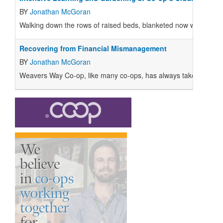
BY
Jonathan McGoran
Walking down the rows of raised beds, blanketed now with cover c
Recovering from Financial Mismanagement
BY
Jonathan McGoran
Weavers Way Co-op, like many co-ops, has always taken pride in a 