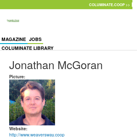
Skip to main content
COLUMINATE.COOP >>
MAGAZINE
JOBS
COLUMINATE LIBRARY
Jonathan McGoran
Picture
:
Website
:
http://www.weaversway.coop