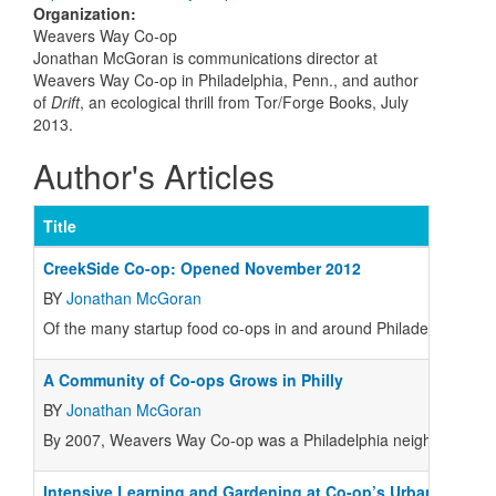
Organization
:
Weavers Way Co-op
Jonathan McGoran is communications director at
Weavers Way Co-op in Philadelphia, Penn., and author
of
Drift
, an ecological thrill from Tor/Forge Books, July
2013.
Author's Articles
Title
CreekSide Co-op: Opened November 2012
BY
Jonathan McGoran
Of the many startup food co-ops in and around Philadelphia, th
A Community of Co-ops Grows in Philly
BY
Jonathan McGoran
By 2007, Weavers Way Co-op was a Philadelphia neighborhood in
Intensive Learning and Gardening at Co-op’s Urban Farm