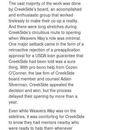
The vast majority of the work was done
by CreekSide’s board, an accomplished
and enthusiastic group that worked
tirelessly to make their co-op a reality.
And there were long stretches during
CreekSide’s circuitous route to opening
when Weavers Way’s role was minimal.
One major setback came in the form of a
retroactive rejection of a preapplication
approval for a USDA loan guarantee that
CreekSide had been told was a sure
thing. With pro bono help from Cozen
O’Conner, the law firm of CreekSide
board member and counsel Adam
Silverman, CreekSide appealed the
decision and won, but the process
delayed their opening by more than a
year.
Even while Weavers Way was on the
sidelines, it was comforting for CreekSide
to know they had mentors nearby who
were ready to help them whenever