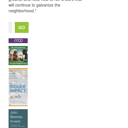
will continue to galvanize the
neighborhood."