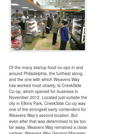
Of the many startup food co-ops in and
around Philadelphia, the furthest along,
and the one with which Weavers Way
has worked most closely, is CreekSide
Co-op, which opened for business in
November 2012. Located just outside the
city in Elkins Park, CreekSide Co-op was
one of the strongest early contenders for
Weavers Way’s second location. But
even after that was determined to be too
far away, Weavers Way remained a close
partner. Weavers Way General Manager