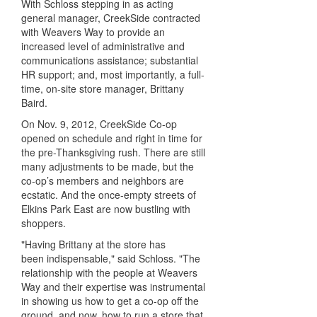
With Schloss stepping in as acting
general manager, CreekSide contracted
with Weavers Way to provide an
increased level of administrative and
communications assistance; substantial
HR support; and, most importantly, a full-
time, on-site store manager, Brittany
Baird.
On Nov. 9, 2012, CreekSide Co-op
opened on schedule and right in time for
the pre-Thanksgiving rush. There are still
many adjustments to be made, but the
co-op’s members and neighbors are
ecstatic. And the once-empty streets of
Elkins Park East are now bustling with
shoppers.
"Having Brittany at the store has
been indispensable," said Schloss. "The
relationship with the people at Weavers
Way and their expertise was instrumental
in showing us how to get a co-op off the
ground, and now, how to run a store that