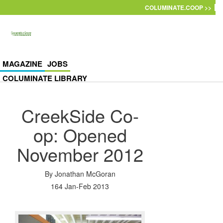
Skip to main content
COLUMINATE.COOP >>
MAGAZINE
JOBS
COLUMINATE LIBRARY
CreekSide Co-
op: Opened
November 2012
By
Jonathan McGoran
164 Jan-Feb 2013