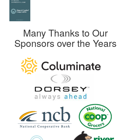
Many Thanks to Our
Sponsors over the Years