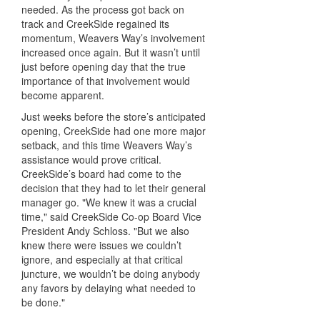
needed. As the process got back on
track and CreekSide regained its
momentum, Weavers Way’s involvement
increased once again. But it wasn’t until
just before opening day that the true
importance of that involvement would
become apparent.
Just weeks before the store’s anticipated
opening, CreekSide had one more major
setback, and this time Weavers Way’s
assistance would prove critical.
CreekSide’s board had come to the
decision that they had to let their general
manager go. "We knew it was a crucial
time," said CreekSide Co-op Board Vice
President Andy Schloss. "But we also
knew there were issues we couldn’t
ignore, and especially at that critical
juncture, we wouldn’t be doing anybody
any favors by delaying what needed to
be done."