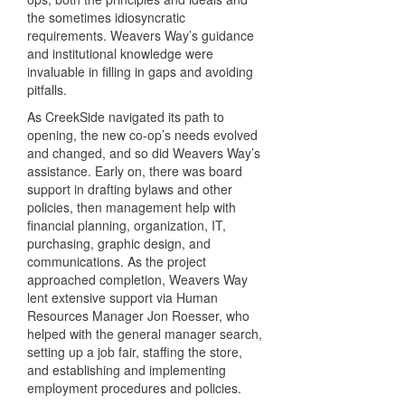
the sometimes idiosyncratic
requirements. Weavers Way’s guidance
and institutional knowledge were
invaluable in filling in gaps and avoiding
pitfalls.
As CreekSide navigated its path to
opening, the new co-op’s needs evolved
and changed, and so did Weavers Way’s
assistance. Early on, there was board
support in drafting bylaws and other
policies, then management help with
financial planning, organization, IT,
purchasing, graphic design, and
communications. As the project
approached completion, Weavers Way
lent extensive support via Human
Resources Manager Jon Roesser, who
helped with the general manager search,
setting up a job fair, staffing the store,
and establishing and implementing
employment procedures and policies.