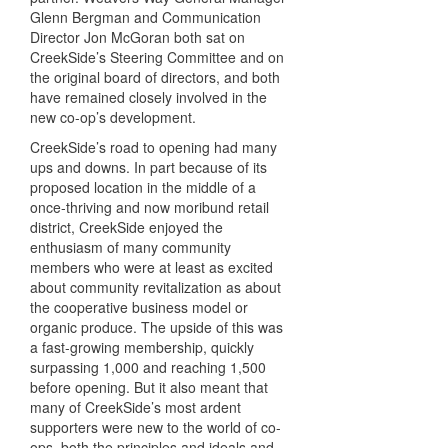
Glenn Bergman and Communication
Director Jon McGoran both sat on
CreekSide’s Steering Committee and on
the original board of directors, and both
have remained closely involved in the
new co-op’s development.
CreekSide’s road to opening had many
ups and downs. In part because of its
proposed location in the middle of a
once-thriving and now moribund retail
district, CreekSide enjoyed the
enthusiasm of many community
members who were at least as excited
about community revitalization as about
the cooperative business model or
organic produce. The upside of this was
a fast-growing membership, quickly
surpassing 1,000 and reaching 1,500
before opening. But it also meant that
many of CreekSide’s most ardent
supporters were new to the world of co-
ops, both the principles and ideals and