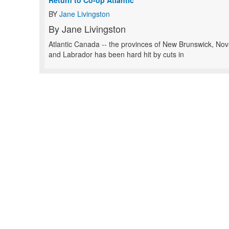
Return to Co-op Atlantic
BY
Jane Livingston
By Jane Livingston
Atlantic Canada -- the provinces of New Brunswick, No
and Labrador has been hard hit by cuts in