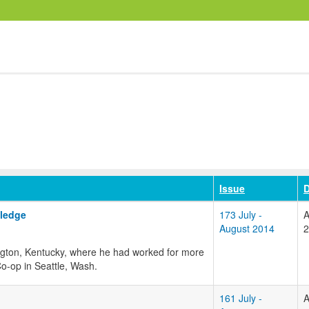
Issue
D
ledge
173 July -
A
August 2014
2
ington, Kentucky, where he had worked for more
o-op in Seattle, Wash.
161 July -
A