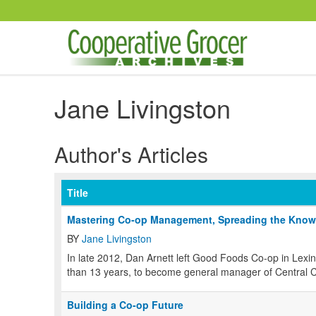
Skip to main content
Jane Livingston
Author's Articles
Title
Mastering Co-op Management, Spreading the Know
BY
Jane Livingston
In late 2012, Dan Arnett left Good Foods Co-op in Lex
than 13 years, to become general manager of Central C
Building a Co-op Future