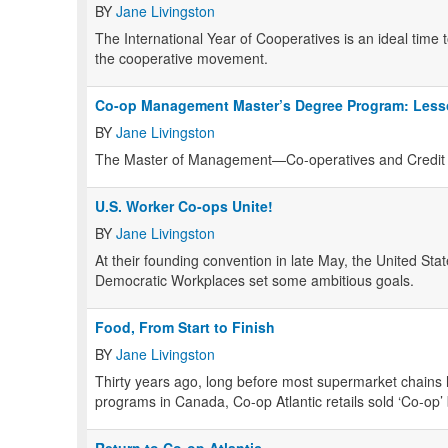
BY
Jane Livingston
The International Year of Cooperatives is an ideal time t
the cooperative movement.
Co-op Management Master’s Degree Program: Less
BY
Jane Livingston
The Master of Management—Co-operatives and Credit 
U.S. Worker Co-ops Unite!
BY
Jane Livingston
At their founding convention in late May, the United St
Democratic Workplaces set some ambitious goals.
Food, From Start to Finish
BY
Jane Livingston
Thirty years ago, long before most supermarket chains 
programs in Canada, Co-op Atlantic retails sold ‘Co-op’