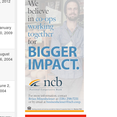
, 2012
anuary
0, 2009
ugust
6, 2004
une 2,
004