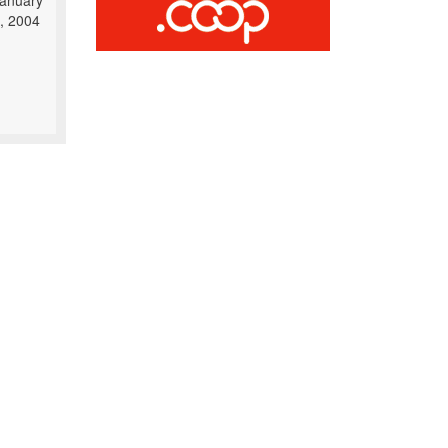
anuary
, 2004