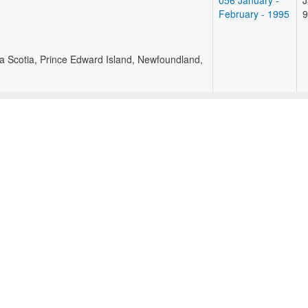
056 January -
J
February - 1995
9
va Scotia, Prince Edward Island, Newfoundland,