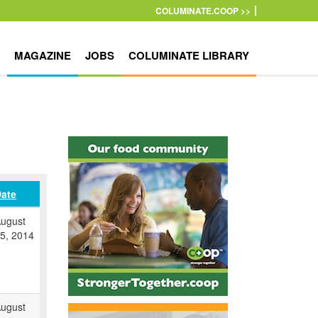
COLUMINATE.COOP >>
MAGAZINE
JOBS
COLUMINATE LIBRARY
ate
ugust
5, 2014
ugust