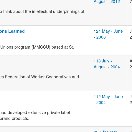
August - 2012
7
o think about the intellectual underpinnings of
ons Learned
124 May - June
J
- 2006
2
Unions program (
MMCCU
) based at St.
113 July -
A
August - 2004
2
ates Federation of Worker Cooperatives and
112 May - June
J
- 2004
2
had developed extensive private label
 brand products.