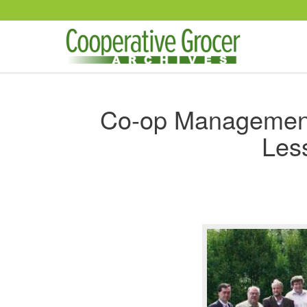
Skip to main content
Co-op Management
Les