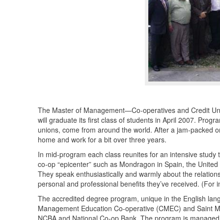
The Master of Management—Co-operatives and Credit Un
will graduate its first class of students in April 2007. Pr
unions, come from around the world. After a jam-packed or
home and work for a bit over three years.
In mid-program each class reunites for an intensive study t
co-op “epicenter” such as Mondragon in Spain, the United 
They speak enthusiastically and warmly about the relations
personal and professional benefits they’ve received. (For 
The accredited degree program, unique in the English la
Management Education Co-operative (
CMEC
) and Saint M
NCBA
and National Co-op Bank. The program is managed by