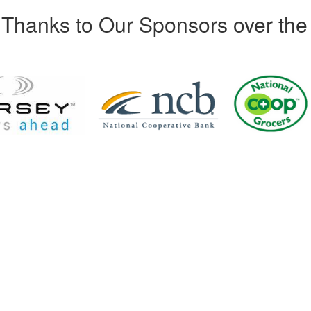
Thanks to Our Sponsors over the