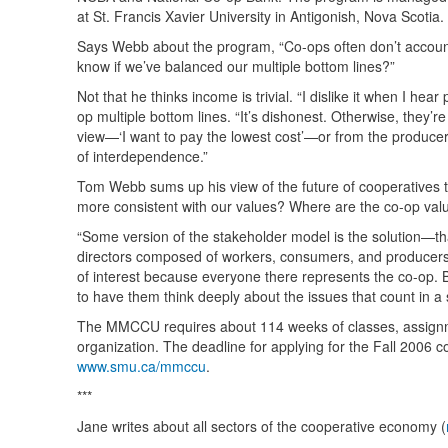
at St. Francis Xavier University in Antigonish, Nova Scotia.
Says Webb about the program, “Co-ops often don’t account 
know if we’ve balanced our multiple bottom lines?”
Not that he thinks income is trivial. “I dislike it when I he
op multiple bottom lines. “It’s dishonest. Otherwise, they’r
view—‘I want to pay the lowest cost’—or from the producer’s
of interdependence.”
Tom Webb sums up his view of the future of cooperatives t
more consistent with our values? Where are the co-op values
“Some version of the stakeholder model is the solution—that
directors composed of workers, consumers, and producers, w
of interest because everyone there represents the co-op. But
to have them think deeply about the issues that count in a
The
MMCCU
requires about 114 weeks of classes, assignm
organization. The deadline for applying for the Fall 2006 
www.smu.ca/mmccu
.
***
Jane writes about all sectors of the cooperative economy (