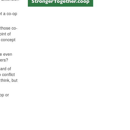
et a co-op
 those co-
oint of
e concept
re even
kers?
oard of
 conflict
think, but
op or