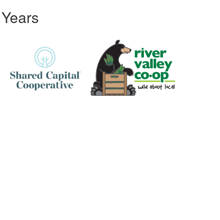
 Years