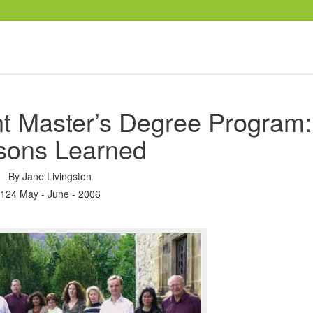
 Master’s Degree Program:
sons Learned
By
Jane Livingston
124 May - June - 2006