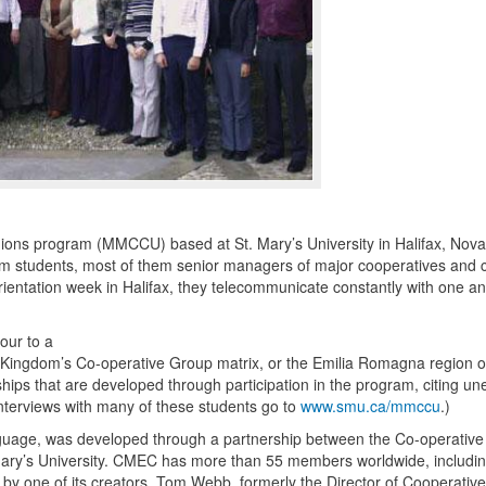
ions program (
MMCCU
) based at St. Mary’s University in Halifax, Nova
ogram students, most of them senior managers of major cooperatives and c
ientation week in Halifax, they telecommunicate constantly with one a
our to a
Kingdom’s Co-operative Group matrix, or the Emilia Romagna region of 
hips that are developed through participation in the program, citing u
interviews with many of these students go to
www.smu.ca/mmccu
.)
nguage, was developed through a partnership between the Co-operative
ary’s University.
CMEC
has more than 55 members worldwide, includi
 one of its creators, Tom Webb, formerly the Director of Cooperative