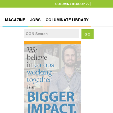
COLUMINATE.COOP >>
MAGAZINE
JOBS
COLUMINATE LIBRARY