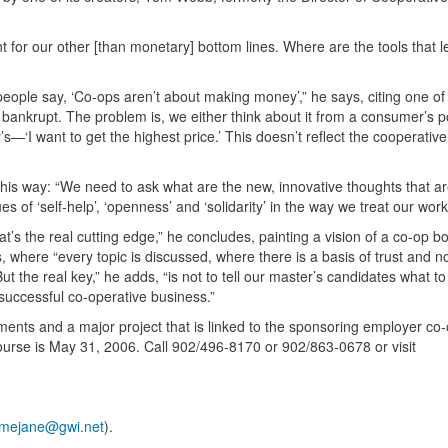
for our other [than monetary] bottom lines. Where are the tools that l
ar people say, ‘Co-ops aren’t about making money’,” he says, citing one of
e bankrupt. The problem is, we either think about it from a consumer’s p
—‘I want to get the highest price.’ This doesn’t reflect the cooperativ
his way: “We need to ask what are the new, innovative thoughts that a
 of ‘self-help’, ‘openness’ and ‘solidarity’ in the way we treat our wor
’s the real cutting edge,” he concludes, painting a vision of a co-op b
here “every topic is discussed, where there is a basis of trust and no
 the real key,” he adds, “is not to tell our master’s candidates what to 
 successful co-operative business.”
ents and a major project that is linked to the sponsoring employer co-
course is May 31, 2006. Call 902/496-8170 or 902/863-0678 or visit
mejane@gwi.net
).