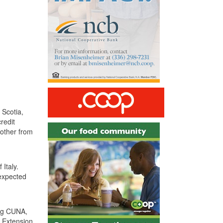
 Scotia,
redit
nother from
Italy.
nexpected
ng
CUNA
,
 Extension