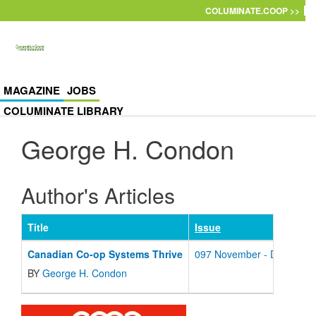
Skip to main content
COLUMINATE.COOP >>
MAGAZINE
JOBS
COLUMINATE LIBRARY
George H. Condon
Author's Articles
Title
Issue
Canadian Co-op Systems Thrive
097 November - December
BY
George H. Condon