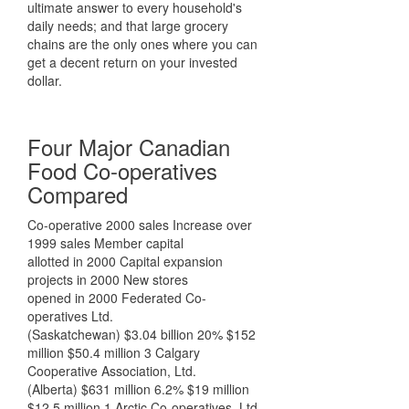
ultimate answer to every household's
daily needs; and that large grocery
chains are the only ones where you can
get a decent return on your invested
dollar.
Four Major Canadian
Food Co-operatives
Compared
Co-operative 2000 sales Increase over
1999 sales Member capital
allotted in 2000 Capital expansion
projects in 2000 New stores
opened in 2000 Federated Co-
operatives Ltd.
(Saskatchewan) $3.04 billion 20% $152
million $50.4 million 3 Calgary
Cooperative Association, Ltd.
(Alberta) $631 million 6.2% $19 million
$12.5 million 1 Arctic Co-operatives, Ltd.