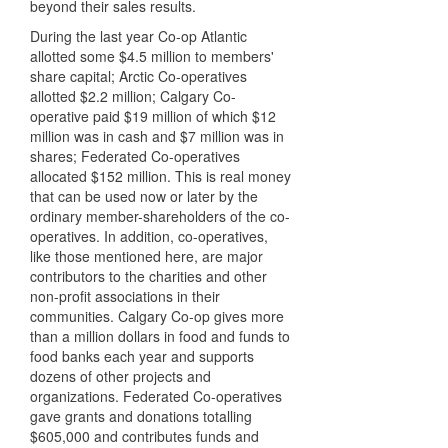
beyond their sales results.
During the last year Co-op Atlantic
allotted some $4.5 million to members'
share capital; Arctic Co-operatives
allotted $2.2 million; Calgary Co-
operative paid $19 million of which $12
million was in cash and $7 million was in
shares; Federated Co-operatives
allocated $152 million. This is real money
that can be used now or later by the
ordinary member-shareholders of the co-
operatives. In addition, co-operatives,
like those mentioned here, are major
contributors to the charities and other
non-profit associations in their
communities. Calgary Co-op gives more
than a million dollars in food and funds to
food banks each year and supports
dozens of other projects and
organizations. Federated Co-operatives
gave grants and donations totalling
$605,000 and contributes funds and