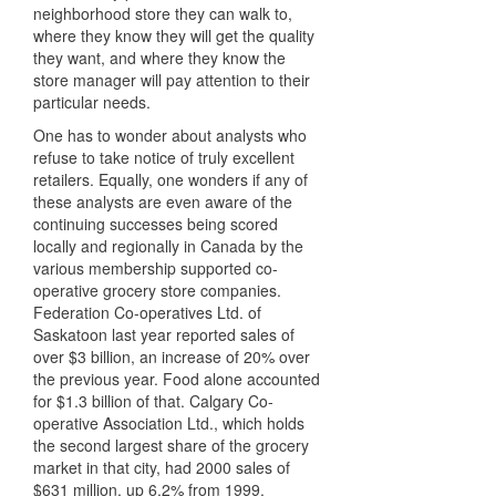
neighborhood store they can walk to,
where they know they will get the quality
they want, and where they know the
store manager will pay attention to their
particular needs.
One has to wonder about analysts who
refuse to take notice of truly excellent
retailers. Equally, one wonders if any of
these analysts are even aware of the
continuing successes being scored
locally and regionally in Canada by the
various membership supported co-
operative grocery store companies.
Federation Co-operatives Ltd. of
Saskatoon last year reported sales of
over $3 billion, an increase of 20% over
the previous year. Food alone accounted
for $1.3 billion of that. Calgary Co-
operative Association Ltd., which holds
the second largest share of the grocery
market in that city, had 2000 sales of
$631 million, up 6.2% from 1999.