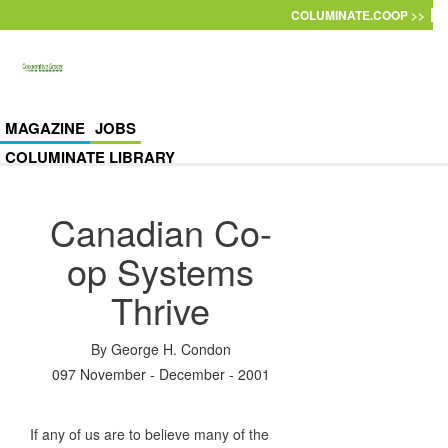
Skip to main content
COLUMINATE.COOP >>
MAGAZINE
JOBS
COLUMINATE LIBRARY
Canadian Co-
op Systems
Thrive
By
George H. Condon
097 November - December - 2001
If any of us are to believe many of the