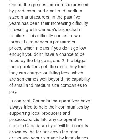
One of the greatest concerns expressed
by producers, and small and medium
sized manufacturers, in the past five
years has been their increasing difficulty
in dealing with Canada's large chain
retailers. This difficulty comes in two
forms: 1) tremendous pressure on
prices, which means if you don't go low
enough you don't have a chance to be
listed by the big guys, and 2) the bigger
the big retailers get, the more they feel
they can charge for listing fees, which
are sometimes well beyond the capability
of small and medium size companies to
pay.
In contrast, Canadian co-operatives have
always tried to help their communities by
supporting local producers and
processors. Go into any co-operative
store in Canada and you will find carrots
grown by the farmer down the road,
drinks and yogurts made by local dairies,