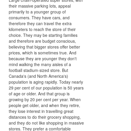
Large chain-operated super stores, with
their massive parking lots, appeal
primarily to a younger group of
consumers. They have cars, and
therefore they can travel the extra
kilometers to reach the store of their
choice. They may be starting families
and therefore are budget conscious,
believing that bigger stores offer better
prices, which is sometimes true. And
because they are younger they don't
mind walking the many aisles of a
football stadium-sized store. But
Canada's (and North America's)
population is aging rapidly. Today nearly
29 per cent of our population is 50 years
of age or older. And that group is
growing by 20 per cent per year. When
people get older, and when they retire,
they lose interest in travelling great
distances to do their grocery shopping,
and they do not like shopping in massive
stores. They prefer a comfortable