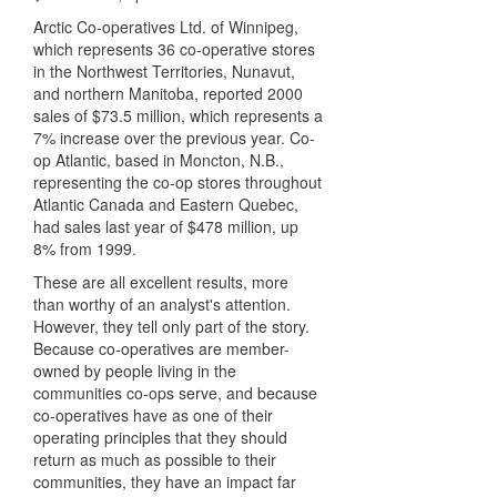
Arctic Co-operatives Ltd. of Winnipeg,
which represents 36 co-operative stores
in the Northwest Territories, Nunavut,
and northern Manitoba, reported 2000
sales of $73.5 million, which represents a
7% increase over the previous year. Co-
op Atlantic, based in Moncton, N.B.,
representing the co-op stores throughout
Atlantic Canada and Eastern Quebec,
had sales last year of $478 million, up
8% from 1999.
These are all excellent results, more
than worthy of an analyst's attention.
However, they tell only part of the story.
Because co-operatives are member-
owned by people living in the
communities co-ops serve, and because
co-operatives have as one of their
operating principles that they should
return as much as possible to their
communities, they have an impact far