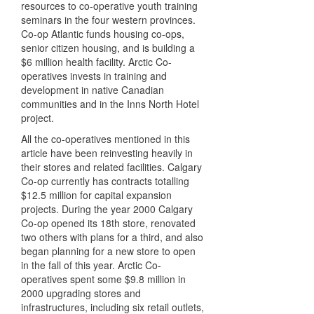
resources to co-operative youth training
seminars in the four western provinces.
Co-op Atlantic funds housing co-ops,
senior citizen housing, and is building a
$6 million health facility. Arctic Co-
operatives invests in training and
development in native Canadian
communities and in the Inns North Hotel
project.
All the co-operatives mentioned in this
article have been reinvesting heavily in
their stores and related facilities. Calgary
Co-op currently has contracts totalling
$12.5 million for capital expansion
projects. During the year 2000 Calgary
Co-op opened its 18th store, renovated
two others with plans for a third, and also
began planning for a new store to open
in the fall of this year. Arctic Co-
operatives spent some $9.8 million in
2000 upgrading stores and
infrastructures, including six retail outlets,