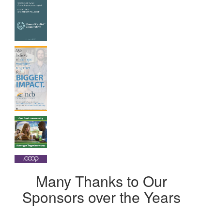
Many Thanks to Our
Sponsors over the Years