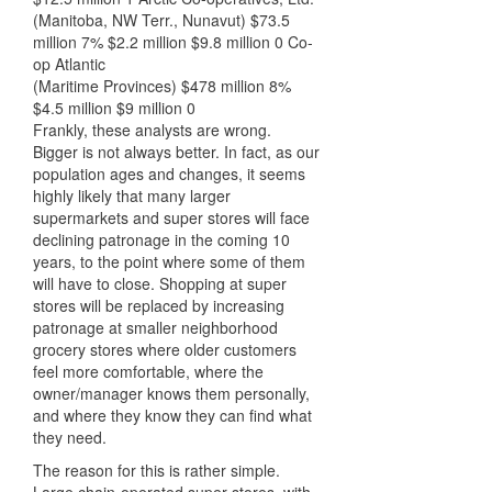
(Manitoba, NW Terr., Nunavut) $73.5
million 7% $2.2 million $9.8 million 0 Co-
op Atlantic
(Maritime Provinces) $478 million 8%
$4.5 million $9 million 0
Frankly, these analysts are wrong.
Bigger is not always better. In fact, as our
population ages and changes, it seems
highly likely that many larger
supermarkets and super stores will face
declining patronage in the coming 10
years, to the point where some of them
will have to close. Shopping at super
stores will be replaced by increasing
patronage at smaller neighborhood
grocery stores where older customers
feel more comfortable, where the
owner/manager knows them personally,
and where they know they can find what
they need.
The reason for this is rather simple.