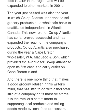
food retailer in the region and will be
expanded to other markets in 2001.
The year just passed was also the year
in which Co-op Atlantic undertook to sell
grocery products on a wholesale basis to
unaffiliated independents in Atlantic
Canada. This new role for Co-op Atlantic
has so far proved successful and has
expanded the reach of the company's
products. Co-op Atlantic also purchased
during the year a Cape Breton
wholesaler, W.A. MacLeod & Son, which
provided the avenue for Co-op Atlantic to
open its first cash and carry outlet on
Cape Breton island.
And there is one more thing that makes
a good grocery retailer in this writer's
mind, that has little to do with either total
size of a company or its massive stores.
It is the retailer's commitment to
supporting local products and selling
goods made by local food processors.