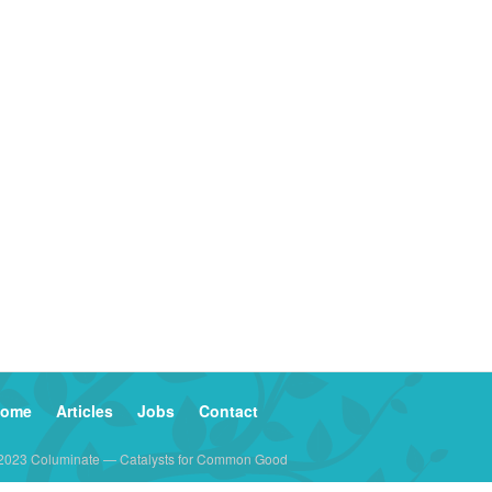
ome
Articles
Jobs
Contact
2023 Columinate — Catalysts for Common Good