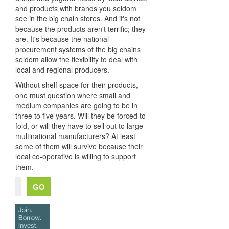
and products with brands you seldom
see in the big chain stores. And it's not
because the products aren't terrific; they
are. It's because the national
procurement systems of the big chains
seldom allow the flexibility to deal with
local and regional producers.
Without shelf space for their products,
one must question where small and
medium companies are going to be in
three to five years. Will they be forced to
fold, or will they have to sell out to large
multinational manufacturers? At least
some of them will survive because their
local co-operative is willing to support
them.