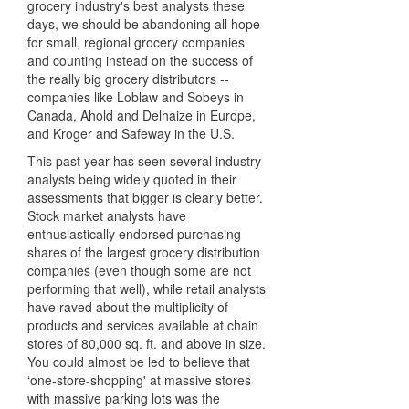
grocery industry's best analysts these
days, we should be abandoning all hope
for small, regional grocery companies
and counting instead on the success of
the really big grocery distributors --
companies like Loblaw and Sobeys in
Canada, Ahold and Delhaize in Europe,
and Kroger and Safeway in the U.S.
This past year has seen several industry
analysts being widely quoted in their
assessments that bigger is clearly better.
Stock market analysts have
enthusiastically endorsed purchasing
shares of the largest grocery distribution
companies (even though some are not
performing that well), while retail analysts
have raved about the multiplicity of
products and services available at chain
stores of 80,000 sq. ft. and above in size.
You could almost be led to believe that
‘one-store-shopping' at massive stores
with massive parking lots was the