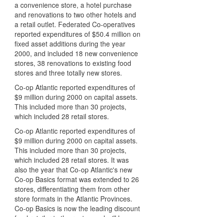
a convenience store, a hotel purchase
and renovations to two other hotels and
a retail outlet. Federated Co-operatives
reported expenditures of $50.4 million on
fixed asset additions during the year
2000, and included 18 new convenience
stores, 38 renovations to existing food
stores and three totally new stores.
Co-op Atlantic reported expenditures of
$9 million during 2000 on capital assets.
This included more than 30 projects,
which included 28 retail stores.
Co-op Atlantic reported expenditures of
$9 million during 2000 on capital assets.
This included more than 30 projects,
which included 28 retail stores. It was
also the year that Co-op Atlantic's new
Co-op Basics format was extended to 26
stores, differentiating them from other
store formats in the Atlantic Provinces.
Co-op Basics is now the leading discount