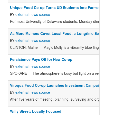
Unique Food Co-op Turns UD Students into Farmers
BY
external news source
For most University of Delaware students, Monday dinner means di
As More Mainers Covet Local Food, a Longtime Seed Selle
BY
external news source
CLINTON, Maine — Magic Molly is a vibrantly blue fingerling pota
Persistence Pays Off for New Co-op
BY
external news source
SPOKANE — The atmosphere is busy but light on a recent Marc
Viroqua Food Co-op Launches Investment Campaign for Ex
BY
external news source
After five years of meeting, planning, surveying and organizing,
Willy Street: Locally Focused