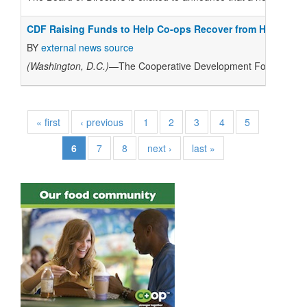
CDF Raising Funds to Help Co-ops Recover from Hurricane
BY
external news source
(Washington, D.C.)
—The Cooperative Development Foundation is 
« first
‹ previous
1
2
3
4
5
6
7
8
next ›
last »