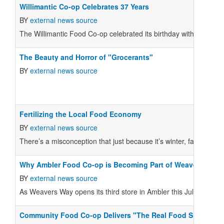
Willimantic Co-op Celebrates 37 Years
BY
external news source
The Willimantic Food Co-op celebrated its birthday with 37 cak
The Beauty and Horror of "Grocerants"
BY
external news source
Fertilizing the Local Food Economy
BY
external news source
There’s a misconception that just because it’s winter, farmers are
Why Ambler Food Co-op is Becoming Part of Weavers Way
BY
external news source
As Weavers Way opens its third store in Ambler this July, the Am
Community Food Co-op Delivers "The Real Food Show"