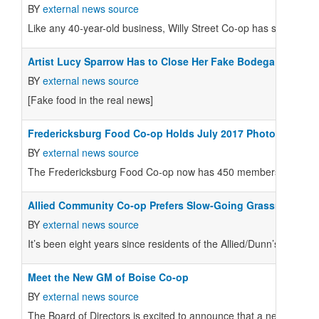
BY
external news source
Like any 40-year-old business, Willy Street Co-op has seen its fa
Artist Lucy Sparrow Has to Close Her Fake Bodega
BY
external news source
[Fake food in the real news]
Fredericksburg Food Co-op Holds July 2017 Photo Contest
BY
external news source
The Fredericksburg Food Co-op now has 450 members and you c
Allied Community Co-op Prefers Slow-Going Grassroots Ap
BY
external news source
It’s been eight years since residents of the Allied/Dunn’s Marsh 
Meet the New GM of Boise Co-op
BY
external news source
The Board of Directors is excited to announce that a new Gener