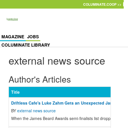
Skip to main content
COLUMINATE.COOP >>
MAGAZINE
JOBS
COLUMINATE LIBRARY
external news source
Author's Articles
Title
Driftless Cafe's Luke Zahm Gets an Unexpected James Bea
BY
external news source
When the James Beard Awards semi-finalists list dropped last wee