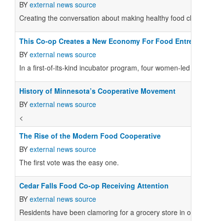
BY
external news source
Creating the conversation about making healthy food choices and 
This Co-op Creates a New Economy For Food Entrepreneur
BY
external news source
In a first-of-its-kind incubator program, four women-led makers 
History of Minnesota’s Cooperative Movement
BY
external news source
<
The Rise of the Modern Food Cooperative
BY
external news source
The first vote was the easy one.
Cedar Falls Food Co-op Receiving Attention
BY
external news source
Residents have been clamoring for a grocery store in or near d