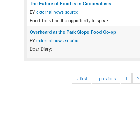
The Future of Food is in Cooperatives
BY
external news source
Food Tank had the opportunity to speak
Overheard at the Park Slope Food Co-op
BY
external news source
Dear Diary:
« first
‹ previous
1
2