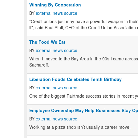
Winning By Cooperation
BY
external news source
“Credit unions just may have a powerful weapon in their b
it”, said Paul Stull, CEO of the Credit Union Associatio
The Food We Eat
BY
external news source
When I moved to the Bay Area in the 90s I came across
Sacharoff.
Liberation Foods Celebrates Tenth Birthday
BY
external news source
One of the biggest Fairtrade success stories in recent y
Employee Ownership May Help Businesses Stay O
BY
external news source
Working at a pizza shop isn’t usually a career move.