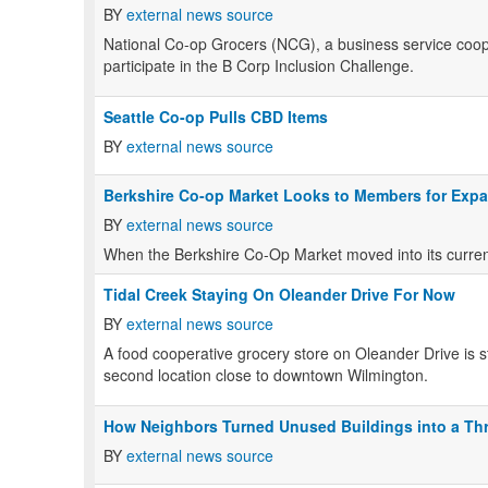
BY
external news source
National Co-op Grocers (NCG), a business service coopera
participate in the B Corp Inclusion Challenge.
Seattle Co-op Pulls CBD Items
BY
external news source
Berkshire Co-op Market Looks to Members for Exp
BY
external news source
When the Berkshire Co-Op Market moved into its current
Tidal Creek Staying On Oleander Drive For Now
BY
external news source
A food cooperative grocery store on Oleander Drive is s
second location close to downtown Wilmington.
How Neighbors Turned Unused Buildings into a Th
BY
external news source