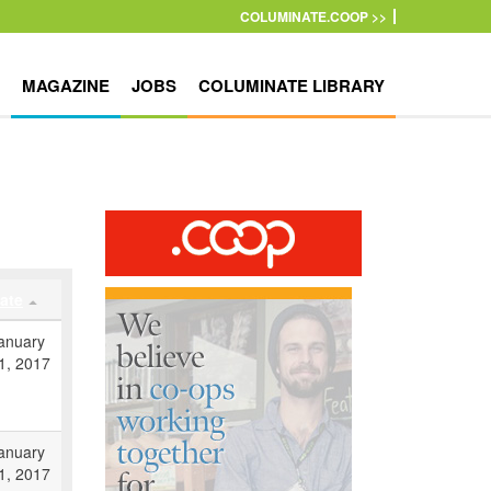
COLUMINATE.COOP >>
MAGAZINE
JOBS
COLUMINATE LIBRARY
ate
anuary
1, 2017
anuary
1, 2017