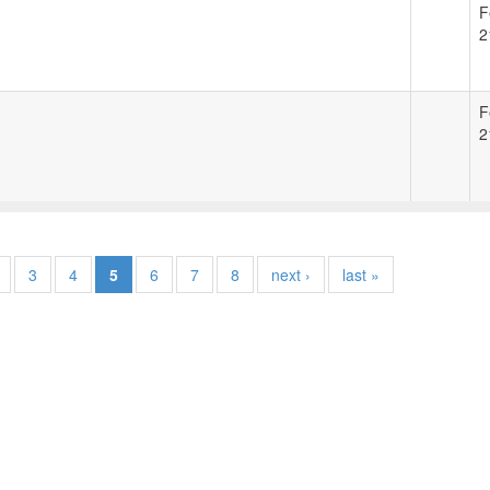
F
2
F
2
3
4
5
6
7
8
next ›
last »