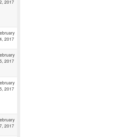
2, 2017
ebruary
4, 2017
ebruary
5, 2017
ebruary
5, 2017
ebruary
7, 2017