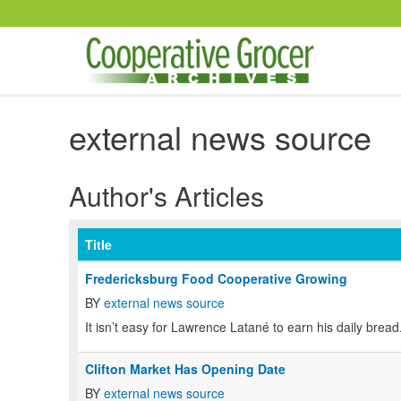
Skip to main content
external news source
Author's Articles
Title
Fredericksburg Food Cooperative Growing
BY
external news source
It isn’t easy for Lawrence Latané to earn his daily bread
Clifton Market Has Opening Date
BY
external news source