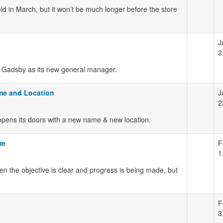
 old in March, but it won’t be much longer before the store
J
2
 Gadsby as its new general manager.
me and Location
J
2
opens its doors with a new name & new location.
me
F
1
 the objective is clear and progress is being made, but
F
3