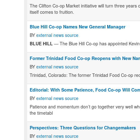
The Clifton Co-op Market initiative will turn three years
itself comes to fruition.
Blue Hill Co-op Names New General Manager
BY
external news source
BLUE HILL
— The Blue Hill Co-op has appointed Kevin
Former Trinidad Food Co-op Reopens with New Na
BY
external news source
Trinidad, Colorado: The former Trinidad Food Co-op re
Editorial: With Some Patience, Food Co-op Will Co
BY
external news source
Patience and momentum don’t go together very well when
the timetabl
Perspectives: Three Questions for Changemakers
BY
external news source