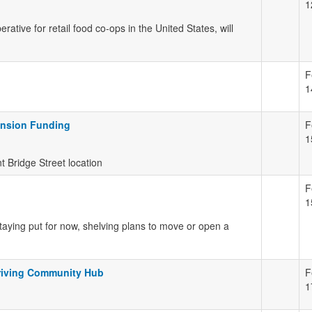
1
tive for retail food co-ops in the United States, will
F
1
ansion Funding
F
1
 Bridge Street location
F
1
taying put for now, shelving plans to move or open a
riving Community Hub
F
1