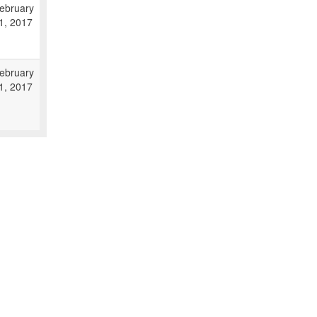
ebruary
1, 2017
ebruary
1, 2017