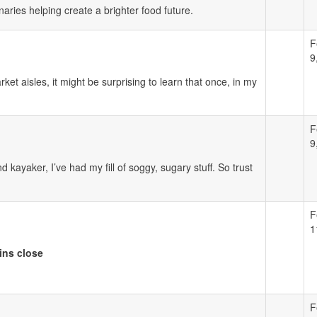
ries helping create a brighter food future.
F
9
t aisles, it might be surprising to learn that once, in my
F
9
kayaker, I’ve had my fill of soggy, sugary stuff. So trust
F
1
ins close
F