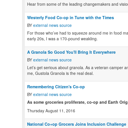
Hear from some of the leading changemakers and visiona
Westerly Food Co-op in Tune with the Times
BY
external news source
For those who’ve had to squeeze around me in food marke
early 20s, I was a 170-pound weakling.
A Granola So Good You'll Bring It Everywhere
BY
external news source
Let’s get serious about granola. As a veteran camper and 
me, Gustola Granola is the real deal.
Remembering Citizen's Co-op
BY
external news source
As some groceries proliferate, co-op and Earth Orig
Thursday August 11, 2016
National Co+op Grocers Joins Inclusion Challenge