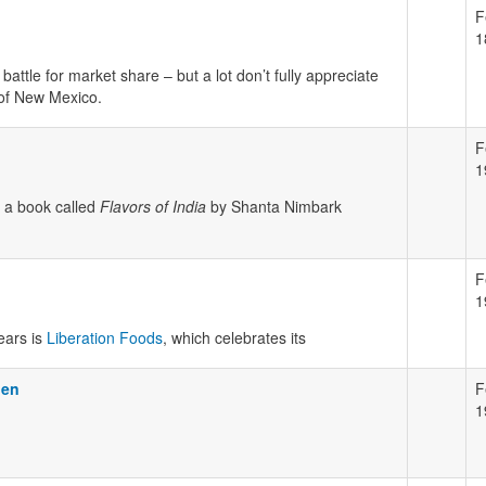
F
1
attle for market share – but a lot don’t fully appreciate
n of New Mexico.
F
1
 a book called
Flavors of India
by Shanta Nimbark
F
1
ears is
Liberation Foods
, which celebrates its
pen
F
1