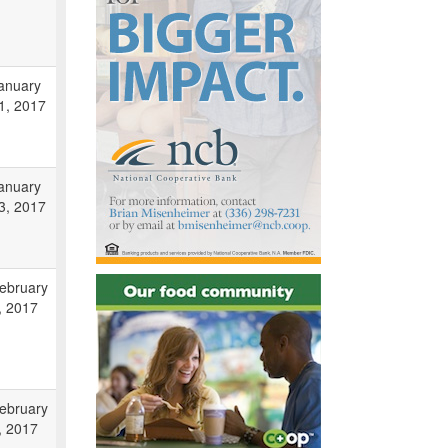
anuary
1, 2017
anuary
3, 2017
ebruary
, 2017
ebruary
, 2017