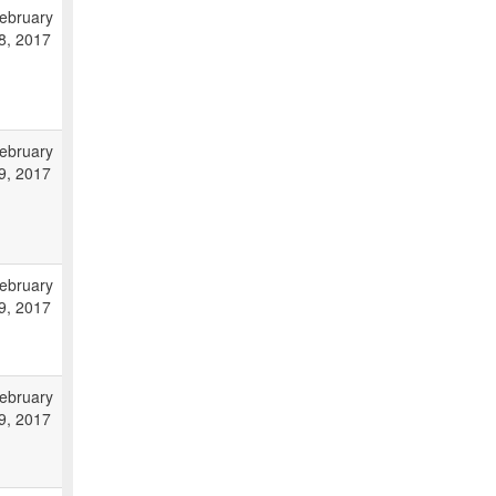
ebruary
8, 2017
ebruary
9, 2017
ebruary
9, 2017
ebruary
9, 2017