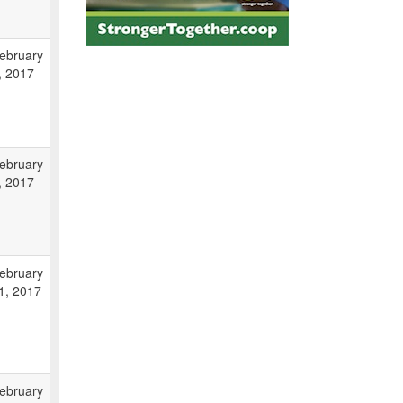
ebruary
, 2017
ebruary
, 2017
ebruary
1, 2017
ebruary