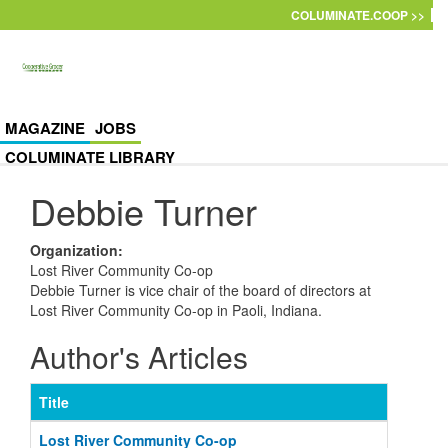
Skip to main content
COLUMINATE.COOP >>
MAGAZINE
JOBS
COLUMINATE LIBRARY
Debbie Turner
Organization
:
Lost River Community Co-op
Debbie Turner is vice chair of the board of directors at
Lost River Community Co-op in Paoli, Indiana.
Author's Articles
Title
Lost River Community Co-op