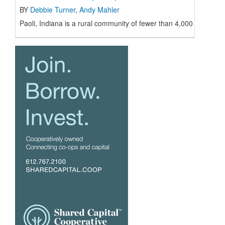
BY
Debbie Turner
,
Andy Mahler
Paoli, Indiana is a rural community of fewer than 4,000 resident