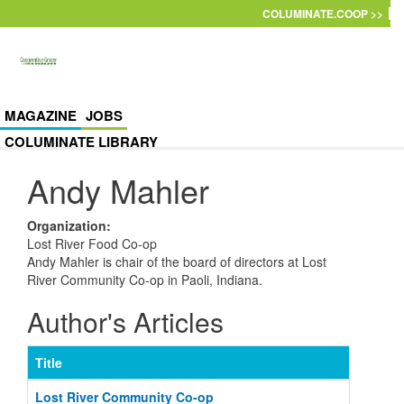
Skip to main content
COLUMINATE.COOP >>
MAGAZINE
JOBS
COLUMINATE LIBRARY
Andy Mahler
Organization
:
Lost River Food Co-op
Andy Mahler is chair of the board of directors at Lost
River Community Co-op in Paoli, Indiana.
Author's Articles
Title
Lost River Community Co-op