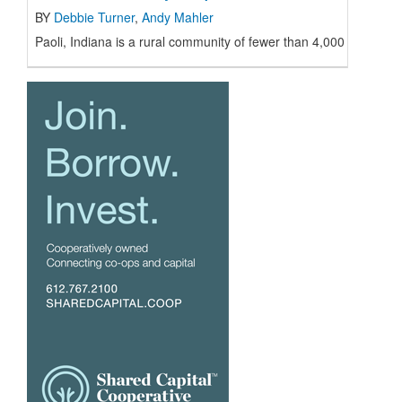
BY
Debbie Turner
,
Andy Mahler
Paoli, Indiana is a rural community of fewer than 4,000 resident