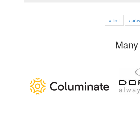
« first
‹ pre
Many 