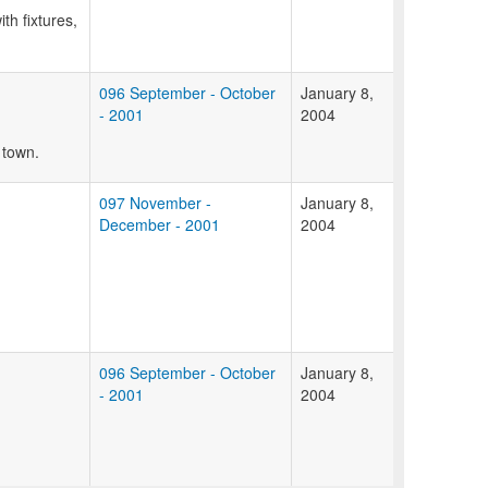
th fixtures,
096 September - October
January 8,
- 2001
2004
 town.
097 November -
January 8,
December - 2001
2004
096 September - October
January 8,
- 2001
2004