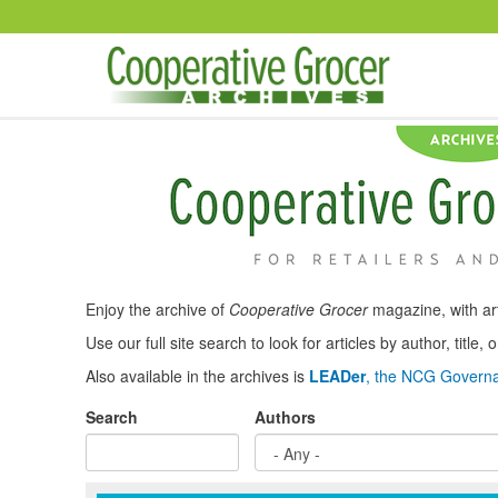
Skip to main content
Enjoy the archive of
Cooperative Grocer
magazine, with art
Use our full site search to look for articles by author, title
Also available in the archives is
LEADer
, the NCG Governa
Search
Authors