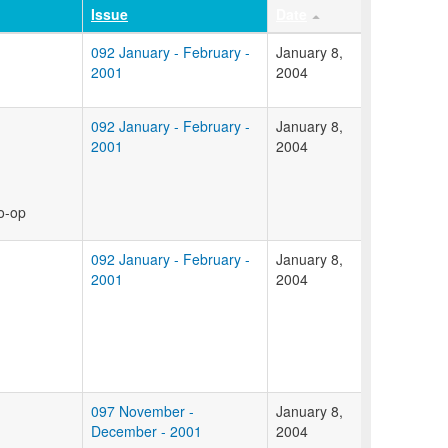
Issue
Date
092 January - February -
January 8,
2001
2004
092 January - February -
January 8,
2001
2004
co-op
092 January - February -
January 8,
2001
2004
097 November -
January 8,
December - 2001
2004