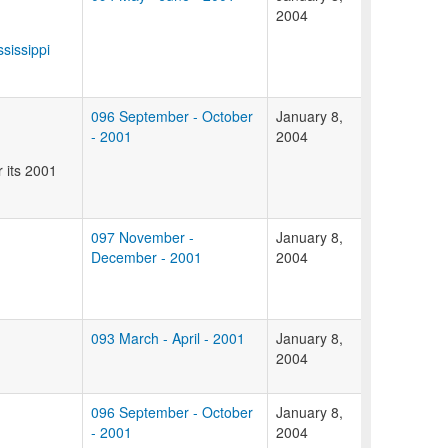
2004
ssissippi
096 September - October
January 8,
- 2001
2004
 its 2001
097 November -
January 8,
December - 2001
2004
093 March - April - 2001
January 8,
2004
096 September - October
January 8,
- 2001
2004