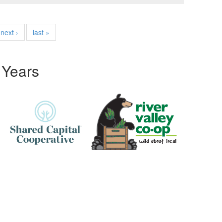
next ›
last »
 Years