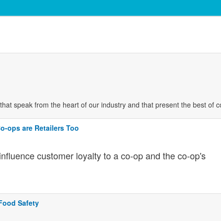
es that speak from the heart of our industry and that present the best of 
 Co-ops are Retailers Too
 influence customer loyalty to a co-op and the co-op's
Food Safety