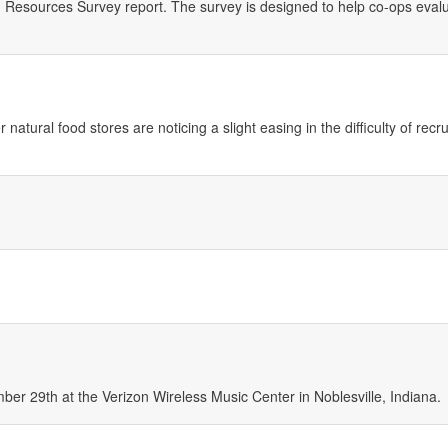
esources Survey report. The survey is designed to help co-ops evalu
tural food stores are noticing a slight easing in the difficulty of recru
er 29th at the Verizon Wireless Music Center in Noblesville, Indiana.