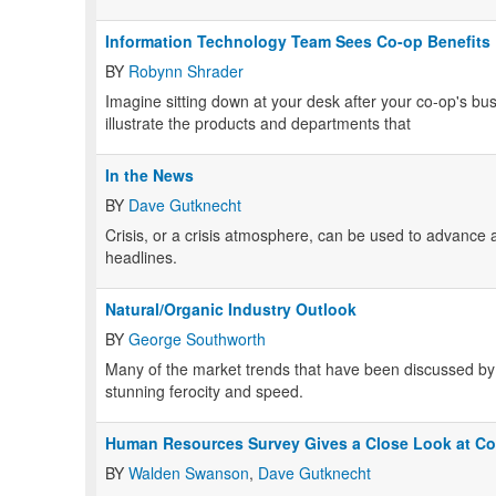
Information Technology Team Sees Co-op Benefits
BY
Robynn Shrader
Imagine sitting down at your desk after your co-op's bus
illustrate the products and departments that
In the News
BY
Dave Gutknecht
Crisis, or a crisis atmosphere, can be used to advance a
headlines.
Natural/Organic Industry Outlook
BY
George Southworth
Many of the market trends that have been discussed by 
stunning ferocity and speed.
Human Resources Survey Gives a Close Look at C
BY
Walden Swanson
,
Dave Gutknecht