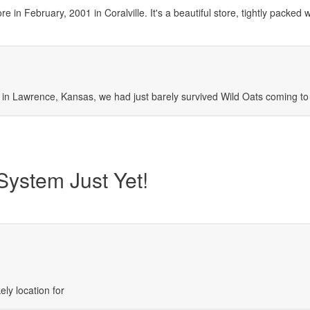
in February, 2001 in Coralville. It's a beautiful store, tightly packed wi
n Lawrence, Kansas, we had just barely survived Wild Oats coming to
ystem Just Yet!
ely location for