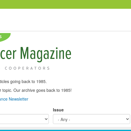
icles going back to 1985.
, or topic. Our archive goes back to 1985!
nce Newsletter
Issue