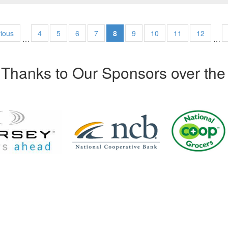
vious
4
5
6
7
8
9
10
11
12
…
…
Thanks to Our Sponsors over the