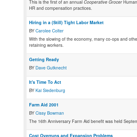
This is the first of an annual
Cooperative Grocer
Human R
HR and compensation practices.
Hiring in a (Still) Tight Labor Market
BY
Carolee Colter
With the slowing of the economy, many co-ops and other na
retaining workers.
Getting Ready
BY
Dave Gutknecht
It's Time To Act
BY
Kai Siedenburg
Farm Aid 2001
BY
Cissy Bowman
The 16th Anniversary Farm Aid benefit was held Septemb
Cost Overruns and Expansion Problems