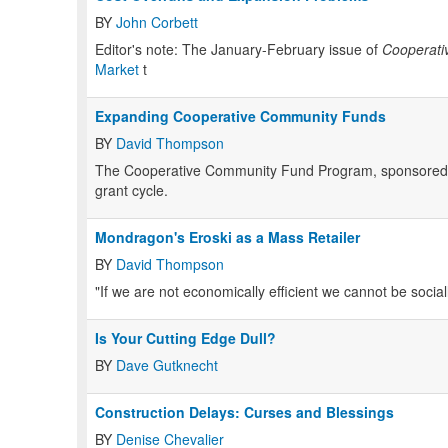
BY
John Corbett
Editor's note: The January-February issue of
Cooperati
Market
t
Expanding Cooperative Community Funds
BY
David Thompson
The Cooperative Community Fund Program, sponsored by 
grant cycle.
Mondragon's Eroski as a Mass Retailer
BY
David Thompson
"If we are not economically efficient we cannot be sociall
Is Your Cutting Edge Dull?
BY
Dave Gutknecht
Construction Delays: Curses and Blessings
BY
Denise Chevalier