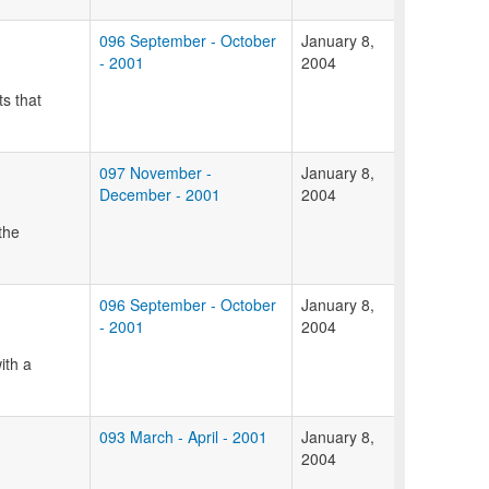
096 September - October
January 8,
- 2001
2004
ts that
097 November -
January 8,
December - 2001
2004
the
096 September - October
January 8,
- 2001
2004
ith a
093 March - April - 2001
January 8,
2004