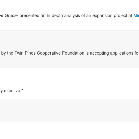
ve Grocer
presented an in-depth analysis of an expansion project at
Mi
the Twin Pines Cooperative Foundation is accepting applications for
y effective."