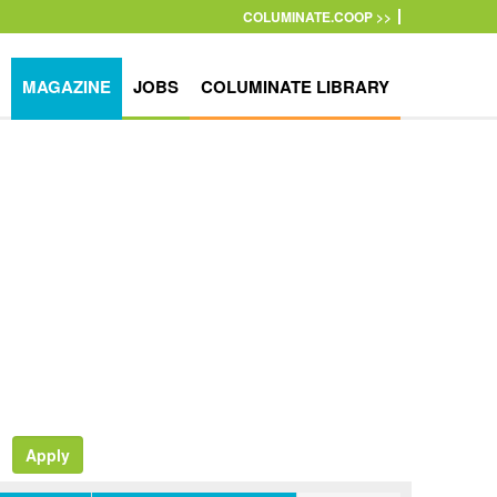
COLUMINATE.COOP >>
MAGAZINE
JOBS
COLUMINATE LIBRARY