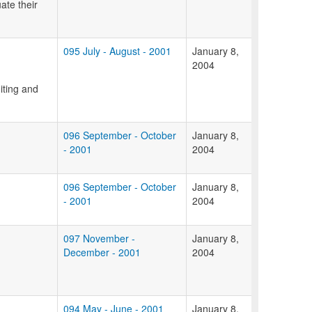
ate their
095 July - August - 2001
January 8,
2004
iting and
096 September - October
January 8,
- 2001
2004
096 September - October
January 8,
- 2001
2004
097 November -
January 8,
December - 2001
2004
094 May - June - 2001
January 8,