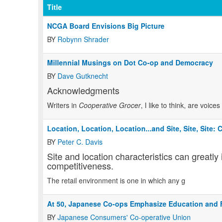
Title
NCGA Board Envisions Big Picture
BY
Robynn Shrader
Millennial Musings on Dot Co-op and Democracy
BY
Dave Gutknecht
Acknowledgments
Writers in
Cooperative Grocer
, I like to think, are voic
Location, Location, Location...and Site, Site, Site:
BY
Peter C. Davis
Site and location characteristics can greatly
competitiveness.
The retail environment is one in which any g
At 50, Japanese Co-ops Emphasize Education and 
BY
Japanese Consumers' Co-operative Union