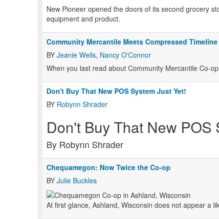
New Pioneer opened the doors of its second grocery store 
equipment and product.
Community Mercantile Meets Compressed Timeline
BY
Jeanie Wells
,
Nancy O'Connor
When you last read about Community Mercantile Co-op i
Don't Buy That New POS System Just Yet!
BY
Robynn Shrader
Don't Buy That New POS S
By Robynn Shrader
Chequamegon: Now Twice the Co-op
BY
Julie Buckles
At first glance, Ashland, Wisconsin does not appear a lik