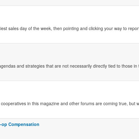
iest sales day of the week, then pointing and clicking your way to repor
gendas and strategies that are not necessarily directly tied to those in 
cooperatives in this magazine and other forums are coming true, but w
o-op Compensation