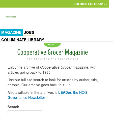
Skip to main content
COLUMINATE.COOP >>
MAGAZINE
JOBS
COLUMINATE LIBRARY
Enjoy the archive of
Cooperative Grocer
magazine, with
articles going back to 1985.
Use our full site search to look for articles by author, title,
or topic. Our archive goes back to 1985!
Also available in the archives is
LEADer
, the NCG
Governance Newsletter
Search