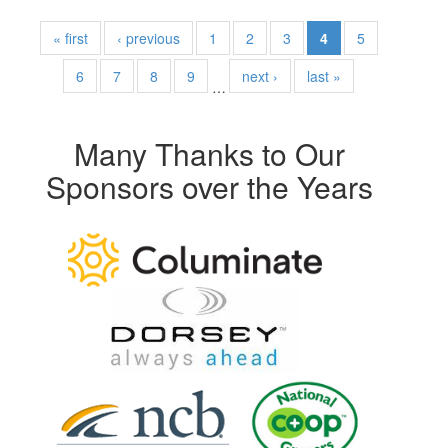
« first
‹ previous
1
2
3
4
5
6
7
8
9
next ›
last »
…
Many Thanks to Our
Sponsors over the Years