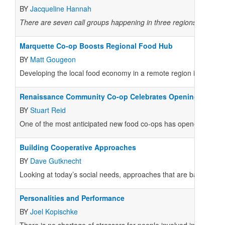
BY
Jacqueline Hannah
There are seven call groups happening in three regions of the c
Marquette Co-op Boosts Regional Food Hub
BY
Matt Gougeon
Developing the local food economy in a remote region is necessa
Renaissance Community Co-op Celebrates Opening
BY
Stuart Reid
One of the most anticipated new food co-ops has opened its do
Building Cooperative Approaches
BY
Dave Gutknecht
Looking at today’s social needs, approaches that are based on c
Personalities and Performance
BY
Joel Kopischke