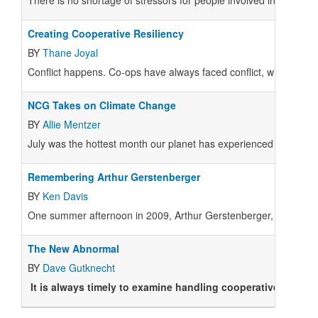
There is no shortage of stressors for people involved in co-ops t
Creating Cooperative Resiliency
BY
Thane Joyal
Conflict happens. Co-ops have always faced conflict, whether in 
NCG Takes on Climate Change
BY
Allie Mentzer
July was the hottest month our planet has experienced since mod
Remembering Arthur Gerstenberger
BY
Ken Davis
One summer afternoon in 2009, Arthur Gerstenberger, former gen
The New Abnormal
BY
Dave Gutknecht
It is always timely to examine handling cooperative conflic