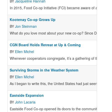
BY
Jacqueline Hannah
In 2015, Food Co-op Initiative (FCI) became aware of a pattern
Kootenay Co-op Grows Up
BY
Jon Steinman
What do you love most about your new co-op? Since December 20
CGN Board Holds Retreat at Up & Coming
BY
Ellen Michel
Whenever cooperators congregate, it’s a gathering of the tribe 
Surviving Storms in the Weather System
BY
Ellen Michel
As I began to write this, the United States had just seen the larges
Eastside Expansion
BY
John Lacaria
Eastside Food Co-op opened its doors to the community of Northe