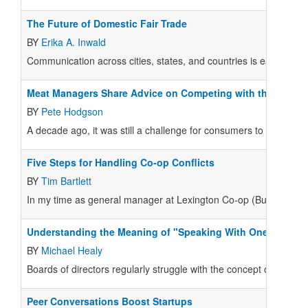
The Future of Domestic Fair Trade
BY
Erika A. Inwald
Communication across cities, states, and countries is easier than
Meat Managers Share Advice on Competing with the Big B
BY
Pete Hodgson
A decade ago, it was still a challenge for consumers to find high 
Five Steps for Handling Co-op Conflicts
BY
Tim Bartlett
In my time as general manager at Lexington Co-op (Buffalo, N.Y
Understanding the Meaning of "Speaking With One Voice”
BY
Michael Healy
Boards of directors regularly struggle with the concept of “spe
Peer Conversations Boost Startups