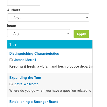
Authors
Issue
Title
Distinguishing Characteristics
BY
James Morrell
Keeping it fresh
: a vibrant and fresh produce department is a 
Expanding the Tent
BY
Zafra Whitcomb
Where do you go when you have a question related to your job a
Establishing a Stronger Brand