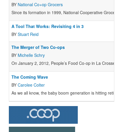
BY
National Co+op Grocers
Since its formation in 1999, National Cooperative Grocers Assoc
A Tool That Works: Revisiting 4 in 3
BY
Stuart Reid
The Merger of Two Co-ops
BY
Michelle Schry
On January 2, 2012, People’s Food Co-op in La Crosse, Wiscons
The Coming Wave
BY
Carolee Colter
As we all know, the baby boom generation is hitting retirement 