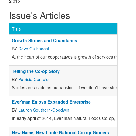
2 015
Issue's Articles
Title
Growth Stories and Quandaries
BY
Dave Gutknecht
At the heart of our cooperatives is growth of services through c
Telling the Co-op Story
BY
Patricia Cumbie
Stories are as old as humankind. If we didn’t have stories, we 
Ever'man Enjoys Expanded Enterprise
BY
Lauren Southern-Goodwin
In early April of 2014, Ever’man Natural Foods Co-op, Inc.
New Name, New Look: National Co+op Grocers