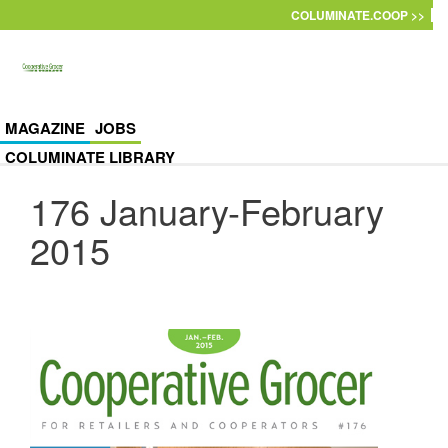
Skip to main content
COLUMINATE.COOP >>
MAGAZINE
JOBS
COLUMINATE LIBRARY
176 January-February
2015