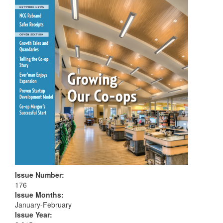
Issue Number
:
176
Issue Months
:
January-February
Issue Year
: