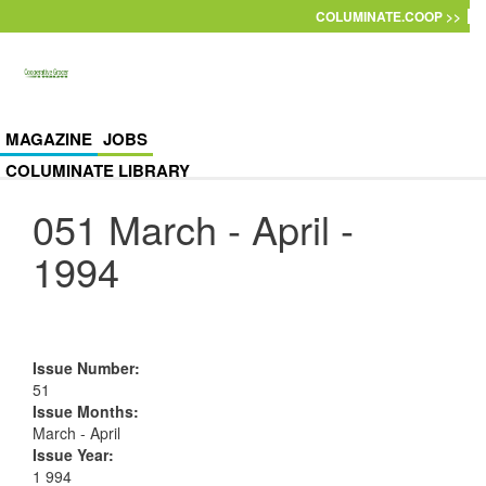
Skip to main content
COLUMINATE.COOP >>
MAGAZINE
JOBS
COLUMINATE LIBRARY
051 March - April -
1994
Issue Number
:
51
Issue Months
:
March - April
Issue Year
:
1 994