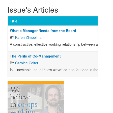
Issue's Articles
Title
What a Manager Needs from the Board
BY
Karen Zimbelman
A constructive, effective working relationship between a co-op's 
The Perils of Co-Management
BY
Carolee Colter
Is it inevitable that all "new wave" co-ops founded in the 1970s 