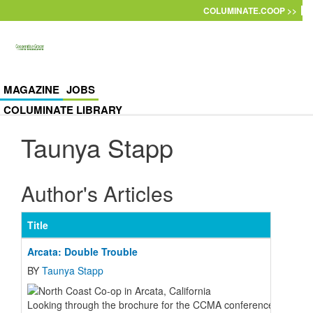
Skip to main content
COLUMINATE.COOP >>
MAGAZINE
JOBS
COLUMINATE LIBRARY
Taunya Stapp
Author's Articles
Title
Arcata: Double Trouble
BY
Taunya Stapp
Looking through the brochure for the CCMA conference this last J