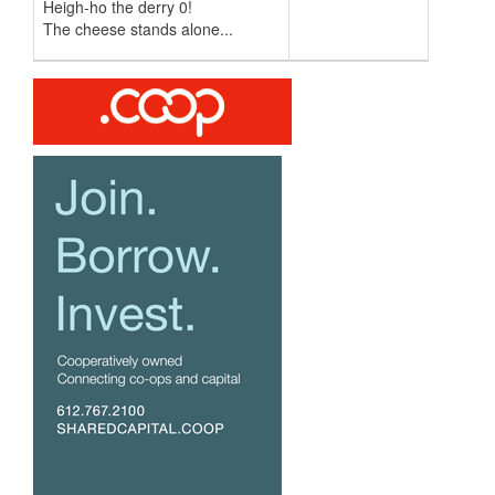
Heigh-ho the derry 0!
The cheese stands alone...