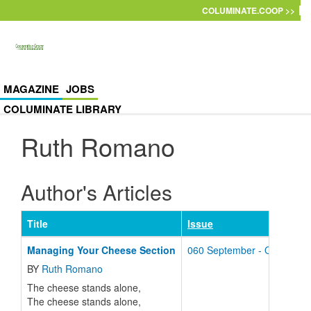
Skip to main content
COLUMINATE.COOP >>
MAGAZINE
JOBS
COLUMINATE LIBRARY
Ruth Romano
Author's Articles
Title
Issue
Managing Your Cheese Section
060 September - October -
BY
Ruth Romano
The cheese stands alone,
The cheese stands alone,