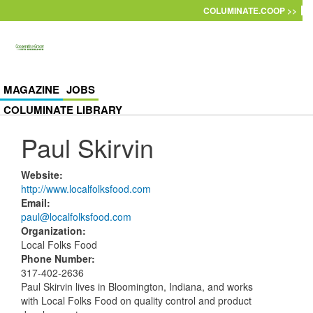
Skip to main content
COLUMINATE.COOP >>
MAGAZINE
JOBS
COLUMINATE LIBRARY
Paul Skirvin
Website
:
http://www.localfolksfood.com
Email
:
paul@localfolksfood.com
Organization
:
Local Folks Food
Phone Number
:
317-402-2636
Paul Skirvin lives in Bloomington, Indiana, and works
with Local Folks Food on quality control and product