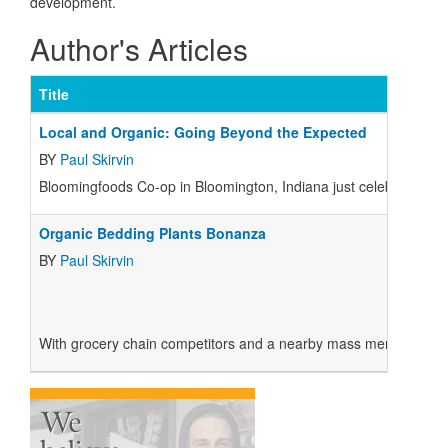
development.
Author's Articles
Title
Local and Organic: Going Beyond the Expected
BY
Paul Skirvin
Bloomingfoods Co-op in Bloomington, Indiana just celebrated its 1
Organic Bedding Plants Bonanza
BY
Paul Skirvin
With grocery chain competitors and a nearby mass merchandiser ca