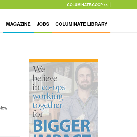
COLUMINATE.COOP >>
MAGAZINE
JOBS
COLUMINATE LIBRARY
 New