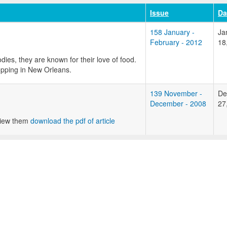
Issue
Da
158 January -
Ja
February - 2012
18
ies, they are known for their love of food.
hopping in New Orleans.
139 November -
De
December - 2008
27
 view them
download the pdf of article