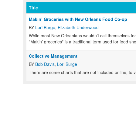
Title
Makin’ Groceries with New Orleans Food Co-op
BY
Lori Burge
,
Elizabeth Underwood
While most New Orleanians wouldn’t call themselves food
"Makin’ groceries" is a traditional term used for food s
Collective Management
BY
Bob Davis
,
Lori Burge
There are some charts that are not included online, to