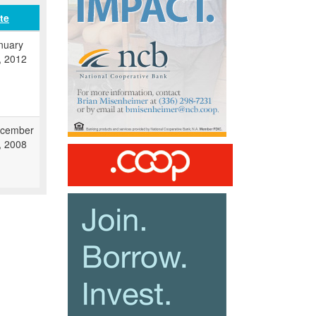
te
nuary
, 2012
cember
, 2008