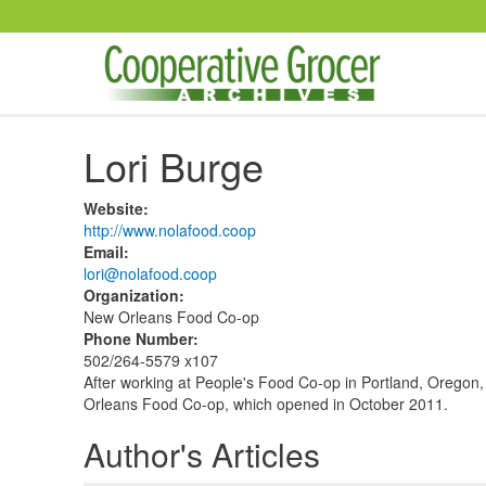
Skip to main content
Lori Burge
Website
:
http://www.nolafood.coop
Email
:
lori@nolafood.coop
Organization
:
New Orleans Food Co-op
Phone Number
:
502/264-5579 x107
After working at People's Food Co-op in Portland, Oregon,
Orleans Food Co-op, which opened in October 2011.
Author's Articles