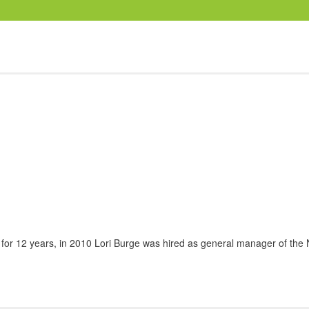
 for 12 years, in 2010 Lori Burge was hired as general manager of the