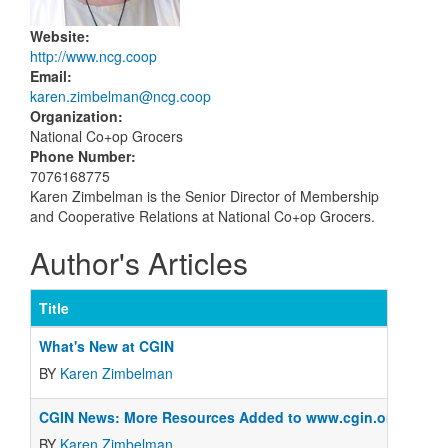
Website
:
http://www.ncg.coop
Email
:
karen.zimbelman@ncg.coop
Organization
:
National Co+op Grocers
Phone Number
:
7076168775
Karen Zimbelman is the Senior Director of Membership
and Cooperative Relations at National Co+op Grocers.
Author's Articles
Title
What's New at CGIN
BY
Karen Zimbelman
CGIN News: More Resources Added to www.cgin.org
BY
Karen Zimbelman