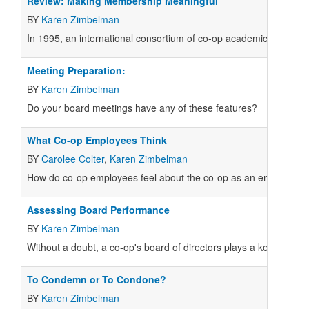
Review: Making Membership Meaningful
BY
Karen Zimbelman
In 1995, an international consortium of co-op academics and pr
Meeting Preparation:
BY
Karen Zimbelman
Do your board meetings have any of these features?
What Co-op Employees Think
BY
Carolee Colter
,
Karen Zimbelman
How do co-op employees feel about the co-op as an employer? How
Assessing Board Performance
BY
Karen Zimbelman
Without a doubt, a co-op's board of directors plays a key role in
To Condemn or To Condone?
BY
Karen Zimbelman