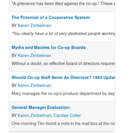
"A grievance has been filed against the co-op." These words alm
The Potential of a Cooperative System:
BY
Karen Zimbelman
"You clearly have a lot of very dedicated people working in co-op
Myths and Maxims for Co-op Boards
BY
Karen Zimbelman
Without a doubt, an effective board of directors requires smooth
Should Co-op Staff Serve As Directors? 1993 Update
BY
Karen Zimbelman
Mary manages the co-op's produce department by day. Then, on
General Manager Evaluation:
BY
Karen Zimbelman
,
Carolee Colter
One morning Tim found a note in his mail box at the co-op when he