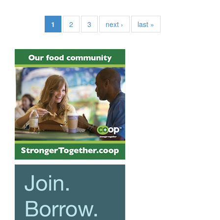
1
2
3
next ›
last »