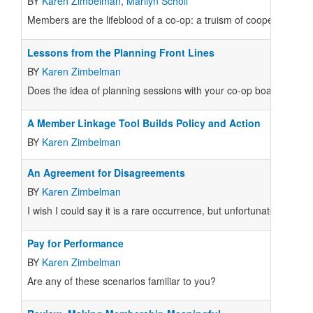
BY
Karen Zimbelman
,
Marilyn Scholl
Members are the lifeblood of a co-op: a truism of cooperatives. 
Lessons from the Planning Front Lines
BY
Karen Zimbelman
Does the idea of planning sessions with your co-op board of dire
A Member Linkage Tool Builds Policy and Action
BY
Karen Zimbelman
An Agreement for Disagreements
BY
Karen Zimbelman
I wish I could say it is a rare occurrence, but unfortunately I get t
Pay for Performance
BY
Karen Zimbelman
Are any of these scenarios familiar to you?