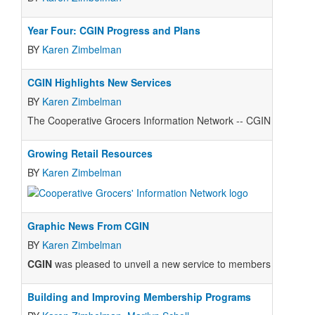
Year Four: CGIN Progress and Plans
BY
Karen Zimbelman
CGIN Highlights New Services
BY
Karen Zimbelman
The Cooperative Grocers Information Network -- CGIN -- held its 
Growing Retail Resources
BY
Karen Zimbelman
Graphic News From CGIN
BY
Karen Zimbelman
CGIN
was pleased to unveil a new service to members in June: a
Building and Improving Membership Programs