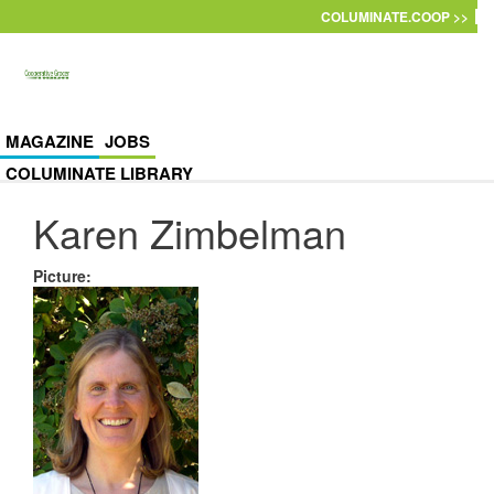
Skip to main content
COLUMINATE.COOP >>
MAGAZINE
JOBS
COLUMINATE LIBRARY
Karen Zimbelman
Picture
: