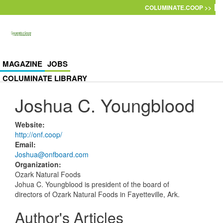
Skip to main content
COLUMINATE.COOP >>
MAGAZINE
JOBS
COLUMINATE LIBRARY
Joshua C. Youngblood
Website
:
http://onf.coop/
Email
:
Joshua@onfboard.com
Organization
:
Ozark Natural Foods
Johua C. Youngblood is president of the board of
directors of Ozark Natural Foods in Fayetteville, Ark.
Author's Articles