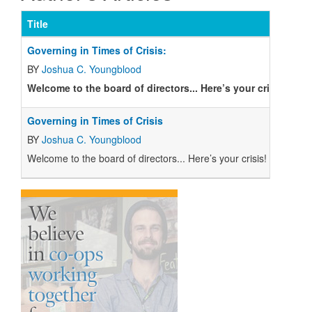
Title
Is
Governing in Times of Crisis:
BY
Joshua C. Youngblood
Welcome to the board of directors... Here’s your crisis!
Governing in Times of Crisis
BY
Joshua C. Youngblood
W
elcome to the board of directors... Here’s your crisis!