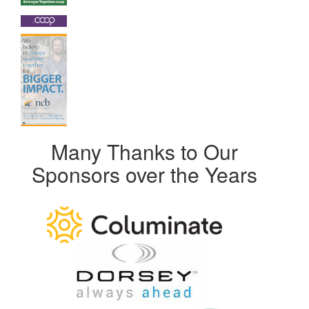
Many Thanks to Our
Sponsors over the Years