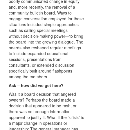
poorly communicated change in equity
and, more recently, the removal of a
community bulletin board. Ways to
engage conversation employed for those
situations included simple approaches
such as calling special meetings—
without decision-making power—to bring
the board into the growing dialogue. The
boards also reshaped regular meetings
to include expanded educational
sessions, presentations from
consultants, or extended discussion
specifically built around flashpoints
among the members.
Ask – how did we get here?
Was it a board decision that angered
owners? Perhaps the board made a
decision that appeared to be rash, or
there was not enough information
apparent to justify it. What if the “crisis” is
a major change in operations or
leadership: The general manager has