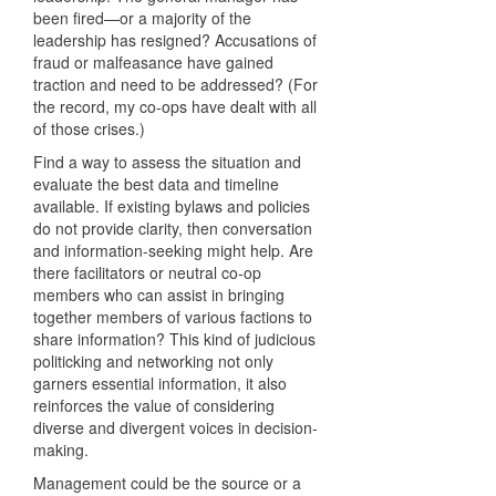
been fired—or a majority of the
leadership has resigned? Accusations of
fraud or malfeasance have gained
traction and need to be addressed? (For
the record, my co-ops have dealt with all
of those crises.)
Find a way to assess the situation and
evaluate the best data and timeline
available. If existing bylaws and policies
do not provide clarity, then conversation
and information-seeking might help. Are
there facilitators or neutral co-op
members who can assist in bringing
together members of various factions to
share information? This kind of judicious
politicking and networking not only
garners essential information, it also
reinforces the value of considering
diverse and divergent voices in decision-
making.
Management could be the source or a