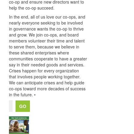
co-op and ensure new directors want to
help the co-op succeed.
In the end, all of us love our co-ops, and
nearly everyone seeking to be involved
in governance wants the co-op to thrive
and grow. We join co-ops, and board
members volunteer their time and talent
to serve them, because we believe in
these shared enterprises where
communities cooperate to have a greater
say in their needed goods and services.
Crises happen for every organization
that involves people working together.
We can anticipate crises and help guide
co-ops toward more decades of success
in the future. •