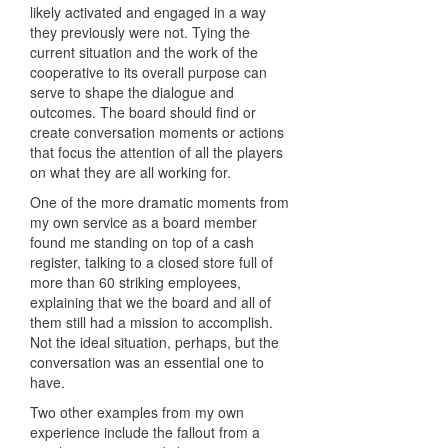
likely activated and engaged in a way
they previously were not. Tying the
current situation and the work of the
cooperative to its overall purpose can
serve to shape the dialogue and
outcomes. The board should find or
create conversation moments or actions
that focus the attention of all the players
on what they are all working for.
One of the more dramatic moments from
my own service as a board member
found me standing on top of a cash
register, talking to a closed store full of
more than 60 striking employees,
explaining that we the board and all of
them still had a mission to accomplish.
Not the ideal situation, perhaps, but the
conversation was an essential one to
have.
Two other examples from my own
experience include the fallout from a