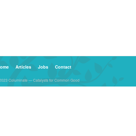
ome
Articles
Jobs
Contact
2023 Columinate — Catalysts for Common Good