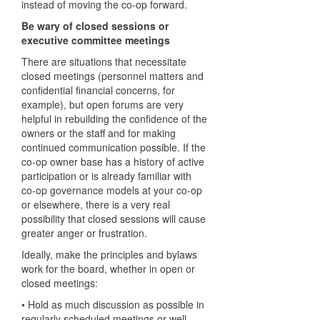
instead of moving the co-op forward.
Be wary of closed sessions or
executive committee meetings
There are situations that necessitate
closed meetings (personnel matters and
confidential financial concerns, for
example), but open forums are very
helpful in rebuilding the confidence of the
owners or the staff and for making
continued communication possible. If the
co-op owner base has a history of active
participation or is already familiar with
co-op governance models at your co-op
or elsewhere, there is a very real
possibility that closed sessions will cause
greater anger or frustration.
Ideally, make the principles and bylaws
work for the board, whether in open or
closed meetings:
• Hold as much discussion as possible in
regularly scheduled meetings or well-