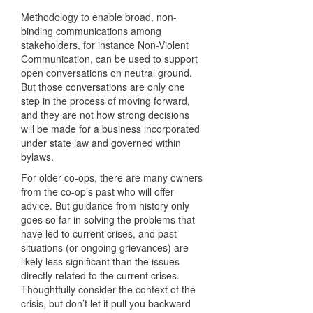
Methodology to enable broad, non-
binding communications among
stakeholders, for instance Non-Violent
Communication, can be used to support
open conversations on neutral ground.
But those conversations are only one
step in the process of moving forward,
and they are not how strong decisions
will be made for a business incorporated
under state law and governed within
bylaws.
For older co-ops, there are many owners
from the co-op’s past who will offer
advice. But guidance from history only
goes so far in solving the problems that
have led to current crises, and past
situations (or ongoing grievances) are
likely less significant than the issues
directly related to the current crises.
Thoughtfully consider the context of the
crisis, but don’t let it pull you backward