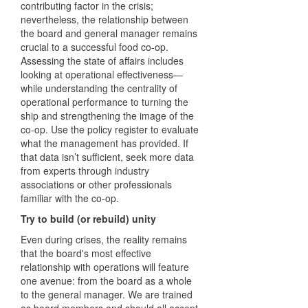
contributing factor in the crisis;
nevertheless, the relationship between
the board and general manager remains
crucial to a successful food co-op.
Assessing the state of affairs includes
looking at operational effectiveness—
while understanding the centrality of
operational performance to turning the
ship and strengthening the image of the
co-op. Use the policy register to evaluate
what the management has provided. If
that data isn’t sufficient, seek more data
from experts through industry
associations or other professionals
familiar with the co-op.
Try to build (or rebuild) unity
Even during crises, the reality remains
that the board's most effective
relationship with operations will feature
one avenue: from the board as a whole
to the general manager. We are trained