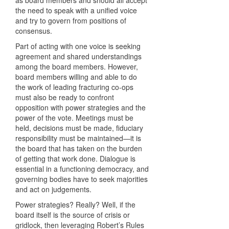
as board members and should all accept
the need to speak with a unified voice
and try to govern from positions of
consensus.
Part of acting with one voice is seeking
agreement and shared understandings
among the board members. However,
board members willing and able to do
the work of leading fracturing co-ops
must also be ready to confront
opposition with power strategies and the
power of the vote. Meetings must be
held, decisions must be made, fiduciary
responsibility must be maintained—it is
the board that has taken on the burden
of getting that work done. Dialogue is
essential in a functioning democracy, and
governing bodies have to seek majorities
and act on judgements.
Power strategies? Really? Well, if the
board itself is the source of crisis or
gridlock, then leveraging Robert’s Rules