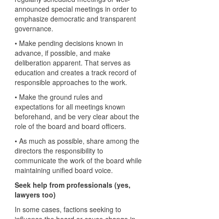
announced special meetings in order to
emphasize democratic and transparent
governance.
• Make pending decisions known in
advance, if possible, and make
deliberation apparent. That serves as
education and creates a track record of
responsible approaches to the work.
• Make the ground rules and
expectations for all meetings known
beforehand, and be very clear about the
role of the board and board officers.
• As much as possible, share among the
directors the responsibility to
communicate the work of the board while
maintaining unified board voice.
Seek help from professionals (yes,
lawyers too)
In some cases, factions seeking to