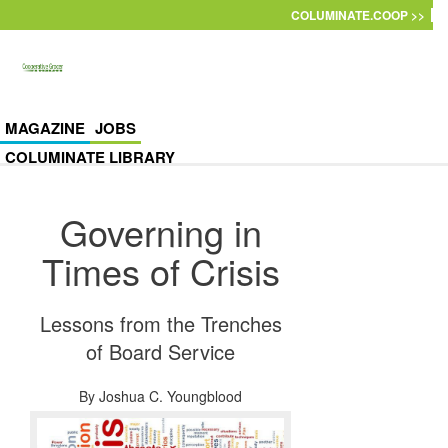
Skip to main content
COLUMINATE.COOP >>
MAGAZINE
JOBS
COLUMINATE LIBRARY
Governing in
Times of Crisis
Lessons from the Trenches
of Board Service
By
Joshua C. Youngblood