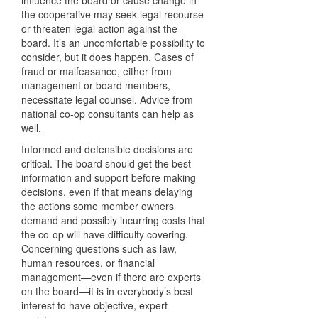
influence the board or cause change in
the cooperative may seek legal recourse
or threaten legal action against the
board. It’s an uncomfortable possibility to
consider, but it does happen. Cases of
fraud or malfeasance, either from
management or board members,
necessitate legal counsel. Advice from
national co-op consultants can help as
well.
Informed and defensible decisions are
critical. The board should get the best
information and support before making
decisions, even if that means delaying
the actions some member owners
demand and possibly incurring costs that
the co-op will have difficulty covering.
Concerning questions such as law,
human resources, or financial
management—even if there are experts
on the board—it is in everybody’s best
interest to have objective, expert