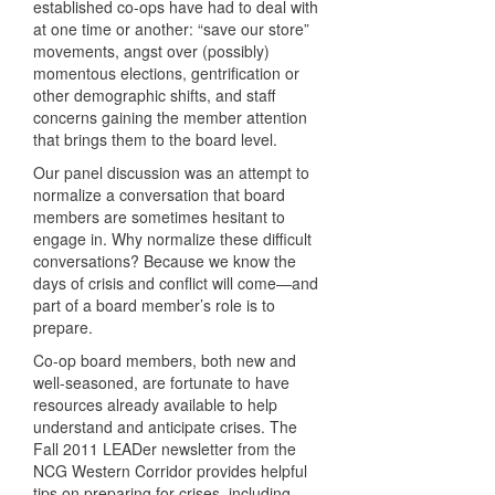
established co-ops have had to deal with
at one time or another: “save our store”
movements, angst over (possibly)
momentous elections, gentrification or
other demographic shifts, and staff
concerns gaining the member attention
that brings them to the board level.
Our panel discussion was an attempt to
normalize a conversation that board
members are sometimes hesitant to
engage in. Why normalize these difficult
conversations? Because we know the
days of crisis and conflict will come—and
part of a board member’s role is to
prepare.
Co-op board members, both new and
well-seasoned, are fortunate to have
resources already available to help
understand and anticipate crises. The
Fall 2011 LEADer newsletter from the
NCG Western Corridor provides helpful
tips on preparing for crises, including