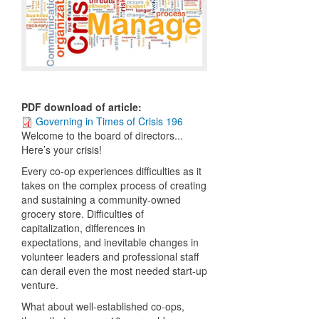
PDF download of article
:
Governing in Times of Crisis 196
W
elcome to the board of directors...
Here’s your crisis!
Every co-op experiences difficulties as it
takes on the complex process of creating
and sustaining a community-owned
grocery store. Difficulties of
capitalization, differences in
expectations, and inevitable changes in
volunteer leaders and professional staff
can derail even the most needed start-up
venture.
What about well-established co-ops,