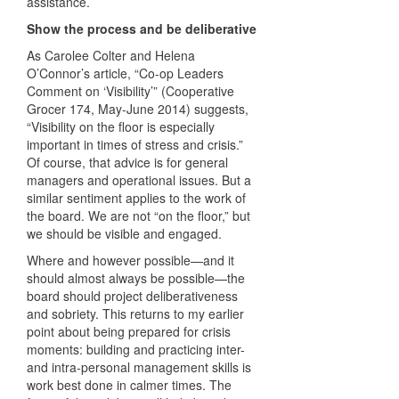
assistance.
Show the process and be deliberative
As Carolee Colter and Helena
O’Connor’s article, “Co-op Leaders
Comment on ‘Visibility’” (Cooperative
Grocer 174, May-June 2014) suggests,
“Visibility on the floor is especially
important in times of stress and crisis.”
Of course, that advice is for general
managers and operational issues. But a
similar sentiment applies to the work of
the board. We are not “on the floor,” but
we should be visible and engaged.
Where and however possible—and it
should almost always be possible—the
board should project deliberativeness
and sobriety. This returns to my earlier
point about being prepared for crisis
moments: building and practicing inter-
and intra-personal management skills is
work best done in calmer times. The