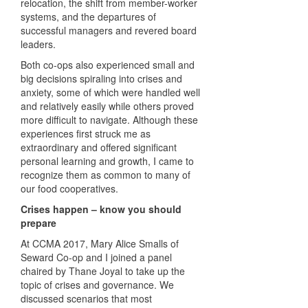
relocation, the shift from member-worker
systems, and the departures of
successful managers and revered board
leaders.
Both co-ops also experienced small and
big decisions spiraling into crises and
anxiety, some of which were handled well
and relatively easily while others proved
more difficult to navigate. Although these
experiences first struck me as
extraordinary and offered significant
personal learning and growth, I came to
recognize them as common to many of
our food cooperatives.
Crises happen – know you should
prepare
At CCMA 2017, Mary Alice Smalls of
Seward Co-op and I joined a panel
chaired by Thane Joyal to take up the
topic of crises and governance. We
discussed scenarios that most