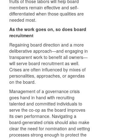
fruits of those labors will help board
members remain effective and self-
differentiated when those qualities are
needed most.
As the work goes on, so does board
recruitment
Regaining board direction and a more
deliberative approach—and engaging in
transparent work to benefit all owners—
will serve board recruitment as well.
Crises are often influenced by mixes of
personalities, approaches, or agendas
on the board.
Management of a governance crisis
goes hand in hand with recruiting
talented and committed individuals to
serve the co-op as the board improves
its own performance. Navigating a
board-generated crisis should also make
clear the need for nomination and vetting
processes strong enough to protect the