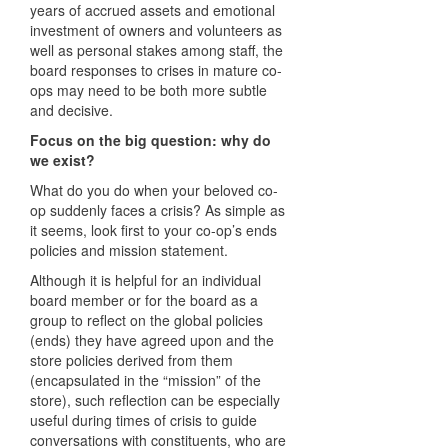
years of accrued assets and emotional
investment of owners and volunteers as
well as personal stakes among staff, the
board responses to crises in mature co-
ops may need to be both more subtle
and decisive.
Focus on the big question: why do
we exist?
What do you do when your beloved co-
op suddenly faces a crisis? As simple as
it seems, look first to your co-op’s ends
policies and mission statement.
Although it is helpful for an individual
board member or for the board as a
group to reflect on the global policies
(ends) they have agreed upon and the
store policies derived from them
(encapsulated in the “mission” of the
store), such reflection can be especially
useful during times of crisis to guide
conversations with constituents, who are