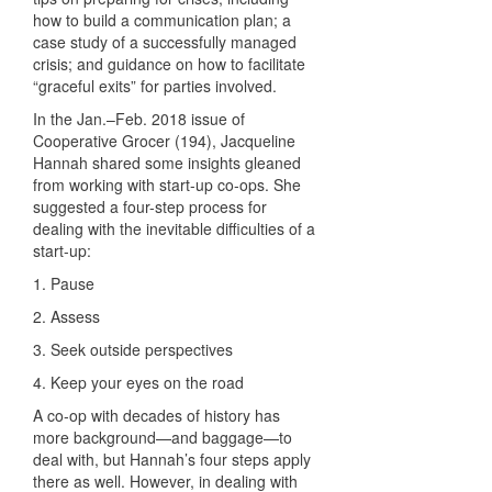
how to build a communication plan; a
case study of a successfully managed
crisis; and guidance on how to facilitate
“graceful exits” for parties involved.
In the Jan.–Feb. 2018 issue of
Cooperative Grocer (194), Jacqueline
Hannah shared some insights gleaned
from working with start-up co-ops. She
suggested a four-step process for
dealing with the inevitable difficulties of a
start-up:
1. Pause
2. Assess
3. Seek outside perspectives
4. Keep your eyes on the road
A co-op with decades of history has
more background—and baggage—to
deal with, but Hannah’s four steps apply
there as well. However, in dealing with