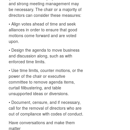
and strong meeting management may
be necessary. The chair or a majority of
directors can consider these measures:
• Align votes ahead of time and seek
alliances in order to ensure that good
motions come forward and are voted
upon.
• Design the agenda to move business
and discussion along, such as with
enforced time limits.
• Use time limits, counter motions, or the
power of the chair or executive
committee to remove agenda items,
curtail filibustering, and table
unsupported ideas or diversions.
• Document, censure, and if necessary,
call for the removal of directors who are
out of compliance with codes of conduct.
Have conversations and make them
matter