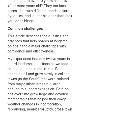
those that are over 10 years old or even
40 or more years old? They too face
crises—but with different needs, different
dynamics, and longer histories than their
younger siblings.
Common challenges
This article describes the qualities and
practices that help boards at longtime
co-ops handle major challenges with
confidence and effectiveness.
My experience includes twelve years in
board leadership positions at two food
co-ops founded in the 1970s. Both
began small and grew slowly in college
towns (in the South) that were isolated
from major urban areas but large
enough to support expansion. Both co-
ops over time grew large and devoted
memberships that helped their co-op
weather changes in incorporation,
rebranding, near-bankruptcy, cross-town