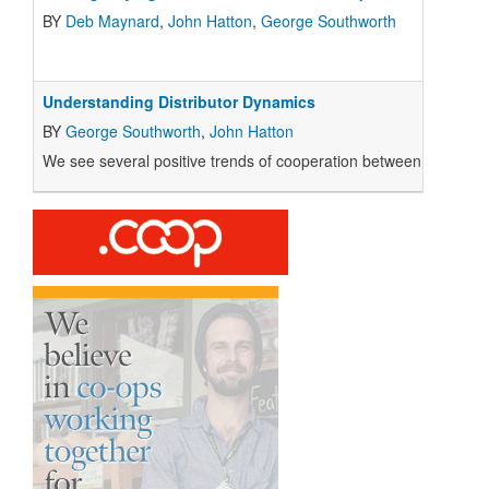
BY
Deb Maynard
,
John Hatton
,
George Southworth
Understanding Distributor Dynamics
BY
George Southworth
,
John Hatton
We see several positive trends of cooperation between stores and 