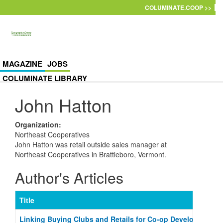
Skip to main content
COLUMINATE.COOP >>
MAGAZINE
JOBS
COLUMINATE LIBRARY
John Hatton
Organization
:
Northeast Cooperatives
John Hatton was retail outside sales manager at
Northeast Cooperatives in Brattleboro, Vermont.
Author's Articles
Title
Linking Buying Clubs and Retails for Co-op Development