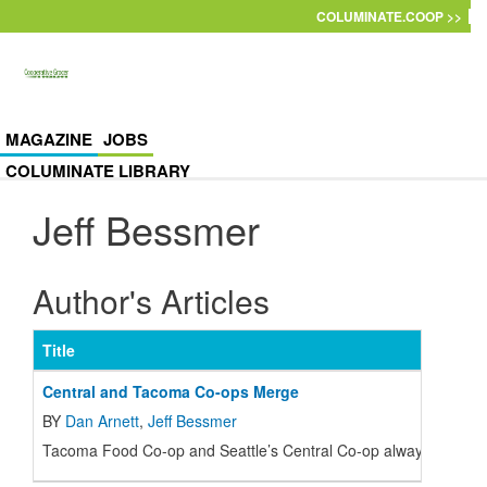
Skip to main content
COLUMINATE.COOP >>
MAGAZINE
JOBS
COLUMINATE LIBRARY
Jeff Bessmer
Author's Articles
Title
Central and Tacoma Co-ops Merge
BY
Dan Arnett
,
Jeff Bessmer
T
acoma Food Co-op and Seattle’s Central Co-op always had a pos