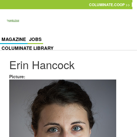
Skip to main content
COLUMINATE.COOP >>
MAGAZINE
JOBS
COLUMINATE LIBRARY
Erin Hancock
Picture
: