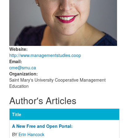
Website
:
http://www.managementstudies.coop
Email
:
cme@smu.ca
Organization
:
Saint Mary's University Cooperative Management
Education
Author's Articles
Title
A New Free and Open Portal:
BY
Erin Hancock