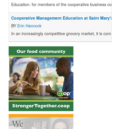
E
ducation
: for members of the cooperative business community, it 
Cooperative Management Education at Saint Mary's Univers
BY
Erin Hancock
I
n an increasingly competitive grocery market, it is common to r