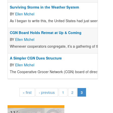
Surviving Storms in the Weather System
BY
Ellen Michel
As I began to write this, the United States had just seen the larges
CGN Board Holds Retreat at Up & Coming
BY
Ellen Michel
Whenever cooperators congregate, it’s a gathering of the tribe 
A Simpler CGN Dues Structure
BY
Ellen Michel
The Cooperative Grocer Network (CGN) board of directors held a
« first
‹ previous
1
2
3