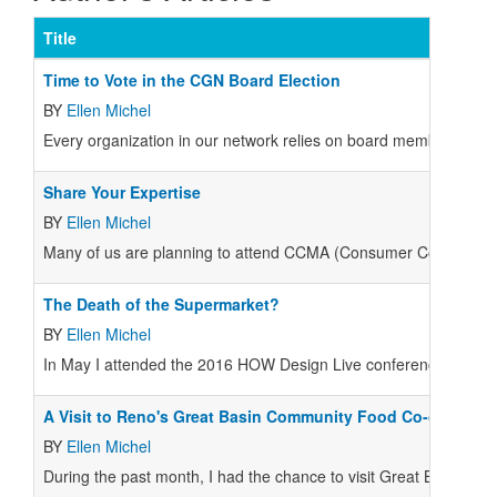
Title
Time to Vote in the CGN Board Election
BY
Ellen Michel
E
very organization in our network relies on board members to off
Share Your Expertise
BY
Ellen Michel
M
any of us are planning to attend CCMA (Consumer Cooperative 
The Death of the Supermarket?
BY
Ellen Michel
In May I attended the 2016 HOW Design Live conference, an annu
A Visit to Reno's Great Basin Community Food Co-op
BY
Ellen Michel
During the past month, I had the chance to visit Great Basin 