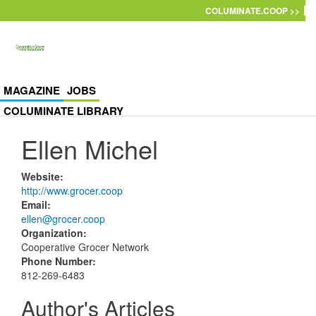
Skip to main content
COLUMINATE.COOP >>
MAGAZINE
JOBS
COLUMINATE LIBRARY
Ellen Michel
Website
:
http://www.grocer.coop
Email
:
ellen@grocer.coop
Organization
:
Cooperative Grocer Network
Phone Number
:
812-269-6483
Author's Articles