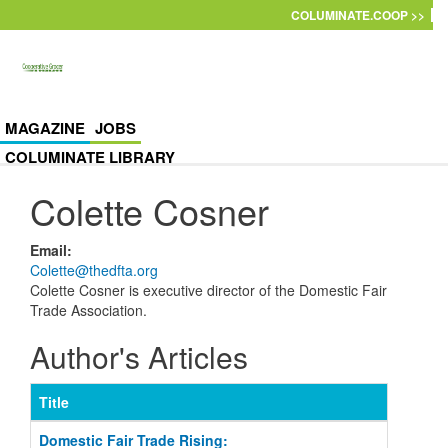
Skip to main content
COLUMINATE.COOP >>
MAGAZINE
JOBS
COLUMINATE LIBRARY
Colette Cosner
Email
:
Colette@thedfta.org
Colette Cosner is executive director of the Domestic Fair
Trade Association.
Author's Articles
Title
Domestic Fair Trade Rising: