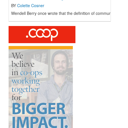
BY
Colette Cosner
Wendell Berry once wrote that the definition of community is “the