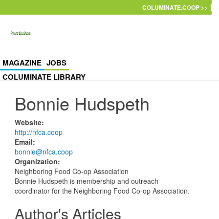
Skip to main content
COLUMINATE.COOP >>
MAGAZINE
JOBS
COLUMINATE LIBRARY
Bonnie Hudspeth
Website
:
http://nfca.coop
Email
:
bonnie@nfca.coop
Organization
:
Neighboring Food Co-op Association
Bonnie Hudspeth is membership and outreach
coordinator for the Neighboring Food Co-op Association.
Author's Articles