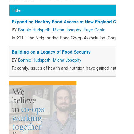
Title
Expanding Healthy Food Access at New England Co-ops
BY
Bonnie Hudspeth
,
Micha Josephy
,
Faye Conte
I
n 2011, the Neighboring Food Co-op Association, Cooperative 
Building on a Legacy of Food Security
BY
Bonnie Hudspeth
,
Micha Josephy
Recently, issues of health and nutrition have gained national p