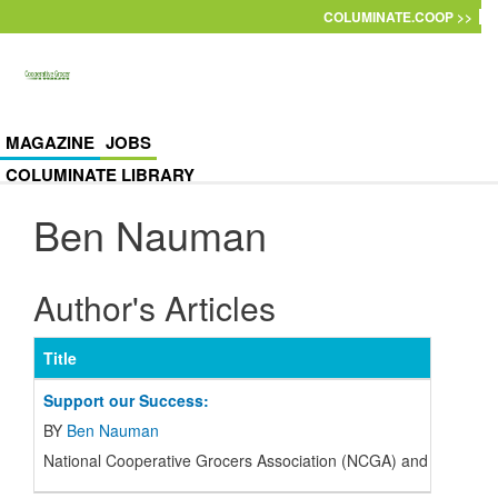
Skip to main content
COLUMINATE.COOP >>
MAGAZINE
JOBS
COLUMINATE LIBRARY
Ben Nauman
Author's Articles
Title
Support our Success:
BY
Ben Nauman
National Cooperative Grocers Association (
NCGA
) and the regi