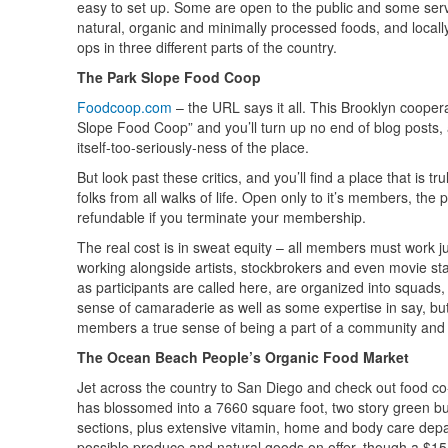
easy to set up. Some are open to the public and some serv
natural, organic and minimally processed foods, and locall
ops in three different parts of the country.
The Park Slope Food Coop
Foodcoop.com
– the URL says it all. This Brooklyn cooperat
Slope Food Coop” and you’ll turn up no end of blog posts, ar
itself-too-seriously-ness of the place.
But look past these critics, and you’ll find a place that is
folks from all walks of life. Open only to it’s members, the
refundable if you terminate your membership.
The real cost is in sweat equity – all members must work j
working alongside artists, stockbrokers and even movie st
as participants are called here, are organized into squads
sense of camaraderie as well as some expertise in say, butc
members a true sense of being a part of a community and o
The Ocean Beach People’s Organic Food Market
Jet across the country to San Diego and check out food co
has blossomed into a 7660 square foot, two story green bu
sections, plus extensive vitamin, home and body care depa
possible produce and natural goods on offer, though a $