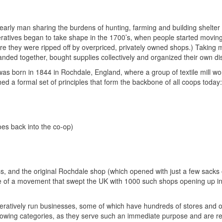
early man sharing the burdens of hunting, farming and building shelter 
ratives began to take shape in the 1700’s, when people started moving 
ere they were ripped off by overpriced, privately owned shops.) Taking 
ded together, bought supplies collectively and organized their own dis
s born in 1844 in Rochdale, England, where a group of textile mill wo
ed a formal set of principles that form the backbone of all coops today:
oes back into the co-op)
s, and the original Rochdale shop (which opened with just a few sacks o
e of a movement that swept the UK with 1000 such shops opening up in
eratively run businesses, some of which have hundreds of stores and ou
rowing categories, as they serve such an immediate purpose and are rel