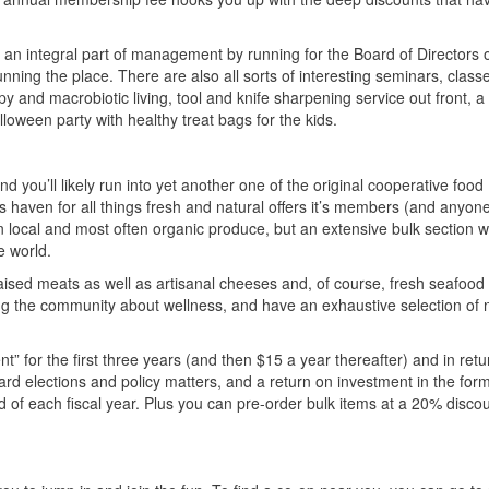
 an integral part of management by running for the Board of Directors o
nning the place. There are also all sorts of interesting seminars, class
and macrobiotic living, tool and knife sharpening service out front, a 
loween party with healthy treat bags for the kids.
 you’ll likely run into yet another one of the original cooperative food
is haven for all things fresh and natural offers it’s members (and anyon
in local and most often organic produce, but an extensive bulk section w
e world.
aised meats as well as artisanal cheeses and, of course, fresh seafood
 the community about wellness, and have an exhaustive selection of n
 for the first three years (and then $15 a year thereafter) and in retu
ard elections and policy matters, and a return on investment in the form
end of each fiscal year. Plus you can pre-order bulk items at a 20% discou