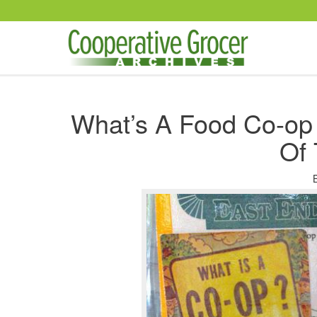
Skip to main content
What’s A Food Co-op
Of 