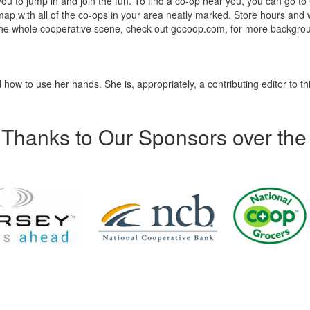
 you to jump in and join the fun. To find a co-op near you, you can go to
 map with all of the co-ops in your area neatly marked. Store hours and
nto the whole cooperative scene, check out gocoop.com, for more backgr
how to use her hands. She is, appropriately, a contributing editor to th
Thanks to Our Sponsors over the