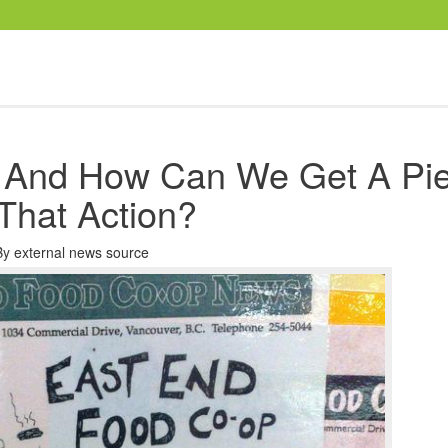
 And How Can We Get A Pi
That Action?
By
external news source