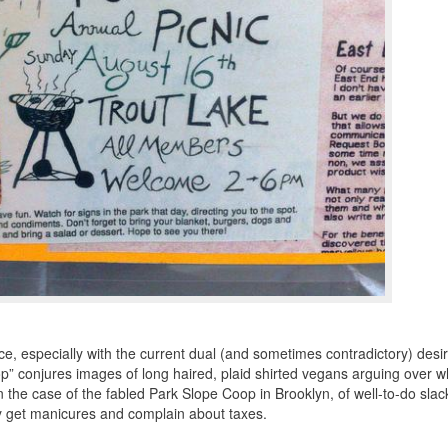
e, especially with the current dual (and sometimes contradictory) desir
op” conjures images of
long haired
,
plaid shirted
vegans arguing over w
in the case of the fabled Park Slope Coop in Brooklyn, of well-to-do slac
they get manicures and complain about taxes.