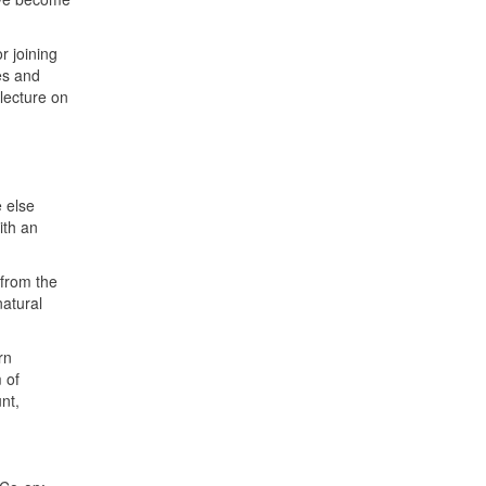
r joining
es and
lecture on
e else
ith an
 from the
atural
rn
 of
nt,