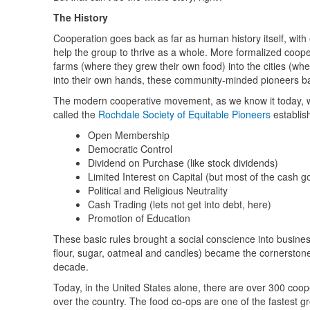
The History
Cooperation goes back as far as human history itself, with 
help the group to thrive as a whole. More formalized coope
farms (where they grew their own food) into the cities (wh
into their own hands, these community-minded pioneers ban
The modern cooperative movement, as we know it today, wa
called the
Rochdale Society of Equitable Pioneers
establish
Open Membership
Democratic Control
Dividend on Purchase (like stock dividends)
Limited Interest on Capital (but most of the cash g
Political and Religious Neutrality
Cash Trading (lets not get into debt, here)
Promotion of Education
These basic rules brought a social conscience into busines
flour, sugar, oatmeal and candles) became the cornerston
decade.
Today, in the United States alone, there are over 300 coop
over the country. The food co-ops are one of the fastest g