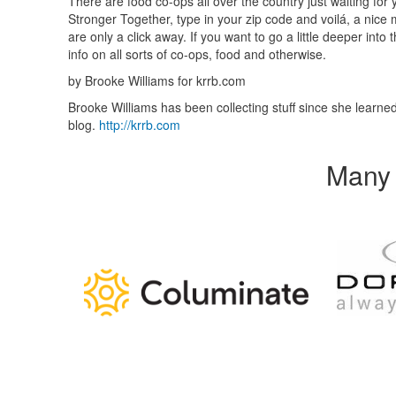
There are food co-ops all over the country just waiting for
Stronger Together, type in your zip code and voilá, a nice
are only a click away. If you want to go a little deeper i
info on all sorts of co-ops, food and otherwise.
by Brooke Williams for krrb.com
Brooke Williams has been collecting stuff since she learned 
blog.
http://krrb.com
Many 