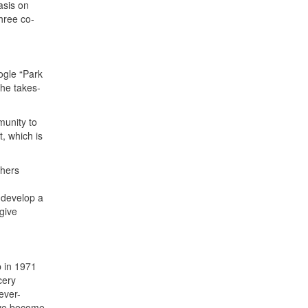
asis on
hree co-
oogle “Park
the takes-
munity to
t, which is
chers
 develop a
give
b in 1971
cery
ever-
ave become