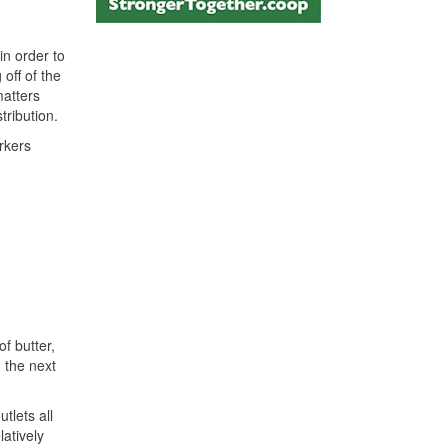
in order to
off of the
matters
tribution.
rkers
f butter,
 the next
tlets all
atively