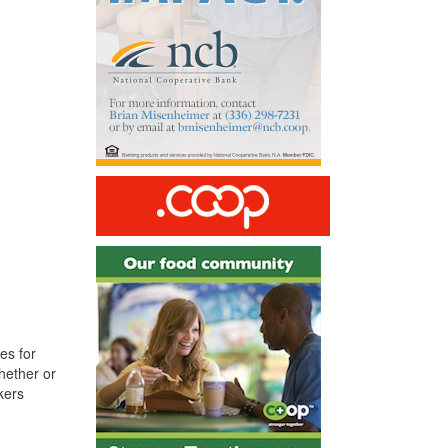
es for
hether or
kers