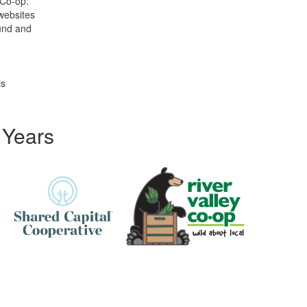
 Co-op:
 websites
ound and
is
 Years