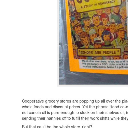
Cooperative grocery stores are popping up all over the plac
whole foods and discount prices. Yet the phrase “food co-
not canola oil is pure enough to stock on their shelves or, 
sending their nannies off to fulfill their work shifts while 
But that can’t be the whole story, right?