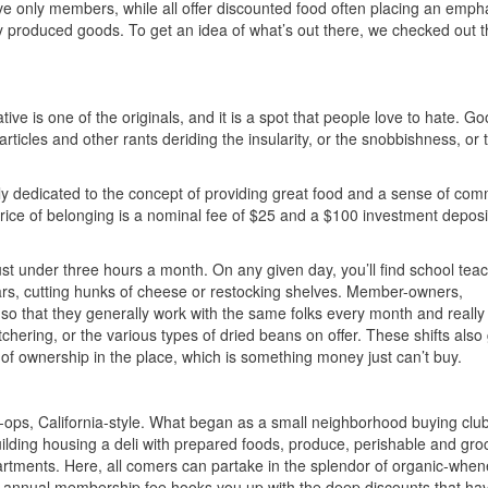
e only members, while all offer discounted food often placing an emph
y produced goods. To get an idea of what’s out there, we checked out t
ive is one of the originals, and it is a spot that people love to hate. G
ticles and other rants deriding the insularity, or the snobbishness, or 
 truly dedicated to the concept of providing great food and a sense of com
 price of belonging is a nominal fee of $25 and a $100 investment deposi
ust under three hours a month. On any given day, you’ll find school tea
ars, cutting hunks of cheese or restocking shelves. Member-owners,
, so that they generally work with the same folks every month and really
hering, or the various types of dried beans on offer. These shifts also 
f ownership in the place, which is something money just can’t buy.
-ops, California-style. What began as a small neighborhood buying clu
ilding housing a deli with prepared foods, produce, perishable and gro
rtments. Here, all comers can partake in the splendor of organic-when
15 annual membership fee hooks you up with the deep discounts that h