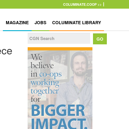
COLUMINATE.COOP >>
MAGAZINE
JOBS
COLUMINATE LIBRARY
ece