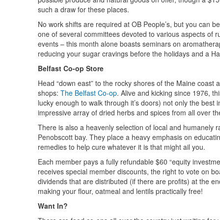
such a draw for these places.
No work shifts are required at OB People’s, but you can be
one of several committees devoted to various aspects of ru
events – this month alone boasts seminars on aromatherapy 
reducing your sugar cravings before the holidays and a Hal
Belfast Co-op Store
Head “down east” to the rocky shores of the Maine coast and
shops:
The Belfast Co-op
. Alive and kicking since 1976, th
lucky enough to walk through it’s doors) not only the best 
impressive array of dried herbs and spices from all over th
There is also a heavenly selection of local and humanely r
Penobscott bay. They place a heavy emphasis on educating
remedies to help cure whatever it is that might ail you.
Each member pays a fully refundable $60 “equity investment”
receives special member discounts, the right to vote on bo
dividends that are distributed (if there are profits) at the 
making your flour, oatmeal and lentils practically free!
Want In?