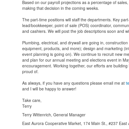
Based on our payroll projections as a percentage of sales, 
making that decision in the coming weeks.
The part-time positions will staff the departments. Key pa
lead/bookkeeper, point of sale (POS) coordinator, communi
and cashiers. We will post the job descriptions soon and wi
Plumbing, electrical, and drywall are going in, construction
equipment, products, and more); design and marketing (int
event planning is going on). We continue to recruit new me
and plan for our annual meeting and elections event in May
encouragement. Working together, our efforts are building
proud of.
As always, if you have any questions please email me at
t
and I will be happy to answer!
Take care,
Terry
Terry Wittenrich, General Manager
East Aurora Cooperative Market, 174 Main St., #237 Eas