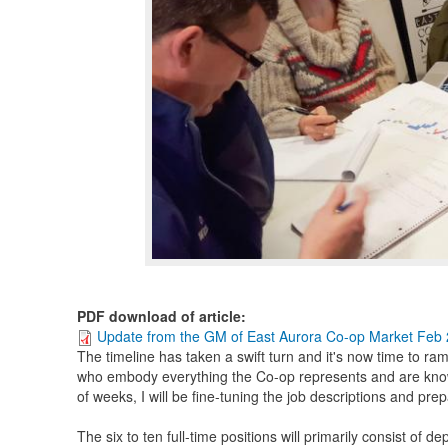
PDF download of article
:
Update from the GM of East Aurora Co-op Market Feb
The timeline has taken a swift turn and it's now time to ra
who embody everything the Co-op represents and are kno
of weeks, I will be fine-tuning the job descriptions and prep
The six to ten full-time positions will primarily consist of