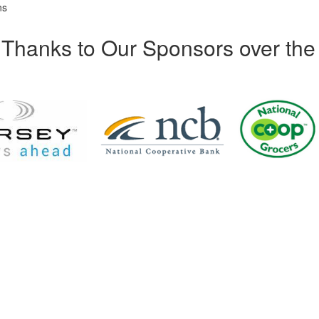
ns
Thanks to Our Sponsors over the