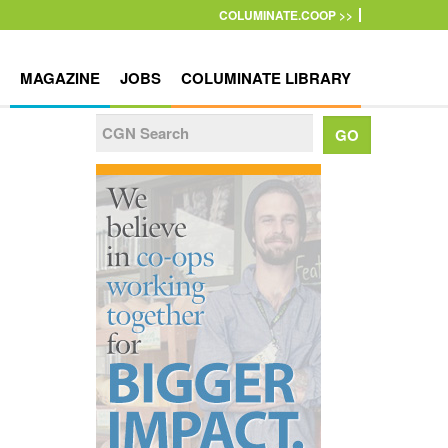
COLUMINATE.COOP >>
MAGAZINE
JOBS
COLUMINATE LIBRARY