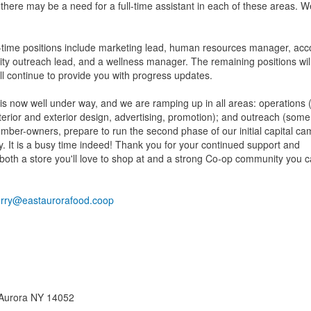
there may be a need for a full-time assistant in each of these areas. We
rt-time positions include marketing lead, human resources manager, acc
ty outreach lead, and a wellness manager. The remaining positions will
ll continue to provide you with progress updates.
 is now well under way, and we are ramping up in all areas: operations (
erior and exterior design, advertising, promotion); and outreach (some 
mber-owners, prepare to run the second phase of our initial capital ca
. It is a busy time indeed! Thank you for your continued support and
 both a store you'll love to shop at and a strong Co-op community you 
erry@eastaurorafood.coop
t Aurora NY 14052