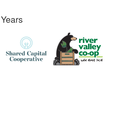
 Years