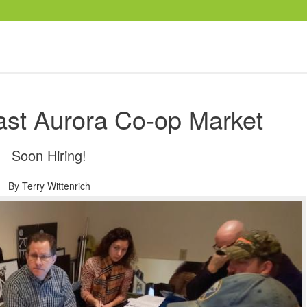
ast Aurora Co-op Market
Soon Hiring!
By
Terry Wittenrich