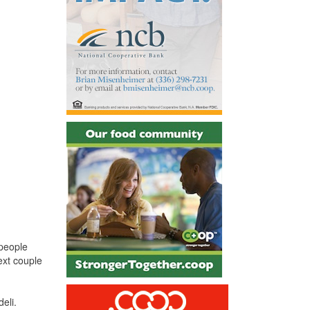
 people
ext couple
eli.