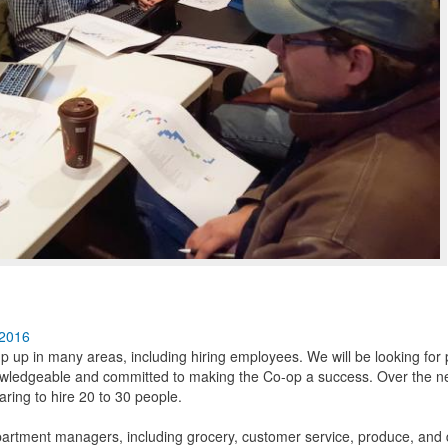
 2016
mp up in many areas, including hiring employees. We will be looking for
wledgeable and committed to making the Co-op a success. Over the n
aring to hire 20 to 30 people.
 department managers, including grocery, customer service, produce, and d