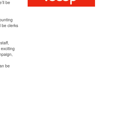
’ll be
ounting
 be clerks
staff,
exciting
mpaign,
can be