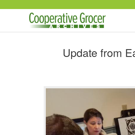
Skip to main content
Update from E