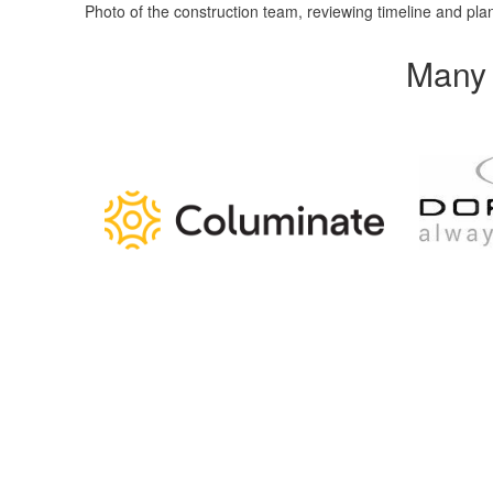
Photo of the construction team, reviewing timeline and pla
Many 