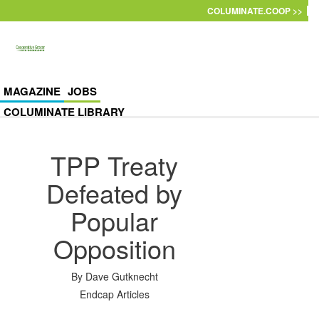
Skip to main content
COLUMINATE.COOP >>
MAGAZINE
JOBS
COLUMINATE LIBRARY
TPP Treaty
Defeated by
Popular
Opposition
By
Dave Gutknecht
Endcap Articles