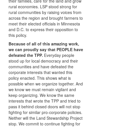
their families, care for the land and grow
rural economies. LSP stood strong for
rural communities by raising voices from
across the region and brought farmers to
meet their elected officials in Minnesota
and D.C. to express their opposition to
this policy.
Because of all of this amazing work,
we can proudly say that PEOPLE have
defeated the TPP.
Everyday people
stood up for local democracy and their
communities and have defeated the
corporate interests that wanted this
policy enacted. This shows what is
possible when we organize together. And
we know we must remain vigilant and
keep organizing. We know the same
interests that wrote the TPP and tried to
pass it behind closed doors will not stop
fighting for similar pro-corporate policies.
Neither will the Land Stewardship Project
stop. We commit to continue fighting for