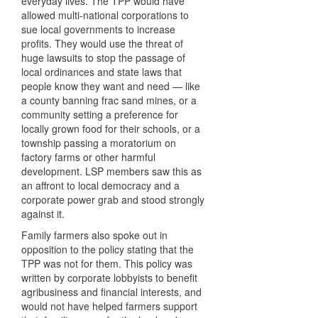
everyday lives. The TPP would have
allowed multi-national corporations to
sue local governments to increase
profits. They would use the threat of
huge lawsuits to stop the passage of
local ordinances and state laws that
people know they want and need — like
a county banning frac sand mines, or a
community setting a preference for
locally grown food for their schools, or a
township passing a moratorium on
factory farms or other harmful
development. LSP members saw this as
an affront to local democracy and a
corporate power grab and stood strongly
against it.
Family farmers also spoke out in
opposition to the policy stating that the
TPP was not for them. This policy was
written by corporate lobbyists to benefit
agribusiness and financial interests, and
would not have helped farmers support