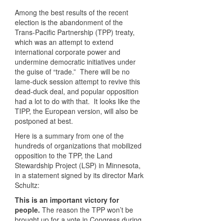
Among the best results of the recent
election is the abandonment of the
Trans-Pacific Partnership (TPP) treaty,
which was an attempt to extend
international corporate power and
undermine democratic initiatives under
the guise of “trade.” There will be no
lame-duck session attempt to revive this
dead-duck deal, and popular opposition
had a lot to do with that. It looks like the
TIPP, the European version, will also be
postponed at best.
Here is a summary from one of the
hundreds of organizations that mobilized
opposition to the TPP, the Land
Stewardship Project (LSP) in Minnesota,
in a statement signed by its director Mark
Schultz:
This is an important victory for
people.
The reason the TPP won’t be
brought up for a vote in Congress during