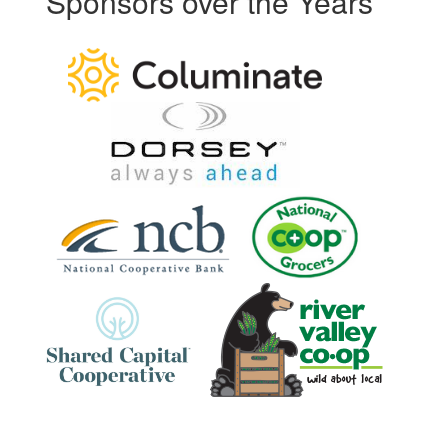
Sponsors over the Years