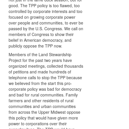
good. The TPP policy is too flawed, too
controlled by corporate interests and too
focused on growing corporate power
over people and communities, to ever be
passed by the U.S. Congress. We call on
members of Congress to show their
belief in American democracy, and
publicly oppose the TPP now.
Members of the Land Stewardship
Project for the past two years have
organized meetings, collected thousands
of petitions and made hundreds of
telephone calls to stop the TPP because
we believed from the start this pro-
corporate policy was bad for democracy
and bad for rural communities. Family
farmers and other residents of rural
communities and urban communities
from across the Upper Midwest oppose
this policy that would have given more
power to corporations over their