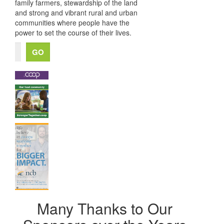
family farmers, stewardship of the land
and strong and vibrant rural and urban
communities where people have the
power to set the course of their lives.
Many Thanks to Our