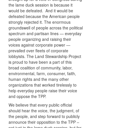
the lame duck session is because it
would be defeated. And it would be
defeated because the American people
strongly rejected it. The enormous
groundswell of people across the political
spectrum and partisan lines — everyday
people organizing and raising their
voices against corporate power —
prevailed over fleets of corporate
lobbyists. The Land Stewardship Project
is proud to have been a part of this
broad coalition of community, labor,
environmental, farm, consumer, faith,
human rights and the many other
organizations that worked tirelessly to
help everyday people raise their voice
and oppose the TPP.
We believe that every public official
should hear the voice, the judgment, of
the people, and step forward to publicly
announce their opposition to the TPP –
not just in the lame duck session, but for