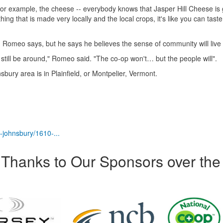
for example, the cheese -- everybody knows that Jasper Hill Cheese is
g that is made very locally and the local crops, it's like you can taste
 Romeo says, but he says he believes the sense of community will live
l still be around," Romeo said. "The co-op won't… but the people will".
sbury area is in Plainfield, or Montpelier, Vermont.
-johnsbury/1610-...
Thanks to Our Sponsors over the