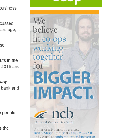
 business
scussed
ars ago, it
ise
uts in the
of 2015 and
o-op.
e bank and
he people
s the