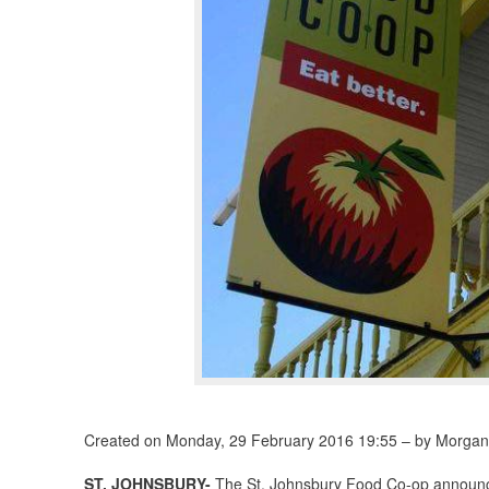
Created on Monday, 29 February 2016 19:55 – by Morgan
ST. JOHNSBURY-
The St. Johnsbury Food Co-op announced 