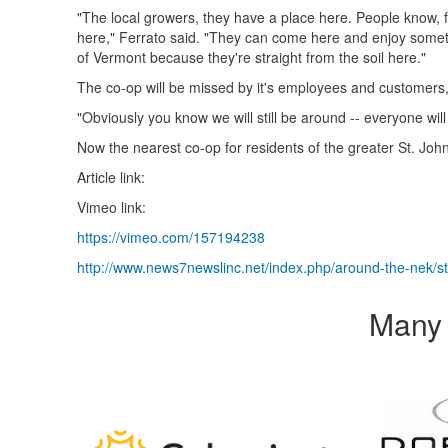
"The local growers, they have a place here. People know, 
here," Ferrato said. "They can come here and enjoy somethin
of Vermont because they're straight from the soil here."
The co-op will be missed by it's employees and customers,
"Obviously you know we will still be around -- everyone wil
Now the nearest co-op for residents of the greater St. John
Article link:
Vimeo link:
https://vimeo.com/157194238
http://www.news7newslinc.net/index.php/around-the-nek/st
Many 