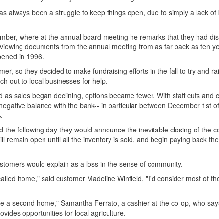
as always been a struggle to keep things open, due to simply a lack of
ember, where at the annual board meeting he remarks that they had di
reviewing documents from the annual meeting from as far back as ten ye
opened in 1996.
r, so they decided to make fundraising efforts in the fall to try and ra
h out to local businesses for help.
d as sales began declining, options became fewer. With staff cuts and c
a negative balance with the bank-- in particular between December 1st 
.
 the following day they would announce the inevitable closing of the c
ll remain open until all the inventory is sold, and begin paying back th
ustomers would explain as a loss in the sense of community.
f called home," said customer Madeline Winfield, "I'd consider most of t
 like a second home," Samantha Ferrato, a cashier at the co-op, who say
ovides opportunities for local agriculture.