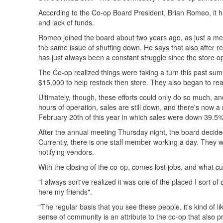
According to the Co-op Board President, Brian Romeo, it h
and lack of funds.
Romeo joined the board about two years ago, as just a m
the same issue of shutting down. He says that also after 
has just always been a constant struggle since the store 
The Co-op realized things were taking a turn this past summe
$15,000 to help restock then store. They also began to reac
Ultimately, though, these efforts could only do so much, an
hours of operation, sales are still down, and there's now 
February 20th of this year in which sales were down 39.5%
After the annual meeting Thursday night, the board decided
Currently, there is one staff member working a day. They wi
notifying vendors.
With the closing of the co-op, comes lost jobs, and what c
"I always sort've realized it was one of the placed I sort o
here my friends".
"The regular basis that you see these people, it's kind of
sense of community is an attribute to the co-op that also pr