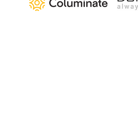
Home
Articles
Jobs
Contact