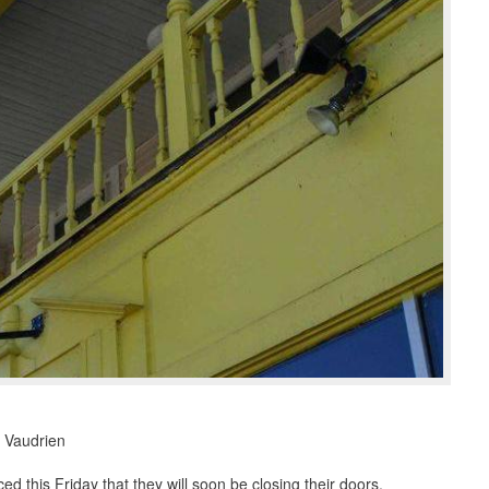
 Vaudrien
this Friday that they will soon be closing their doors.