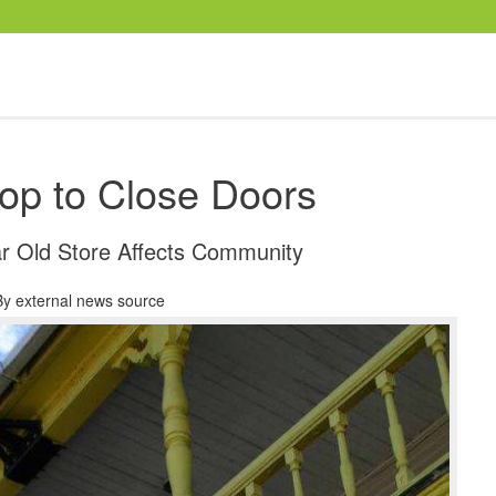
-op to Close Doors
ar Old Store Affects Community
By
external news source