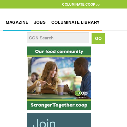
COLUMINATE.COOP >>
MAGAZINE
JOBS
COLUMINATE LIBRARY