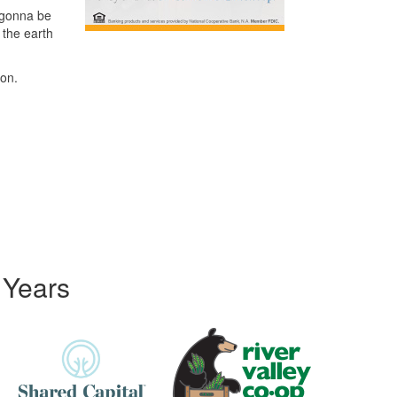
 gonna be
 the earth
 on.
 Years