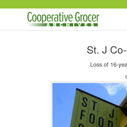
Skip to main content
St. J Co
Loss of 16-ye