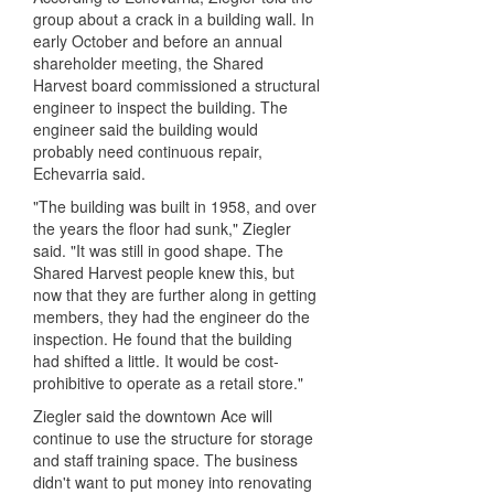
group about a crack in a building wall. In
early October and before an annual
shareholder meeting, the Shared
Harvest board commissioned a structural
engineer to inspect the building. The
engineer said the building would
probably need continuous repair,
Echevarria said.
"The building was built in 1958, and over
the years the floor had sunk," Ziegler
said. "It was still in good shape. The
Shared Harvest people knew this, but
now that they are further along in getting
members, they had the engineer do the
inspection. He found that the building
had shifted a little. It would be cost-
prohibitive to operate as a retail store."
Ziegler said the downtown Ace will
continue to use the structure for storage
and staff training space. The business
didn't want to put money into renovating