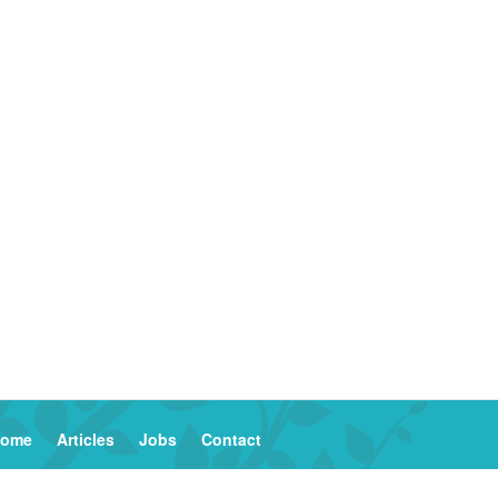
ome
Articles
Jobs
Contact
2023 Columinate — Catalysts for Common Good