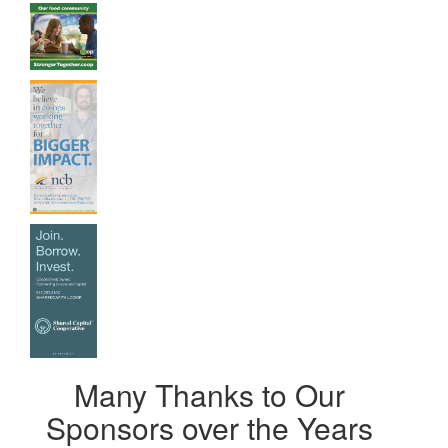
Many Thanks to Our
Sponsors over the Years