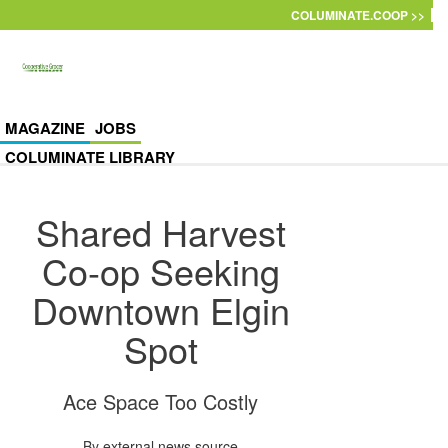
Skip to main content
COLUMINATE.COOP >>
MAGAZINE
JOBS
COLUMINATE LIBRARY
Shared Harvest
Co-op Seeking
Downtown Elgin
Spot
Ace Space Too Costly
By
external news source