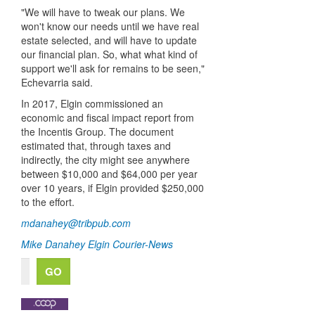
"We will have to tweak our plans. We
won't know our needs until we have real
estate selected, and will have to update
our financial plan. So, what what kind of
support we'll ask for remains to be seen,"
Echevarria said.
In 2017, Elgin commissioned an
economic and fiscal impact report from
the Incentis Group. The document
estimated that, through taxes and
indirectly, the city might see anywhere
between $10,000 and $64,000 per year
over 10 years, if Elgin provided $250,000
to the effort.
mdanahey@tribpub.com
Mike Danahey
Elgin Courier-News