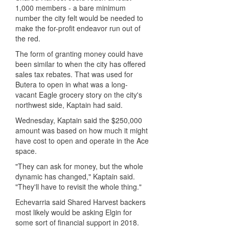
1,000 members - a bare minimum
number the city felt would be needed to
make the for-profit endeavor run out of
the red.
The form of granting money could have
been similar to when the city has offered
sales tax rebates. That was used for
Butera to open in what was a long-
vacant Eagle grocery story on the city's
northwest side, Kaptain had said.
Wednesday, Kaptain said the $250,000
amount was based on how much it might
have cost to open and operate in the Ace
space.
"They can ask for money, but the whole
dynamic has changed," Kaptain said.
"They'll have to revisit the whole thing."
Echevarria said Shared Harvest backers
most likely would be asking Elgin for
some sort of financial support in 2018.