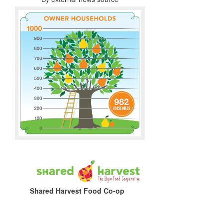
Shared Harvest Food Co-op