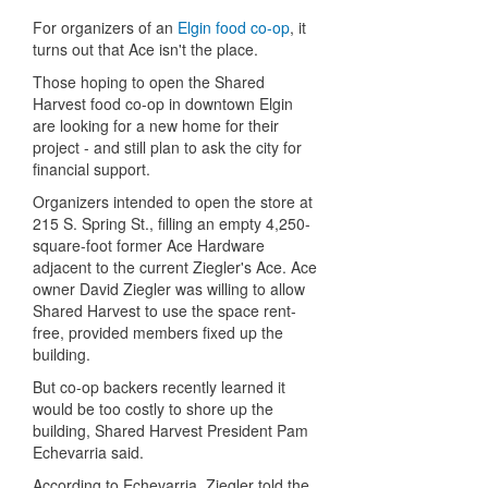
For organizers of an
Elgin food co-op
, it
turns out that Ace isn't the place.
Those hoping to open the Shared
Harvest food co-op in downtown Elgin
are looking for a new home for their
project - and still plan to ask the city for
financial support.
Organizers intended to open the store at
215 S. Spring St., filling an empty 4,250-
square-foot former Ace Hardware
adjacent to the current Ziegler's Ace. Ace
owner David Ziegler was willing to allow
Shared Harvest to use the space rent-
free, provided members fixed up the
building.
But co-op backers recently learned it
would be too costly to shore up the
building, Shared Harvest President Pam
Echevarria said.
According to Echevarria, Ziegler told the