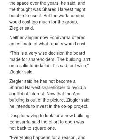
the space over the years, he said, and
the thought was Shared Harvest might
be able to use it. But the work needed
would cost too much for the group,
ZIegler said.
Neither Ziegler now Echevarria offered
an estimate of what repairs would cost.
"This is a very wise decision the board
made for shareholders. The building isn't
on a solid foundation. It's sad, but wise,"
Ziegler said.
Ziegler said he has not become a
Shared Harvest shareholder to avoid a
conflict of interest. Now that the Ace
building is out of the picture, Ziegler said
he intends to invest in the co-op project.
Despite having to look for a new building,
Echevarria said the effort to open was
not back to square one.
"Everything happens for a reason, and