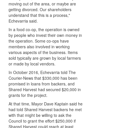
moving out of the area, or maybe are
getting divorced. Our shareholders
understand that this is a process,"
Echevarria said.
In a food co-op, the operation is owned
by people who invest their own money in
the operation. Some co-ops have
members also involved in working
various aspects of the business. Items
sold typically are grown by local farmers
or made by local vendors.
In October 2016, Echevarria told The
Courier-News that $330,000 has been
promised in loans from backers, and
Shared Harvest had secured $20,000 in
grants for the project.
At that time, Mayor Dave Kaptain said he
had told Shared Harvest backers he met
with that might be willing to ask the
Council to grant the effort $250,000 if
Shared Harvest could reach at least