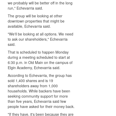
we probably will be better off in the long
run," Echevarria said.
The group will be looking at other
downtown properties that might be
available, Echevarria said.
"We'll be looking at all options. We need
to ask our shareholders," Echevarria
said.
That is scheduled to happen Monday
during a meeting scheduled to start at
6:30 p.m. in Old Main on the campus of
Elgin Academy, Echevarria said.
According to Echevarria, the group has
sold 1,400 shares and is 19
shareholders away from 1,000
households. While backers have been
seeking community support for more
than five years, Echevarria said few
people have asked for their money back.
"If they have, it's been because they are