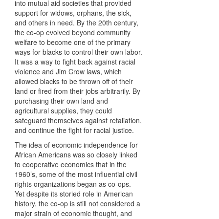
into mutual aid societies that provided
support for widows, orphans, the sick,
and others in need. By the 20th century,
the co-op evolved beyond community
welfare to become one of the primary
ways for blacks to control their own labor.
It was a way to fight back against racial
violence and Jim Crow laws, which
allowed blacks to be thrown off of their
land or fired from their jobs arbitrarily. By
purchasing their own land and
agricultural supplies, they could
safeguard themselves against retaliation,
and continue the fight for racial justice.
The idea of economic independence for
African Americans was so closely linked
to cooperative economics that in the
1960’s, some of the most influential civil
rights organizations began as co-ops.
Yet despite its storied role in American
history, the co-op is still not considered a
major strain of economic thought, and