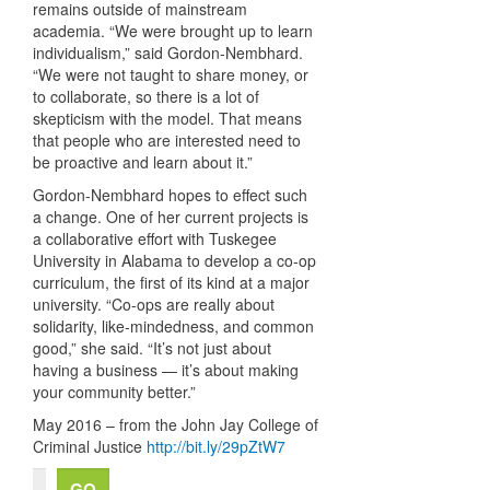
remains outside of mainstream
academia. “We were brought up to learn
individualism,” said Gordon-Nembhard.
“We were not taught to share money, or
to collaborate, so there is a lot of
skepticism with the model. That means
that people who are interested need to
be proactive and learn about it.”
Gordon-Nembhard hopes to effect such
a change. One of her current projects is
a collaborative effort with Tuskegee
University in Alabama to develop a co-op
curriculum, the first of its kind at a major
university. “Co-ops are really about
solidarity, like-mindedness, and common
good,” she said. “It’s not just about
having a business — it’s about making
your community better.”
May 2016 – from the John Jay College of
Criminal Justice
http://bit.ly/29pZtW7