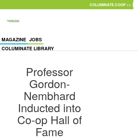
Skip to main content
COLUMINATE.COOP >>
MAGAZINE
JOBS
COLUMINATE LIBRARY
Professor
Gordon-
Nembhard
Inducted into
Co-op Hall of
Fame