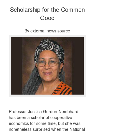
Scholarship for the Common
Good
By
external news source
Professor Jessica Gordon-Nembhard
has been a scholar of cooperative
economics for some time, but she was
nonetheless surprised when the National