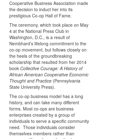
Cooperative Business Association made
the decision to induct her into its
prestigious Co-op Hall of Fame.
The ceremony, which took place on May
4 at the National Press Club in
Washington, D.C., is a result of
Nembhard’s lifelong commitment to the
co-op movement, but follows closely on
the heels of the groundbreaking
scholarship that resulted from her 2014
book
Collective Courage: A History of
African American Cooperative Economic
Thought and Practice
(Pennsylvania
State University Press).
The co-op business model has a long
history, and can take many different
forms. Most co-ops are business
enterprises created by a group of
individuals to serve a specific community
need. Those individuals consider
themselves members rather than