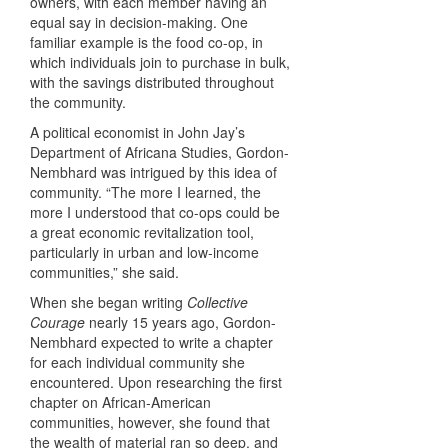
owners, with each member having an
equal say in decision-making. One
familiar example is the food co-op, in
which individuals join to purchase in bulk,
with the savings distributed throughout
the community.
A political economist in John Jay’s
Department of Africana Studies, Gordon-
Nembhard was intrigued by this idea of
community. “The more I learned, the
more I understood that co-ops could be
a great economic revitalization tool,
particularly in urban and low-income
communities,” she said.
When she began writing
Collective
Courage
nearly 15 years ago, Gordon-
Nembhard expected to write a chapter
for each individual community she
encountered. Upon researching the first
chapter on African-American
communities, however, she found that
the wealth of material ran so deep, and