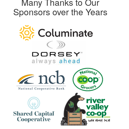
Many Thanks to Our
Sponsors over the Years