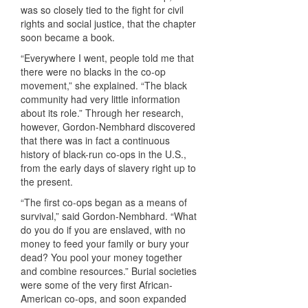
was so closely tied to the fight for civil
rights and social justice, that the chapter
soon became a book.
“Everywhere I went, people told me that
there were no blacks in the co-op
movement,” she explained. “The black
community had very little information
about its role.” Through her research,
however, Gordon-Nembhard discovered
that there was in fact a continuous
history of black-run co-ops in the U.S.,
from the early days of slavery right up to
the present.
“The first co-ops began as a means of
survival,” said Gordon-Nembhard. “What
do you do if you are enslaved, with no
money to feed your family or bury your
dead? You pool your money together
and combine resources.” Burial societies
were some of the very first African-
American co-ops, and soon expanded