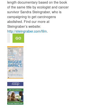
length documentary based on the book
of the same title by ecologist and cancer
survivor Sandra Steingraber, who is
campaigning to get carcinogens
abolished. Find our more at
Steingraber’s website:
http://steingraber.com/film
.