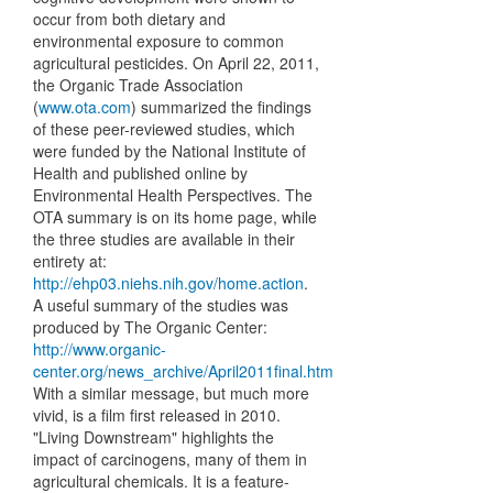
occur from both dietary and
environmental exposure to common
agricultural pesticides. On April 22, 2011,
the Organic Trade Association
(
www.ota.com
) summarized the findings
of these peer-reviewed studies, which
were funded by the National Institute of
Health and published online by
Environmental Health Perspectives. The
OTA summary is on its home page, while
the three studies are available in their
entirety at:
http://ehp03.niehs.nih.gov/home.action
.
A useful summary of the studies was
produced by The Organic Center:
http://www.organic-
center.org/news_archive/April2011final.htm
With a similar message, but much more
vivid, is a film first released in 2010.
"Living Downstream" highlights the
impact of carcinogens, many of them in
agricultural chemicals. It is a feature-