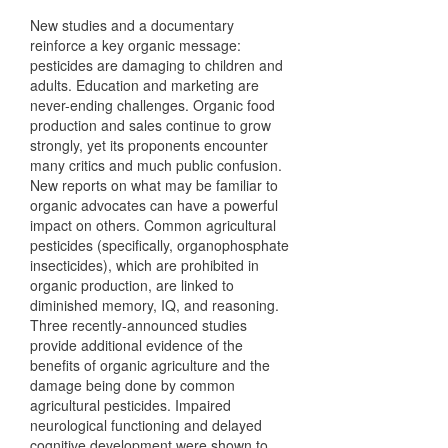
New studies and a documentary
reinforce a key organic message:
pesticides are damaging to children and
adults. Education and marketing are
never-ending challenges. Organic food
production and sales continue to grow
strongly, yet its proponents encounter
many critics and much public confusion.
New reports on what may be familiar to
organic advocates can have a powerful
impact on others. Common agricultural
pesticides (specifically, organophosphate
insecticides), which are prohibited in
organic production, are linked to
diminished memory, IQ, and reasoning.
Three recently-announced studies
provide additional evidence of the
benefits of organic agriculture and the
damage being done by common
agricultural pesticides. Impaired
neurological functioning and delayed
cognitive development were shown to