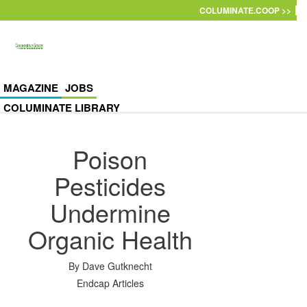
Skip to main content
COLUMINATE.COOP >>
MAGAZINE
JOBS
COLUMINATE LIBRARY
Poison
Pesticides
Undermine
Organic Health
By
Dave Gutknecht
Endcap Articles