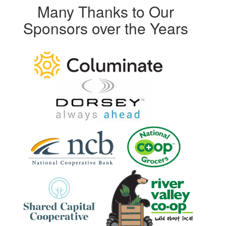
Many Thanks to Our
Sponsors over the Years